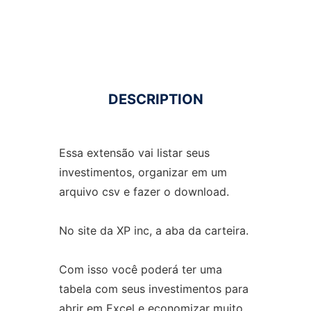
DESCRIPTION
Essa extensão vai listar seus
investimentos, organizar em um
arquivo csv e fazer o download.
No site da XP inc, a aba da carteira.
Com isso você poderá ter uma
tabela com seus investimentos para
abrir em Excel e economizar muito