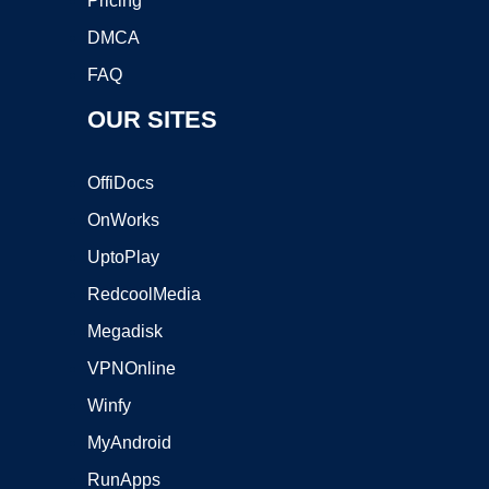
Pricing
DMCA
FAQ
OUR SITES
OffiDocs
OnWorks
UptoPlay
RedcoolMedia
Megadisk
VPNOnline
Winfy
MyAndroid
RunApps