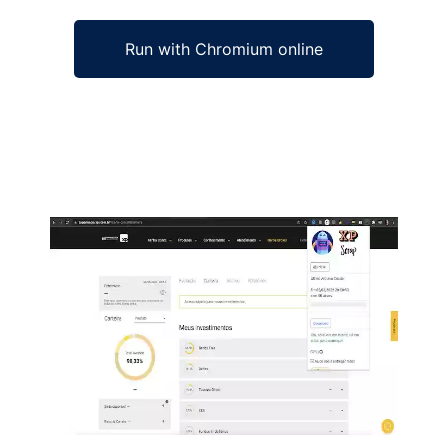
Run with Chromium online
Ad