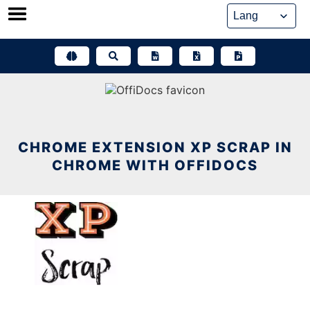
Skip
to
content
CHROME EXTENSION XP SCRAP IN
CHROME WITH OFFIDOCS