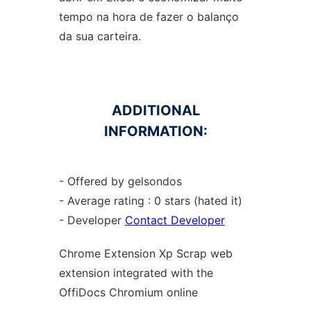
tempo na hora de fazer o balanço
da sua carteira.
ADDITIONAL
INFORMATION:
- Offered by gelsondos
- Average rating : 0 stars (hated it)
- Developer
Contact Developer
Chrome
Extension Xp Scrap web
extension
integrated with the
OffiDocs
Chromium
online