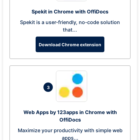
Spekit in Chrome with OffiDocs
Spekit is a user-friendly, no-code solution
that...
Download Chrome extension
3
Web Apps by 123apps in Chrome with
OffiDocs
Maximize your productivity with simple web
apps...