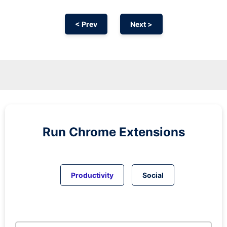
< Prev
Next >
Run
Chrome
Extensions
Productivity
Social