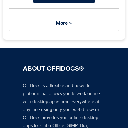
More »
ABOUT OFFIDOCS®
OffiDocs is a flexible and powerful
platform that allows you to work online
with desktop apps from everywhere at
any time using only your web browser.
OffiDocs provides you online desktop
apps like LibreOffice, GIMP, Dia,