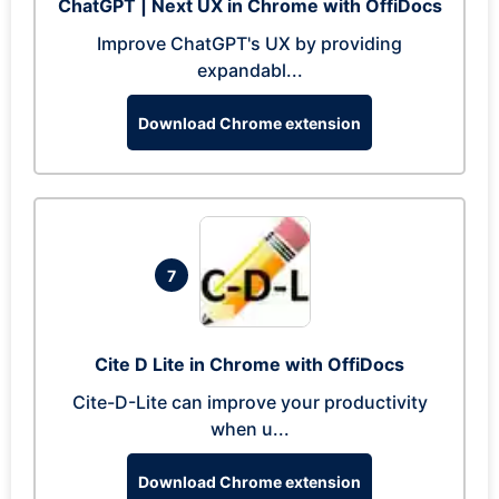
ChatGPT | Next UX in Chrome with OffiDocs
Improve ChatGPT's UX by providing
expandabl...
Download Chrome extension
7
Cite D Lite in Chrome with OffiDocs
Cite-D-Lite can improve your productivity
when u...
Download Chrome extension