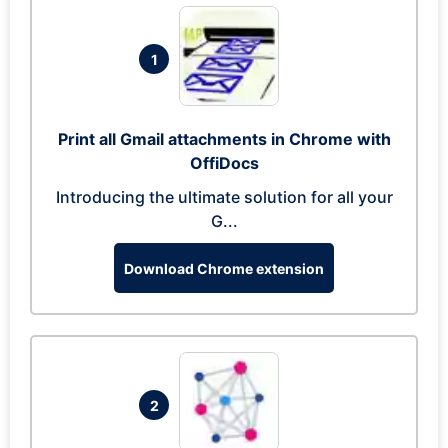
1
Print all Gmail attachments in Chrome with
OffiDocs
Introducing the ultimate solution for all your
G...
Download Chrome extension
2