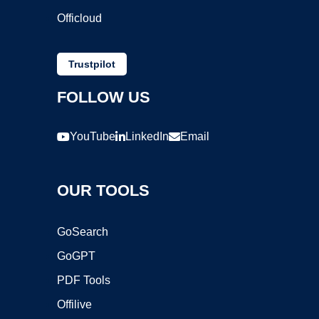
Officloud
Trustpilot
FOLLOW US
YouTube
LinkedIn
Email
OUR TOOLS
GoSearch
GoGPT
PDF Tools
Offilive