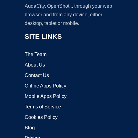
AudaCity, OpenShot... through your web
browser and from any device, either
desktop, tablet or mobile.
SITE LINKS
The Team
About Us
Contact Us
Online Apps Policy
Mobile Apps Policy
Terms of Service
Cookies Policy
Blog