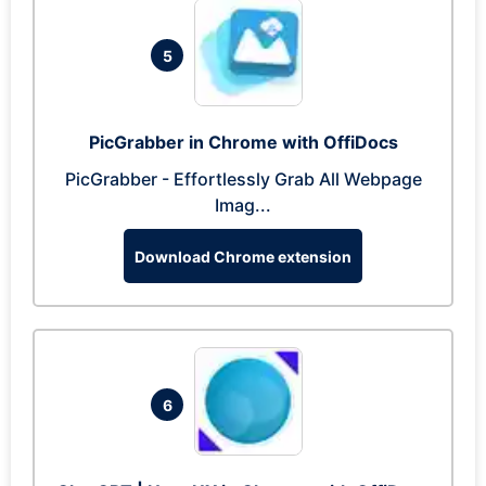
5
PicGrabber in Chrome with OffiDocs
PicGrabber - Effortlessly Grab All Webpage
Imag...
Download Chrome extension
6