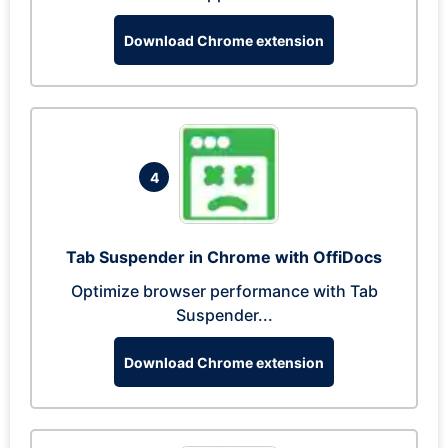
Download Chrome extension
4
Tab Suspender in Chrome with OffiDocs
Optimize browser performance with Tab
Suspender...
Download Chrome extension