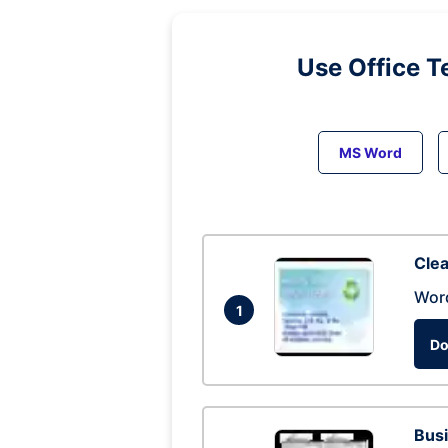
Use Office T
MS Word
Clea
Wor
1
Do
Busi