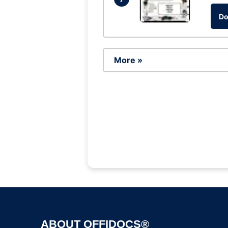
Do
More »
ABOUT OFFIDOCS®