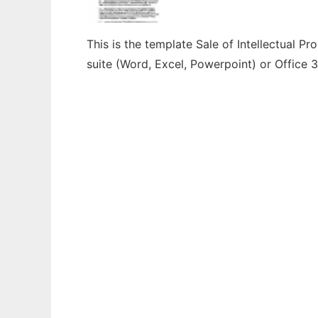
This is the template Sale of Intellectual P
suite (Word, Excel, Powerpoint) or Office 