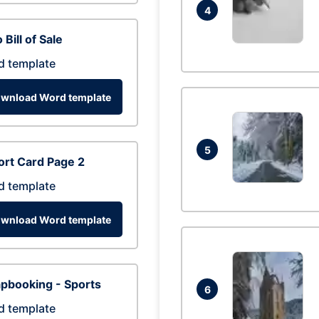
4
 Bill of Sale
d template
wnload Word template
5
rt Card Page 2
d template
wnload Word template
pbooking - Sports
6
d template