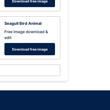
Download free image
Seagull Bird Animal
Free image download &
edit
Download free image