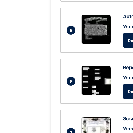
Auto
Wor
5
Do
Repo
Wor
6
Do
Scra
Wor
7