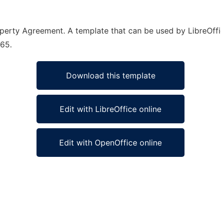
roperty Agreement. A template that can be used by LibreOffi
365.
Download this template
Edit with LibreOffice online
Edit with OpenOffice online