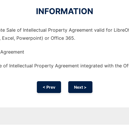
INFORMATION
e Sale of Intellectual Property Agreement valid for LibreOf
, Excel, Powerpoint) or Office 365.
y Agreement
 of Intellectual Property Agreement integrated with the O
< Prev
Next >