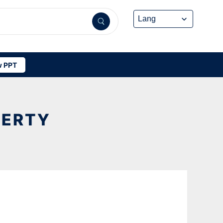
 PPT
PERTY