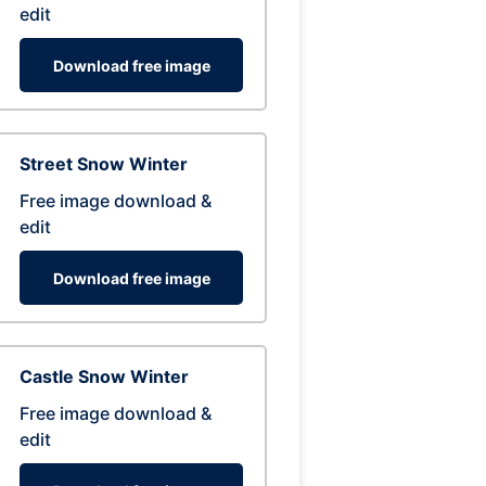
edit
Download free image
Street Snow Winter
Free image download &
edit
Download free image
Castle Snow Winter
Free image download &
edit