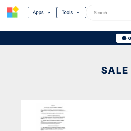
Skip
Apps
Tools
to
content
G
SALE