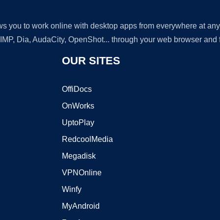
lows you to work online with desktop apps from everywhere at an
GIMP, Dia, AudaCity, OpenShot... through your web browser and fr
OUR SITES
OffiDocs
OnWorks
UptoPlay
RedcoolMedia
Megadisk
VPNOnline
Winfy
MyAndroid