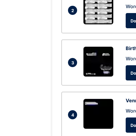
Wor
2
Do
Birt
Wor
3
Do
Ven
Wor
4
Do