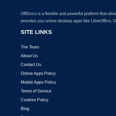
OffiDocs is a flexible and powerful platform that al
provides you online desktop apps like LibreOffice, 
SITE LINKS
The Team
About Us
Contact Us
Online Apps Policy
Mobile Apps Policy
Terms of Service
Cookies Policy
Blog