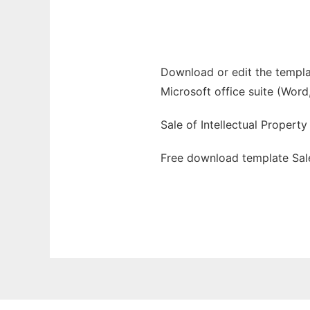
Ad
Download or edit the templat
Microsoft office suite (Word
Sale of Intellectual Propert
Free download template Sale