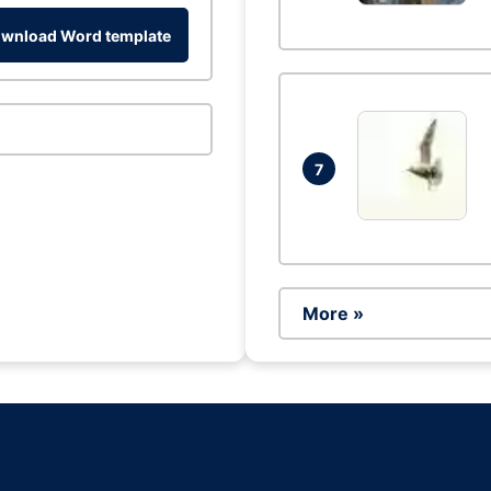
wnload Word template
7
More »