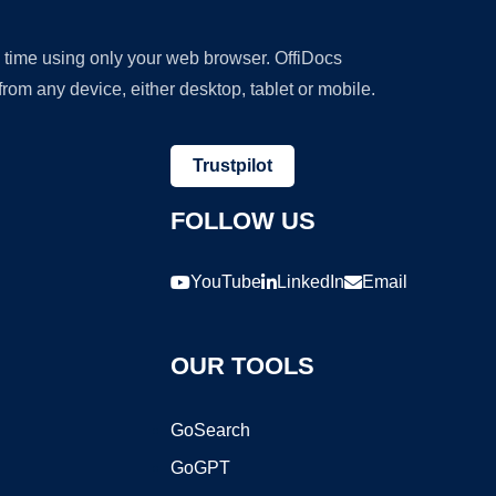
y time using only your web browser. OffiDocs
om any device, either desktop, tablet or mobile.
Trustpilot
FOLLOW US
YouTube
LinkedIn
Email
OUR TOOLS
GoSearch
GoGPT