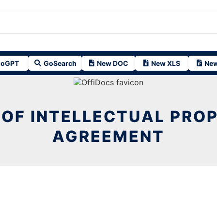
oGPT
GoSearch
New DOC
New XLS
New
 OF INTELLECTUAL PRO
AGREEMENT