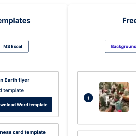
emplates
Fre
MS Excel
Backgroun
n Earth flyer
d template
1
wnload Word template
ness card template