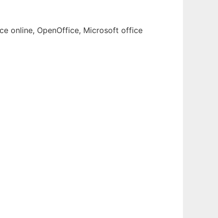
ce online, OpenOffice, Microsoft office