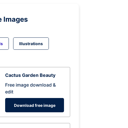
e Images
ds
Illustrations
Cactus Garden Beauty
Free image download &
edit
Download free image