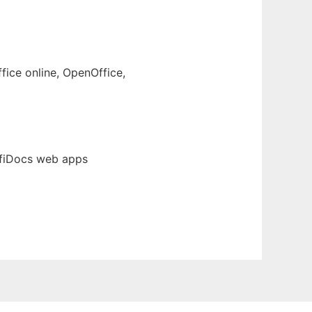
fice online, OpenOffice,
ffiDocs web apps