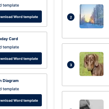
d template
wnload Word template
2
hday Card
d template
wnload Word template
3
n Diagram
d template
wnload Word template