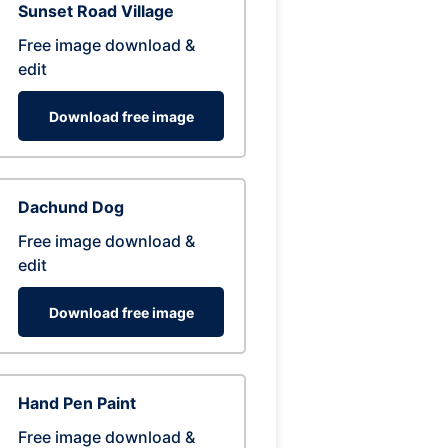
Sunset Road Village
Free image download &
edit
Download free image
Dachund Dog
Free image download &
edit
Download free image
Hand Pen Paint
Free image download &