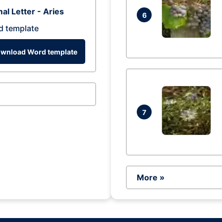
al Letter - Aries
6
d template
wnload Word template
7
More »