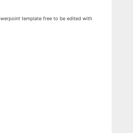
owerpoint template free to be edited with