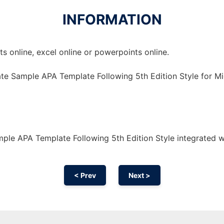
INFORMATION
 online, excel online or powerpoints online.
te Sample APA Template Following 5th Edition Style for Mi
ple APA Template Following 5th Edition Style integrated 
< Prev
Next >