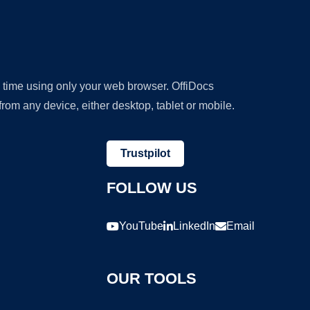
y time using only your web browser. OffiDocs
om any device, either desktop, tablet or mobile.
Trustpilot
FOLLOW US
YouTube
LinkedIn
Email
OUR TOOLS