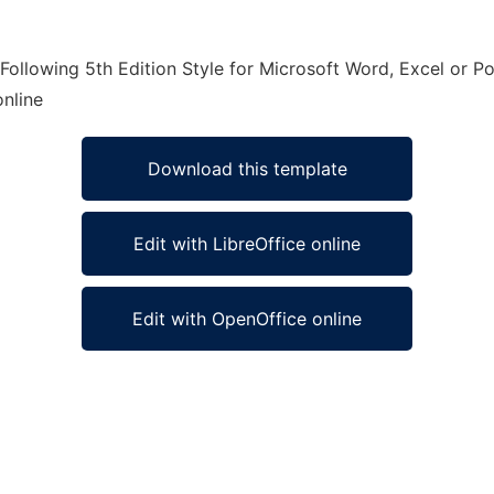
ollowing 5th Edition Style for Microsoft Word, Excel or P
online
Download this template
Edit with LibreOffice online
Edit with OpenOffice online