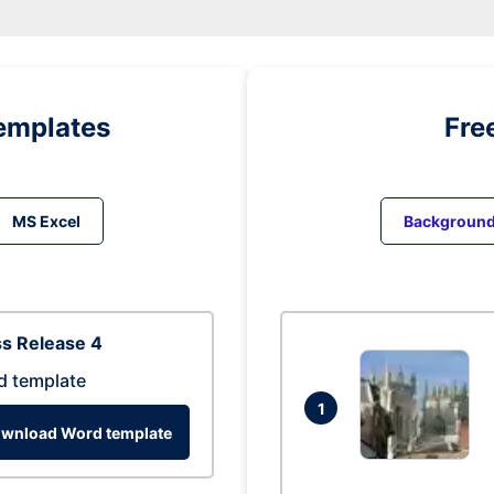
emplates
Fre
MS Excel
Backgroun
s Release 4
d template
1
wnload Word template