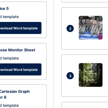
ice 5
d template
wnload Word template
2
cose Monitor Sheet
d template
wnload Word template
3
Cartesian Graph
er 6
d template