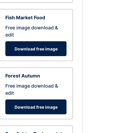
Fish Market Food
Free image download &
edit
Download free image
Forest Autumn
Free image download &
edit
Download free image