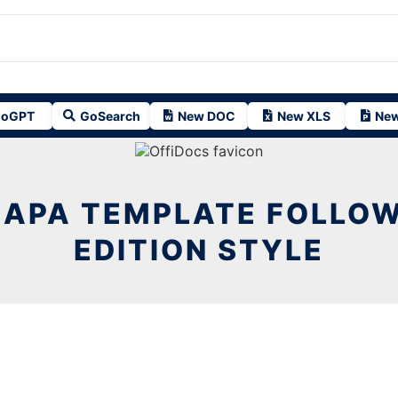
oGPT
GoSearch
New DOC
New XLS
New
 APA TEMPLATE FOLLOW
EDITION STYLE