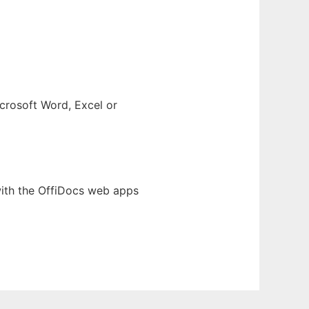
crosoft Word, Excel or
with the OffiDocs web apps