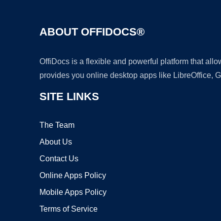
ABOUT OFFIDOCS®
OffiDocs is a flexible and powerful platform that al
provides you online desktop apps like LibreOffice, 
SITE LINKS
The Team
About Us
Contact Us
Online Apps Policy
Mobile Apps Policy
Terms of Service