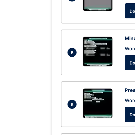
Do
Min
Wor
5
Do
Pres
Wor
6
Do