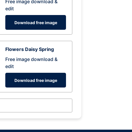
Free image download &
edit
Download free image
Flowers Daisy Spring
Free image download &
edit
Download free image