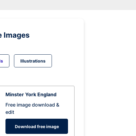
e Images
ds
Illustrations
Minster York England
Free image download &
edit
Download free image