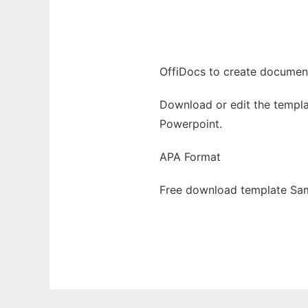
Ad
OffiDocs to create documents
Download or edit the templa
Powerpoint.
APA Format
Free download template Sam