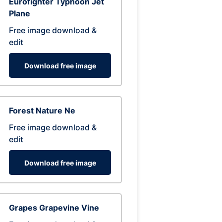
Eurofighter Typhoon Jet
Plane
Free image download &
edit
Download free image
Forest Nature Ne
Free image download &
edit
Download free image
Grapes Grapevine Vine