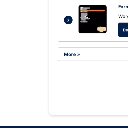
Form
Wor
7
Do
More »