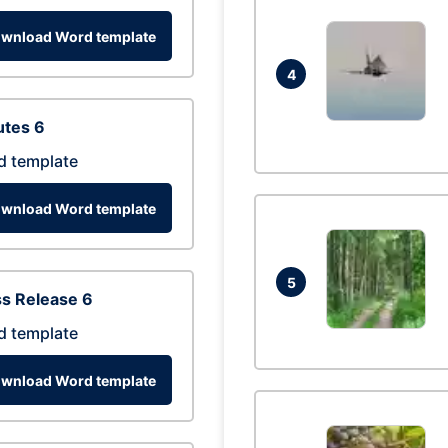
wnload Word template
4
utes 6
d template
wnload Word template
5
s Release 6
d template
wnload Word template