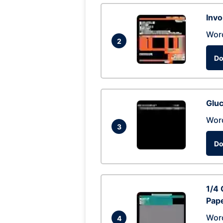
Invo
Wor
2
Do
Glu
Wor
3
Do
1/4 
Pap
Wor
4