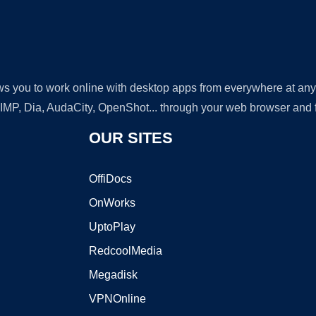
lows you to work online with desktop apps from everywhere at an
GIMP, Dia, AudaCity, OpenShot... through your web browser and fr
OUR SITES
OffiDocs
OnWorks
UptoPlay
RedcoolMedia
Megadisk
VPNOnline