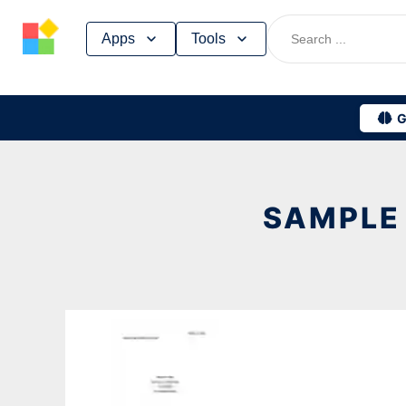
Skip
Apps
Tools
to
content
G
SAMPLE