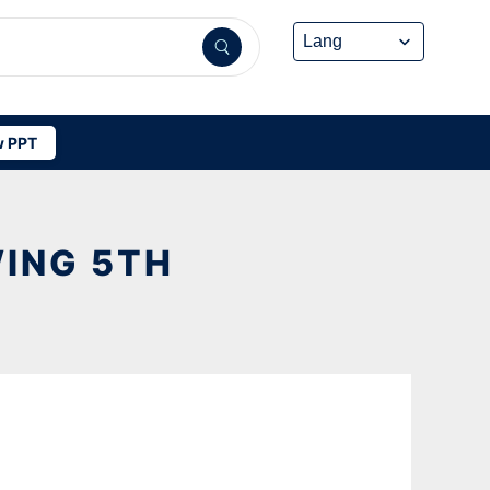
 PPT
ING 5TH