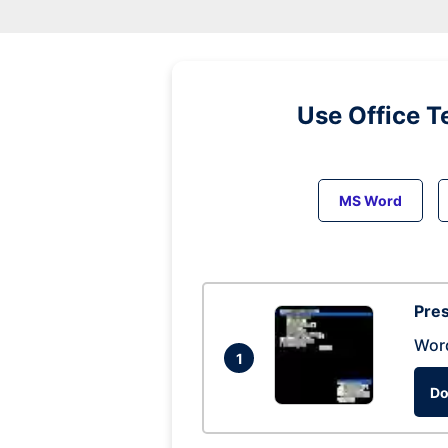
Use Office T
MS Word
Pres
Wor
1
Do