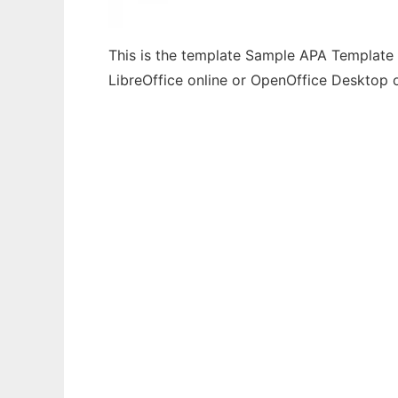
This is the template Sample APA Template F
LibreOffice online or OpenOffice Desktop 