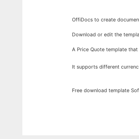
OffiDocs to create documents
Download or edit the templa
A Price Quote template that
It supports different currenc
Free download template Sof