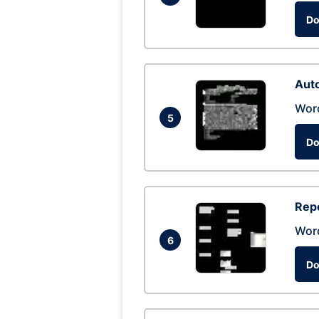
Do
Auto
Wor
5
Do
Repo
Wor
6
Do