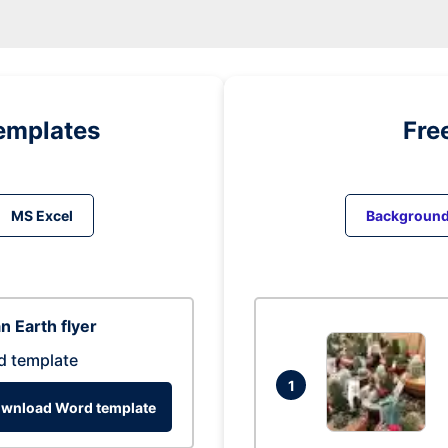
emplates
Fre
MS Excel
Backgroun
n Earth flyer
d template
1
wnload Word template