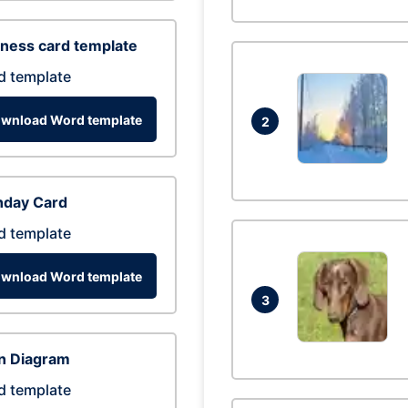
ness card template
d template
wnload Word template
2
hday Card
d template
wnload Word template
3
n Diagram
d template