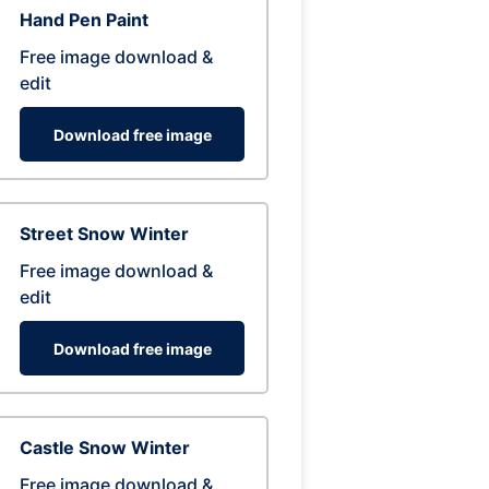
Hand Pen Paint
Free image download &
edit
Download free image
Street Snow Winter
Free image download &
edit
Download free image
Castle Snow Winter
Free image download &