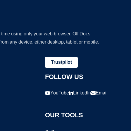
y time using only your web browser. OffiDocs
om any device, either desktop, tablet or mobile.
Trustpilot
FOLLOW US
YouTube
LinkedIn
Email
OUR TOOLS