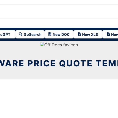
oGPT
GoSearch
New DOC
New XLS
New
WARE PRICE QUOTE TEM