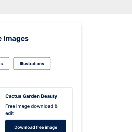
e Images
ds
Illustrations
Cactus Garden Beauty
Free image download &
edit
Download free image