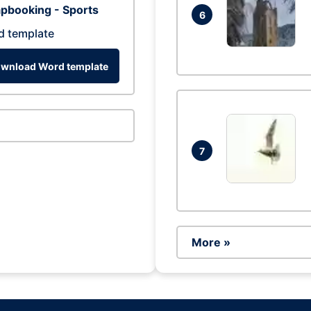
pbooking - Sports
6
d template
wnload Word template
7
More »