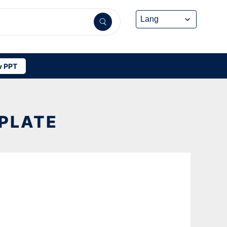
 PPT
PLATE