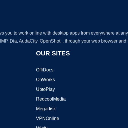
lows you to work online with desktop apps from everywhere at an
GIMP, Dia, AudaCity, OpenShot... through your web browser and fr
OUR SITES
OffiDocs
OnWorks
UptoPlay
RedcoolMedia
Megadisk
VPNOnline