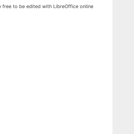
free to be edited with LibreOffice online