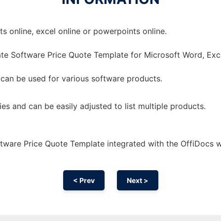
 online, excel online or powerpoints online.
te Software Price Quote Template for Microsoft Word, Exc
 can be used for various software products.
ies and can be easily adjusted to list multiple products.
tware Price Quote Template integrated with the OffiDocs 
< Prev
Next >