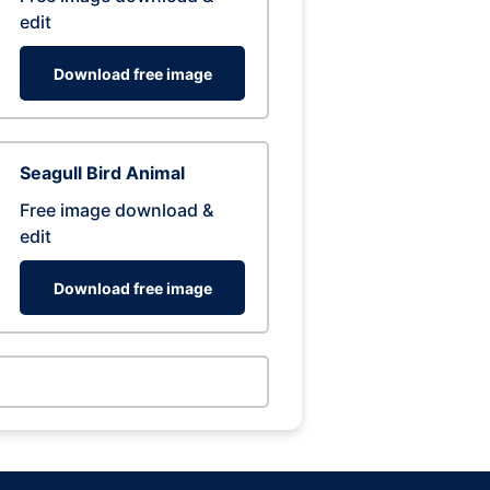
edit
Download free image
Seagull Bird Animal
Free image download &
edit
Download free image