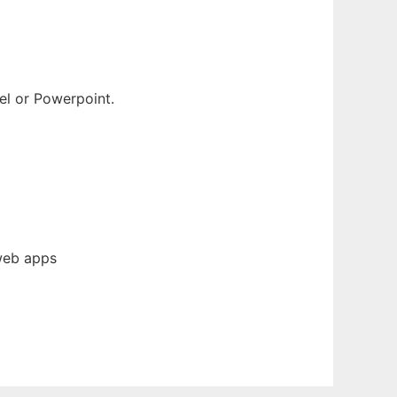
el or Powerpoint.
web apps