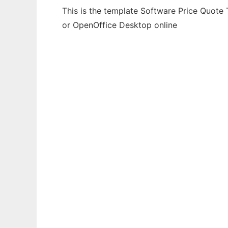
This is the template Software Price Quote 
or OpenOffice Desktop online
Ad