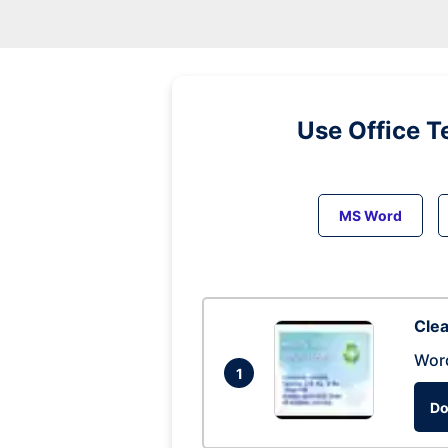
Use Office T
MS Word
Clea
Wor
1
Do