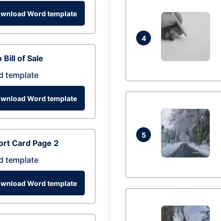
wnload Word template
4
 Bill of Sale
d template
wnload Word template
5
rt Card Page 2
d template
wnload Word template