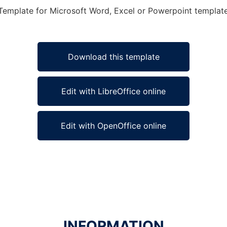
Template for Microsoft Word, Excel or Powerpoint template 
Download this template
Edit with LibreOffice online
Edit with OpenOffice online
INFORMATION