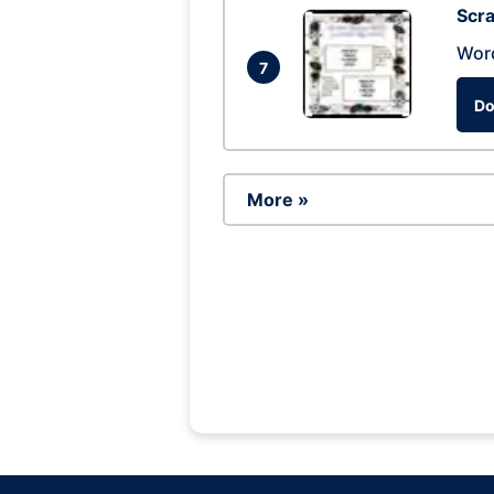
Scra
Wor
7
Do
More »