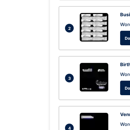
Busi
Wor
2
Do
Birt
Wor
3
Do
Ven
Wor
4