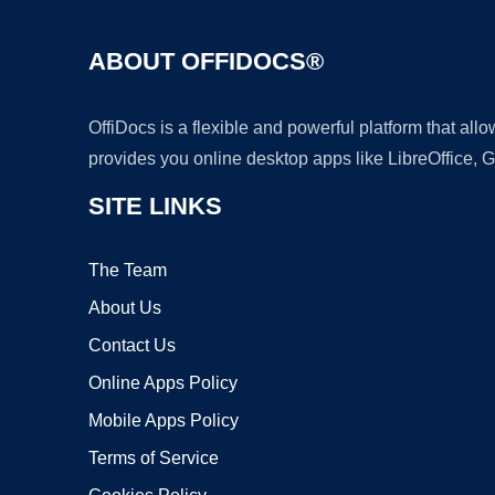
ABOUT OFFIDOCS®
OffiDocs is a flexible and powerful platform that al
provides you online desktop apps like LibreOffice, 
SITE LINKS
The Team
About Us
Contact Us
Online Apps Policy
Mobile Apps Policy
Terms of Service