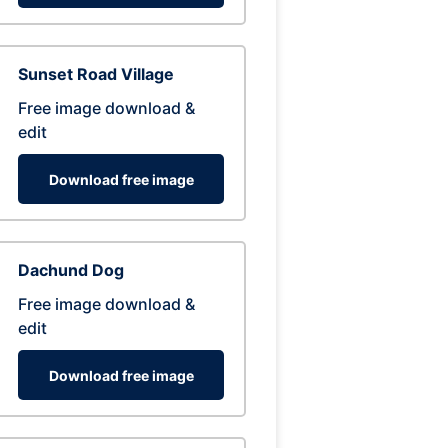
Sunset Road Village
Free image download &
edit
Download free image
Dachund Dog
Free image download &
edit
Download free image