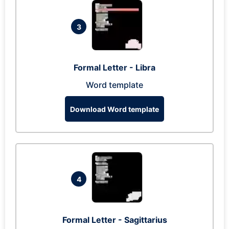
3
Formal Letter - Libra
Word template
Download Word template
4
Formal Letter - Sagittarius