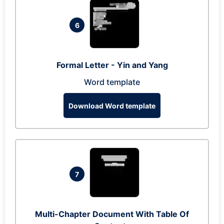
6
Formal Letter - Yin and Yang
Word template
Download Word template
7
Multi-Chapter Document With Table Of