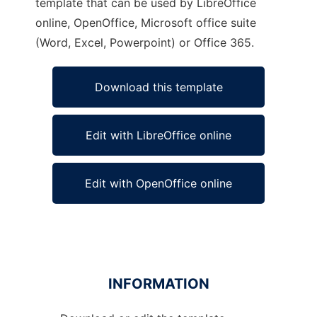
template that can be used by LibreOffice
online, OpenOffice, Microsoft office suite
(Word, Excel, Powerpoint) or Office 365.
Download this template
Edit with LibreOffice online
Edit with OpenOffice online
INFORMATION