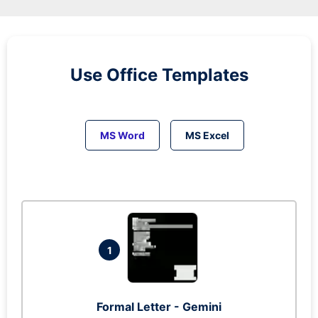
Use Office Templates
MS Word
MS Excel
1
Formal Letter - Gemini