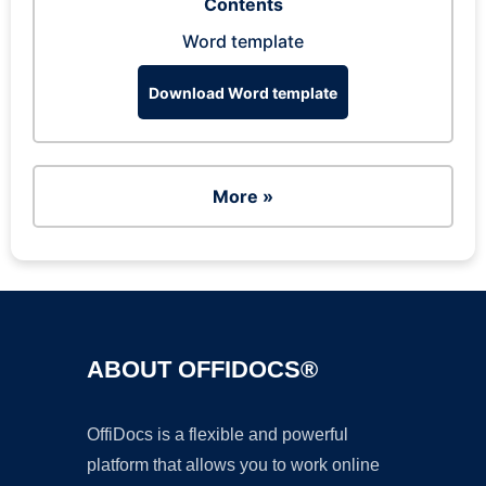
Contents
Word template
Download Word template
More »
ABOUT OFFIDOCS®
OffiDocs is a flexible and powerful
platform that allows you to work online