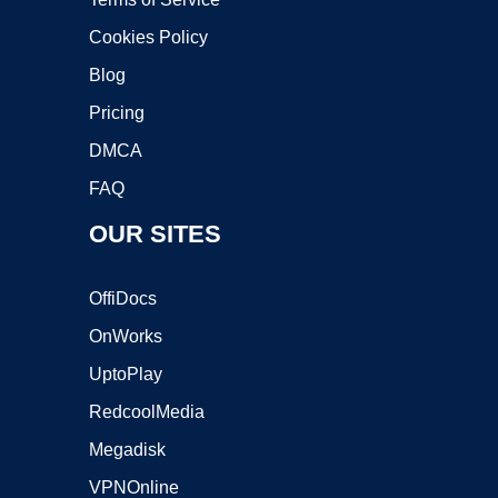
Cookies Policy
Blog
Pricing
DMCA
FAQ
OUR SITES
OffiDocs
OnWorks
UptoPlay
RedcoolMedia
Megadisk
VPNOnline