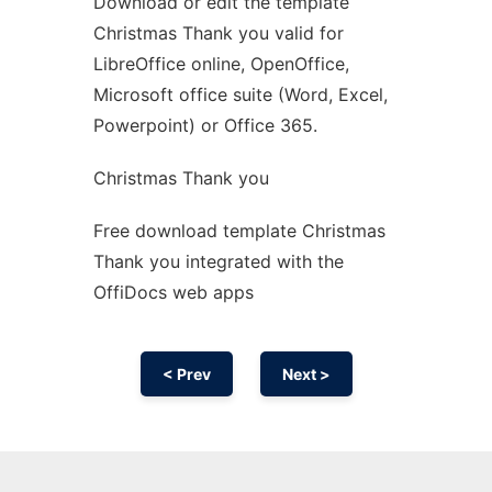
Download or edit the template
Ad
Christmas Thank you valid for
LibreOffice online, OpenOffice,
Microsoft office suite (Word, Excel,
Powerpoint) or Office 365.
Christmas Thank you
Free download template Christmas
Thank you integrated with the
OffiDocs web apps
< Prev
Next >