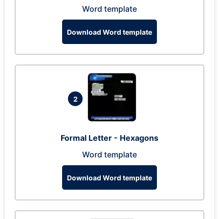
Word template
Download Word template
2
Formal Letter - Hexagons
Word template
Download Word template