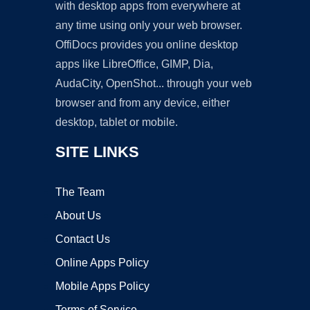
with desktop apps from everywhere at
any time using only your web browser.
OffiDocs provides you online desktop
apps like LibreOffice, GIMP, Dia,
AudaCity, OpenShot... through your web
browser and from any device, either
desktop, tablet or mobile.
SITE LINKS
The Team
About Us
Contact Us
Online Apps Policy
Mobile Apps Policy
Terms of Service