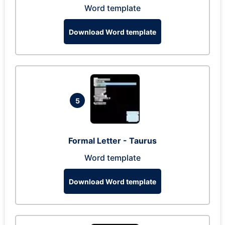
Word template
Download Word template
5
Formal Letter - Taurus
Word template
Download Word template