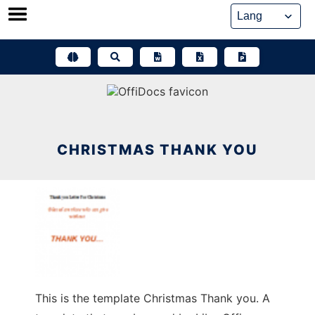
Skip
to
content
CHRISTMAS THANK YOU
This is the template Christmas Thank you. A