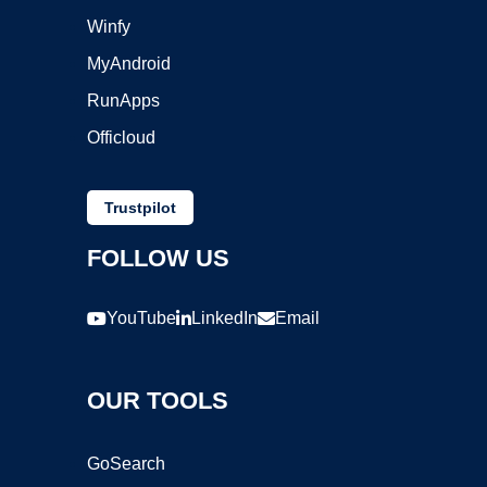
Winfy
MyAndroid
RunApps
Officloud
Trustpilot
FOLLOW US
YouTube
LinkedIn
Email
OUR TOOLS
GoSearch