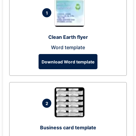
1
Clean Earth flyer
Word template
Download Word template
2
Business card template