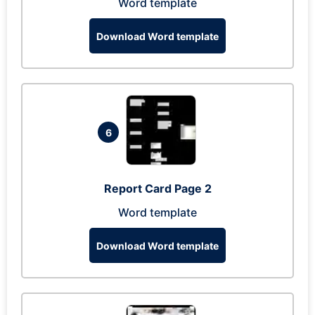
Word template
Download Word template
6
Report Card Page 2
Word template
Download Word template