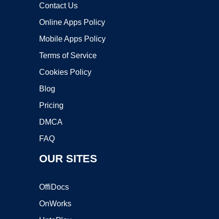
Contact Us
Online Apps Policy
Mobile Apps Policy
Terms of Service
Cookies Policy
Blog
Pricing
DMCA
FAQ
OUR SITES
OffiDocs
OnWorks