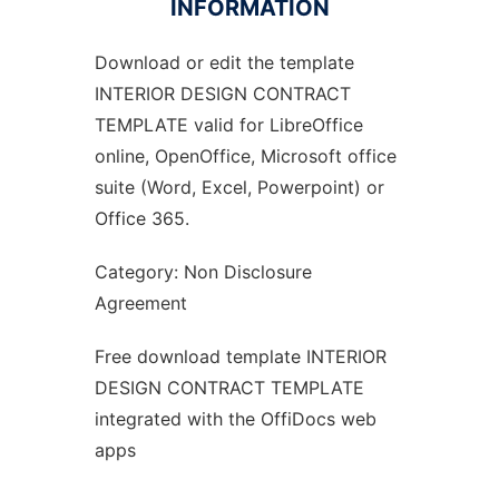
INFORMATION
Download or edit the template
Ad
INTERIOR DESIGN CONTRACT
TEMPLATE valid for LibreOffice
online, OpenOffice, Microsoft office
suite (Word, Excel, Powerpoint) or
Office 365.
Category: Non Disclosure
Agreement
Free download template INTERIOR
DESIGN CONTRACT TEMPLATE
integrated with the OffiDocs web
apps