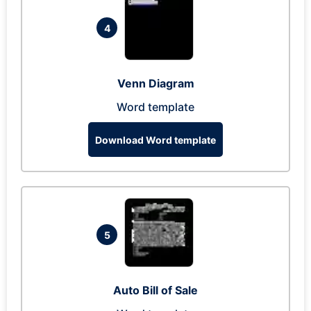
4
Venn Diagram
Word template
Download Word template
5
Auto Bill of Sale