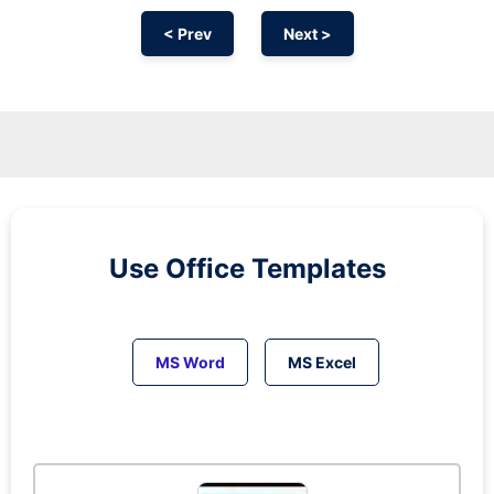
< Prev
Next >
Use Office Templates
MS Word
MS Excel