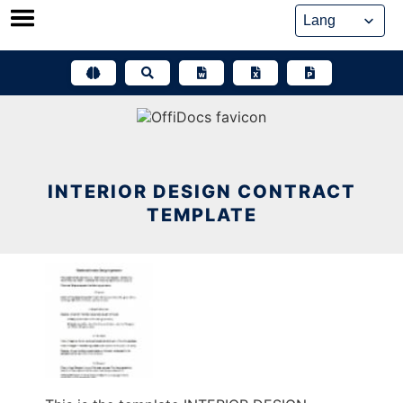
Skip
to
content
INTERIOR DESIGN CONTRACT
TEMPLATE