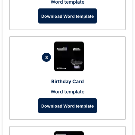
Word template
Download Word template
3
Birthday Card
Word template
Download Word template