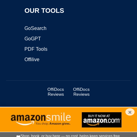
OUR TOOLS
GoSearch
GoGPT
PDF Tools
Offilive
OffiDocs
OffiDocs
Reviews
Reviews
×
Copyright ©2025 OffiDocs Group OU. All Rights Reserved.
OffiDocs® is a registered trademark.
Managed by
OffiDocs Group OU
|
VPS hosting
by
OnWorks
|
OffiDocs IT Security
.
❤️
Shop, book, or buy here — no cost, helps keep services free.