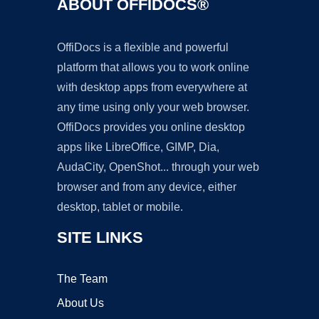
ABOUT OFFIDOCS®
OffiDocs is a flexible and powerful
platform that allows you to work online
with desktop apps from everywhere at
any time using only your web browser.
OffiDocs provides you online desktop
apps like LibreOffice, GIMP, Dia,
AudaCity, OpenShot... through your web
browser and from any device, either
desktop, tablet or mobile.
SITE LINKS
The Team
About Us