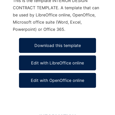
This is the template INTERIOR DESIGN
CONTRACT TEMPLATE. A template that can
be used by LibreOffice online, OpenOffice,
Microsoft office suite (Word, Excel,
Powerpoint) or Office 365.
Download this template
Edit with LibreOffice online
Edit with OpenOffice online