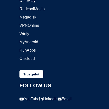
UptoPlay
RedcoolMedia
Megadisk
VPNOnline
Winfy
MyAndroid
RunApps
Officloud
Trustpilot
FOLLOW US
YouTube
LinkedIn
Email