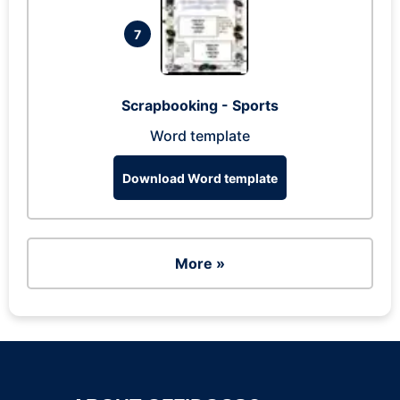
7
Scrapbooking - Sports
Word template
Download Word template
More »