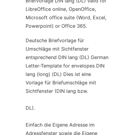
Briefvorlage DIN lang (DL) valid for
LibreOffice online, OpenOffice,
Microsoft office suite (Word, Excel,
Powerpoint) or Office 365.
Deutsche Briefvorlage für
Umschläge mit Sichtfenster
entsprechend DIN lang (DL) German
Letter-Template for envelopes DIN
lang (long) (DL) Dies ist eine
Vorlage für Briefumschläge mit
Sichtfenster (DIN lang bzw.
DL).
Einfach die Eigene Adresse im
Adressfenster sowie die Eigene