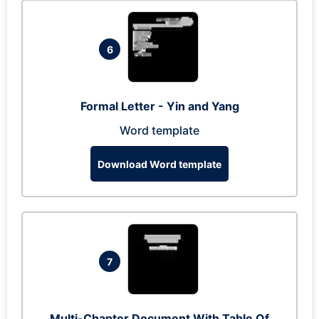
6
Formal Letter - Yin and Yang
Word template
Download Word template
7
Multi-Chapter Document With Table Of