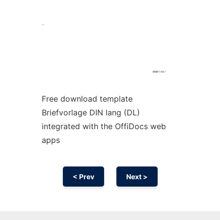
Free download template
Briefvorlage DIN lang (DL)
integrated with the OffiDocs web
apps
< Prev
Next >