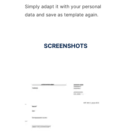
Simply adapt it with your personal
data and save as template again.
SCREENSHOTS
Ad