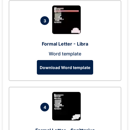
3
Formal Letter - Libra
Word template
Download Word template
4