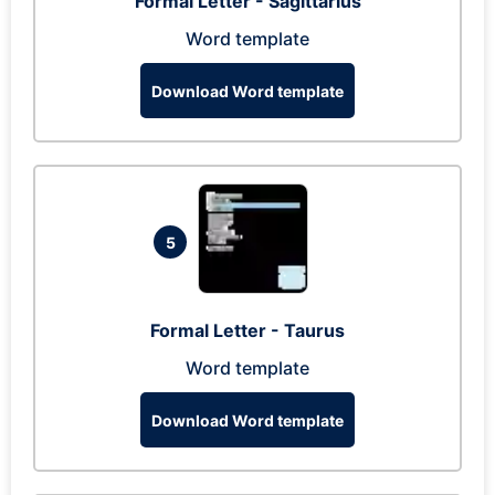
Formal Letter - Sagittarius
Word template
Download Word template
5
Formal Letter - Taurus
Word template
Download Word template