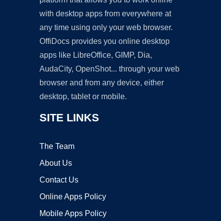
with desktop apps from everywhere at
any time using only your web browser.
OffiDocs provides you online desktop
apps like LibreOffice, GIMP, Dia,
AudaCity, OpenShot... through your web
browser and from any device, either
desktop, tablet or mobile.
SITE LINKS
The Team
About Us
Contact Us
Online Apps Policy
Mobile Apps Policy