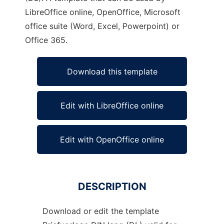
LibreOffice online, OpenOffice, Microsoft
office suite (Word, Excel, Powerpoint) or
Office 365.
Download this template
Edit with LibreOffice online
Edit with OpenOffice online
DESCRIPTION
Download or edit the template