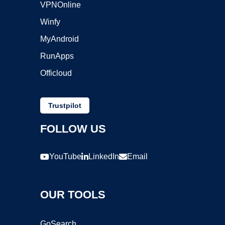
VPNOnline
Winfy
MyAndroid
RunApps
Officloud
Trustpilot
FOLLOW US
YouTube
LinkedIn
Email
OUR TOOLS
GoSearch