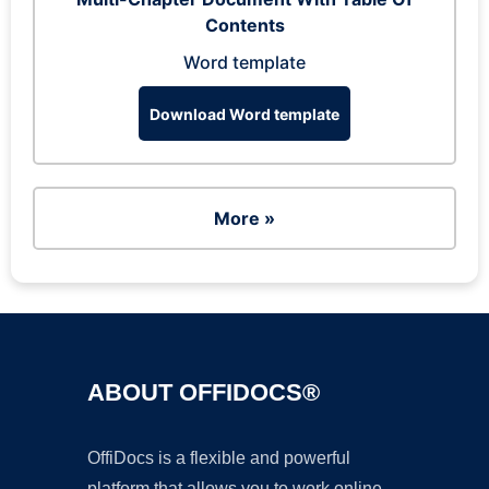
Contents
Word template
Download Word template
More »
ABOUT OFFIDOCS®
OffiDocs is a flexible and powerful
platform that allows you to work online