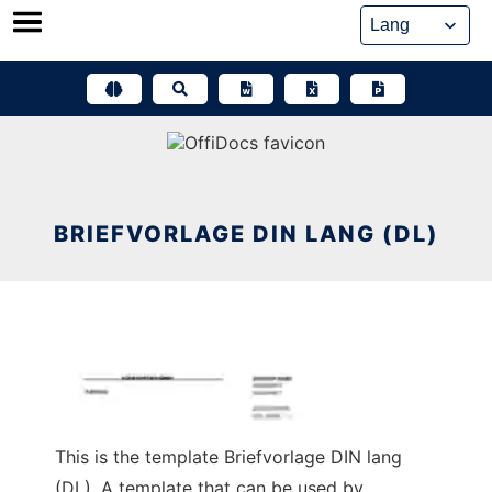
Skip
to
content
BRIEFVORLAGE DIN LANG (DL)
This is the template Briefvorlage DIN lang
(DL). A template that can be used by