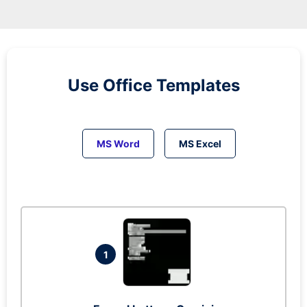
Use Office Templates
MS Word
MS Excel
1