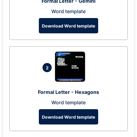
Formal Letter - Gemini
Word template
Download Word template
2
Formal Letter - Hexagons
Word template
Download Word template