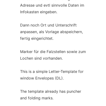
Adresse und evtl sinnvolle Daten im
Infokasten eingeben.
Dann noch Ort und Unterschrift
anpassen, als Vorlage abspeichern,
fertig eingerichtet.
Marker für die Falzstellen sowie zum
Lochen sind vorhanden.
This is a simple Letter-Template for
window Envelopes (DL).
The template already has puncher
and folding marks.