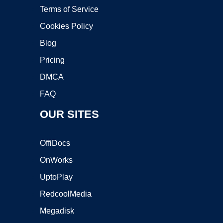
Terms of Service
Cookies Policy
Blog
Pricing
DMCA
FAQ
OUR SITES
OffiDocs
OnWorks
UptoPlay
RedcoolMedia
Megadisk