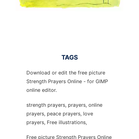
TAGS
Download or edit the free picture
Strength Prayers Online - for GIMP
online editor.
strength prayers, prayers, online
prayers, peace prayers, love
prayers, Free illustrations,
Free picture Strength Prayers Online