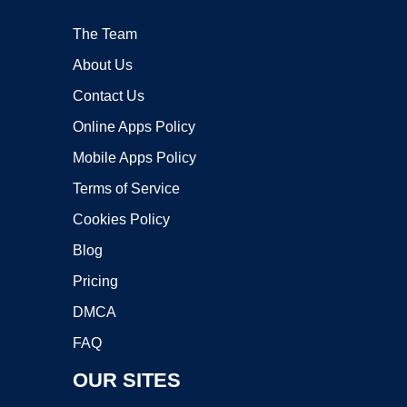
The Team
About Us
Contact Us
Online Apps Policy
Mobile Apps Policy
Terms of Service
Cookies Policy
Blog
Pricing
DMCA
FAQ
OUR SITES