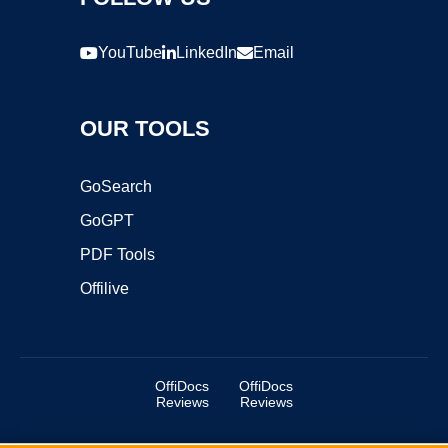
YouTube
LinkedIn
Email
OUR TOOLS
GoSearch
GoGPT
PDF Tools
Offilive
OffiDocs
OffiDocs
Reviews
Reviews