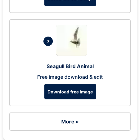
7
Seagull Bird Animal
Free image download & edit
Download free image
More »