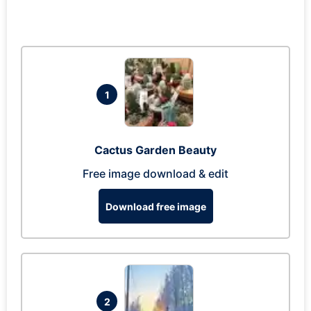
1
Cactus Garden Beauty
Free image download & edit
Download free image
2