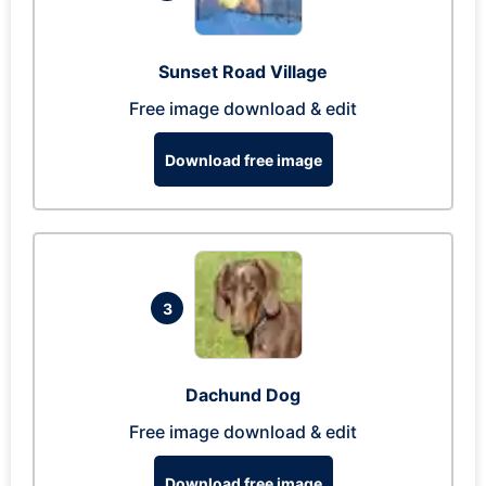
Sunset Road Village
Free image download & edit
Download free image
3
Dachund Dog
Free image download & edit
Download free image