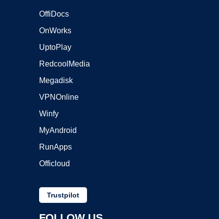
OffiDocs
OnWorks
UptoPlay
RedcoolMedia
Megadisk
VPNOnline
Winfy
MyAndroid
RunApps
Officloud
Trustpilot
FOLLOW US