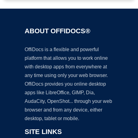
ABOUT OFFIDOCS®
OffiDocs is a flexible and powerful
platform that allows you to work online
with desktop apps from everywhere at
any time using only your web browser.
OffiDocs provides you online desktop
apps like LibreOffice, GIMP, Dia,
AudaCity, OpenShot... through your web
browser and from any device, either
desktop, tablet or mobile.
SITE LINKS