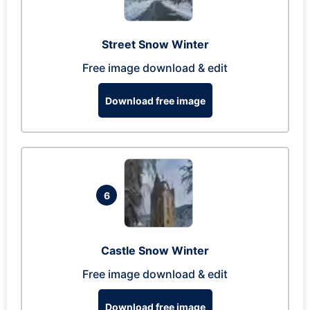
Street Snow Winter
Free image download & edit
Download free image
6
Castle Snow Winter
Free image download & edit
Download free image