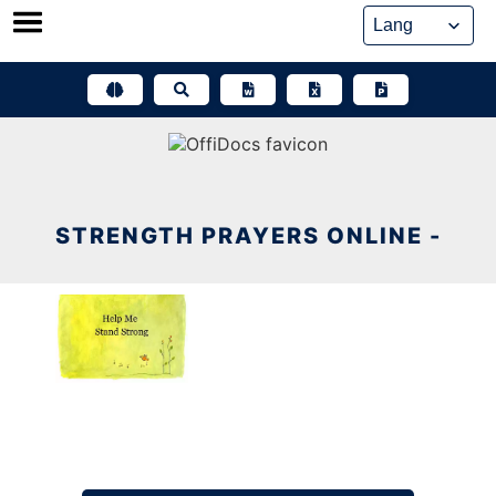
Skip
to
content
STRENGTH PRAYERS ONLINE -