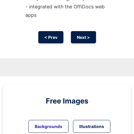
- integrated with the OffiDocs web
apps
< Prev
Next >
Free Images
Backgrounds
Illustrations