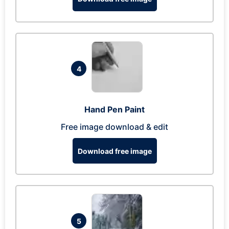
4
Hand Pen Paint
Free image download & edit
Download free image
5