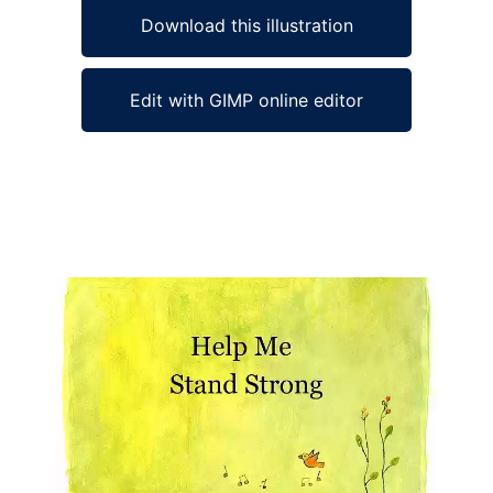
Download this illustration
Edit with GIMP online editor
Ad