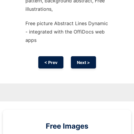
pattern, background abstract, Free
illustrations,
Free picture Abstract Lines Dynamic
- integrated with the OffiDocs web
apps
< Prev
Next >
Free Images