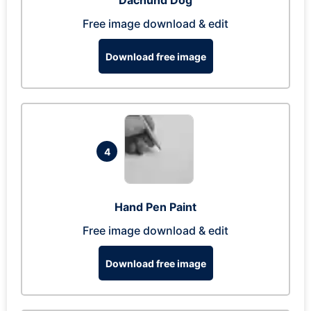
Dachund Dog
Free image download & edit
Download free image
4
Hand Pen Paint
Free image download & edit
Download free image