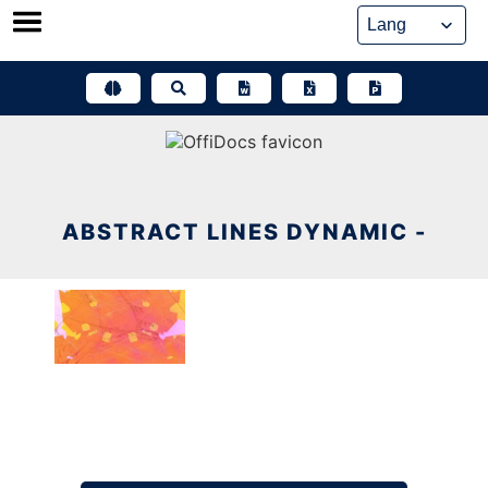
Skip
to
content
ABSTRACT LINES DYNAMIC -