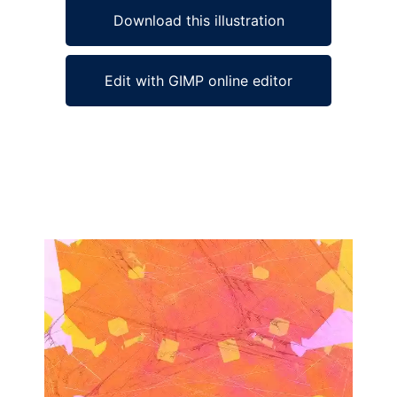
Download this illustration
Edit with GIMP online editor
Ad