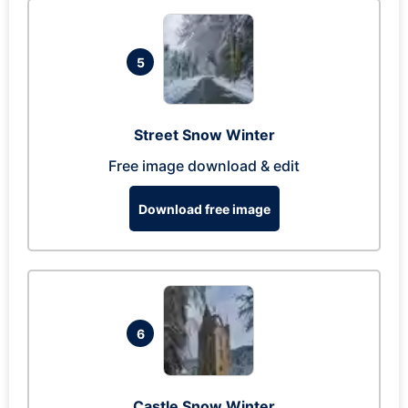
5
Street Snow Winter
Free image download & edit
Download free image
6
Castle Snow Winter