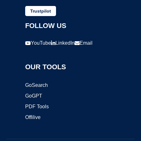
Trustpilot
FOLLOW US
YouTube
LinkedIn
Email
OUR TOOLS
GoSearch
GoGPT
PDF Tools
Offilive