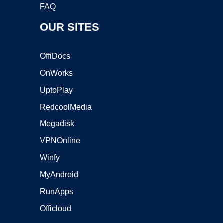
FAQ
OUR SITES
OffiDocs
OnWorks
UptoPlay
RedcoolMedia
Megadisk
VPNOnline
Winfy
MyAndroid
RunApps
Officloud