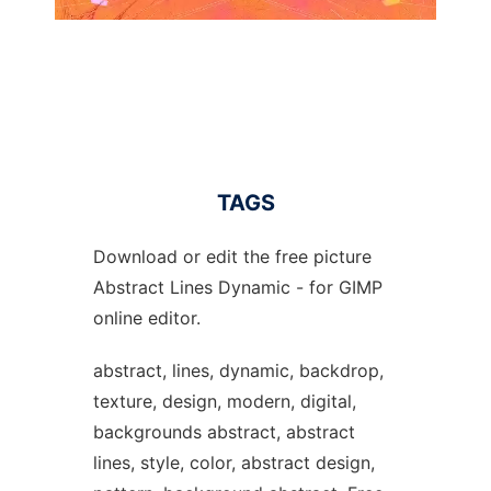
TAGS
Download or edit the free picture
Abstract Lines Dynamic - for GIMP
online editor.
abstract, lines, dynamic, backdrop,
texture, design, modern, digital,
backgrounds abstract, abstract
lines, style, color, abstract design,