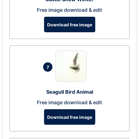
Free image download & edit
Download free image
7
Seagull Bird Animal
Free image download & edit
Download free image