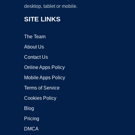
desktop, tablet or mobile.
SITE LINKS
The Team
About Us
Contact Us
Online Apps Policy
Mobile Apps Policy
Terms of Service
Cookies Policy
Blog
Pricing
DMCA