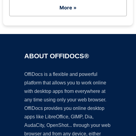
More »
ABOUT OFFIDOCS®
OffiDocs is a flexible and powerful
platform that allows you to work online
with desktop apps from everywhere at
any time using only your web browser.
OffiDocs provides you online desktop
apps like LibreOffice, GIMP, Dia,
AudaCity, OpenShot... through your web
browser and from any device, either