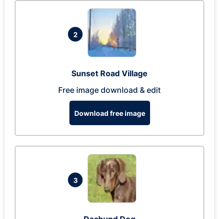
2
Sunset Road Village
Free image download & edit
Download free image
3