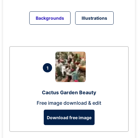
Backgrounds
Illustrations
1
Cactus Garden Beauty
Free image download & edit
Download free image