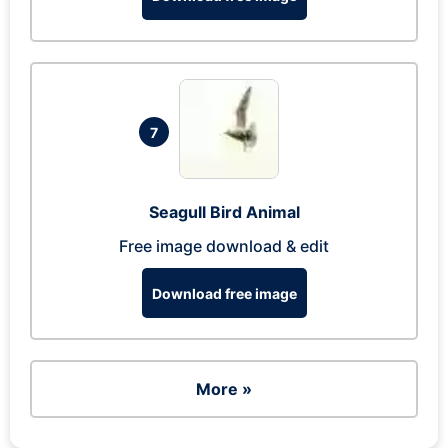
7
Seagull Bird Animal
Free image download & edit
Download free image
More »