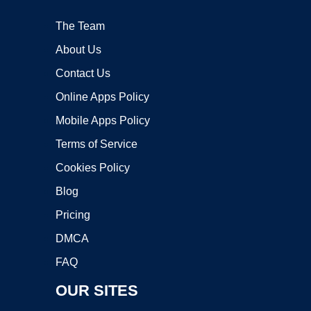
The Team
About Us
Contact Us
Online Apps Policy
Mobile Apps Policy
Terms of Service
Cookies Policy
Blog
Pricing
DMCA
FAQ
OUR SITES