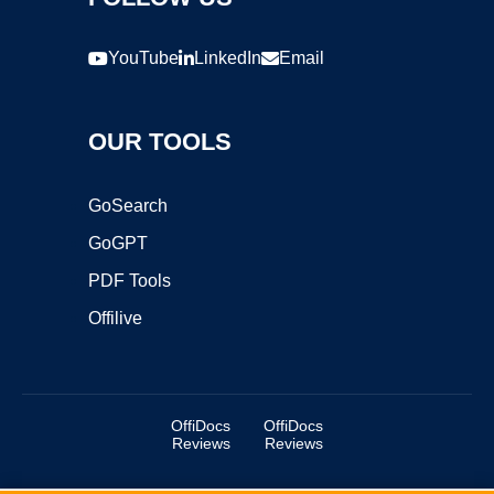
YouTube
LinkedIn
Email
OUR TOOLS
GoSearch
GoGPT
PDF Tools
Offilive
OffiDocs
OffiDocs
Reviews
Reviews