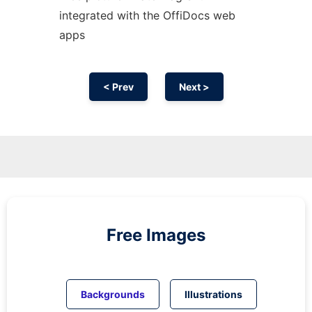
integrated with the OffiDocs web
apps
< Prev
Next >
Free Images
Backgrounds
Illustrations