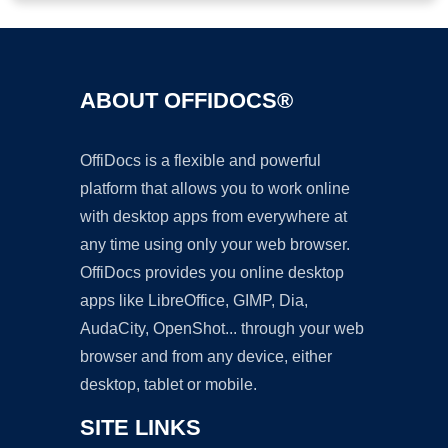
ABOUT OFFIDOCS®
OffiDocs is a flexible and powerful
platform that allows you to work online
with desktop apps from everywhere at
any time using only your web browser.
OffiDocs provides you online desktop
apps like LibreOffice, GIMP, Dia,
AudaCity, OpenShot... through your web
browser and from any device, either
desktop, tablet or mobile.
SITE LINKS