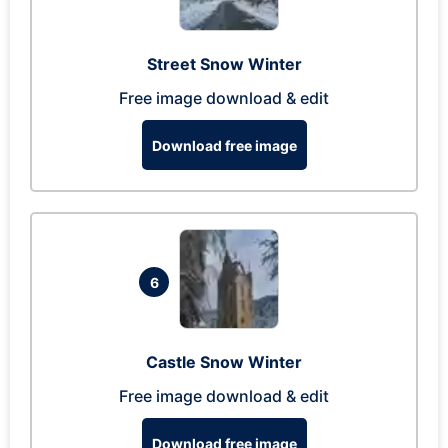
Street Snow Winter
Free image download & edit
Download free image
6
Castle Snow Winter
Free image download & edit
Download free image