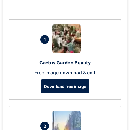
1
Cactus Garden Beauty
Free image download & edit
Download free image
2