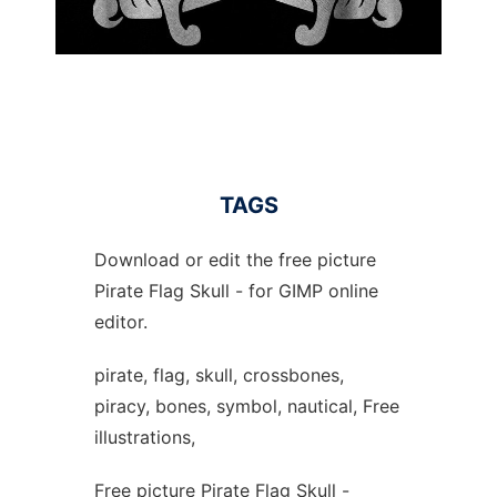
TAGS
Download or edit the free picture
Pirate Flag Skull - for GIMP online
editor.
pirate, flag, skull, crossbones,
piracy, bones, symbol, nautical, Free
illustrations,
Free picture Pirate Flag Skull -