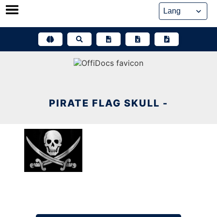
Skip
to
content
PIRATE FLAG SKULL -