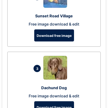
Sunset Road Village
Free image download & edit
Download free image
3
Dachund Dog
Free image download & edit
Download free image