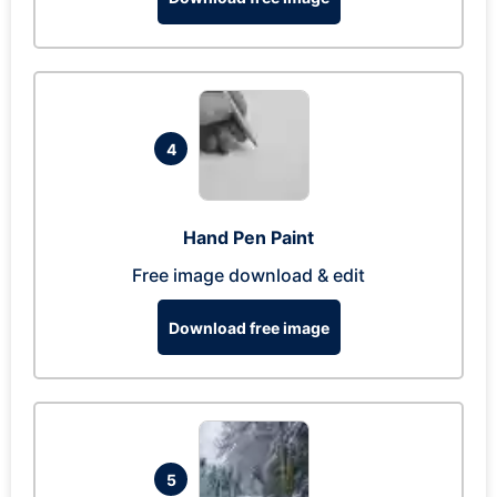
4
Hand Pen Paint
Free image download & edit
Download free image
5