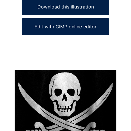
Download this illustration
Edit with GIMP online editor
Ad