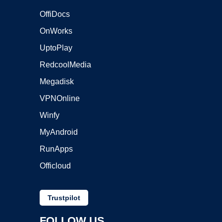
OffiDocs
OnWorks
UptoPlay
RedcoolMedia
Megadisk
VPNOnline
Winfy
MyAndroid
RunApps
Officloud
Trustpilot
FOLLOW US