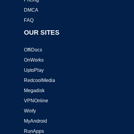
DMCA
FAQ
OUR SITES
OffiDocs
OnWorks
UptoPlay
RedcoolMedia
Megadisk
VPNOnline
Winfy
MyAndroid
RunApps