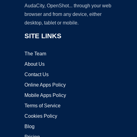
AudaCity, OpenShot... through your web
browser and from any device, either
desktop, tablet or mobile.
SITE LINKS
The Team
About Us
Contact Us
Online Apps Policy
Mobile Apps Policy
Terms of Service
Cookies Policy
Blog
Pricing