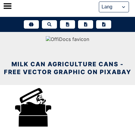
Skip
to
content
MILK CAN AGRICULTURE CANS -
FREE VECTOR GRAPHIC ON PIXABAY