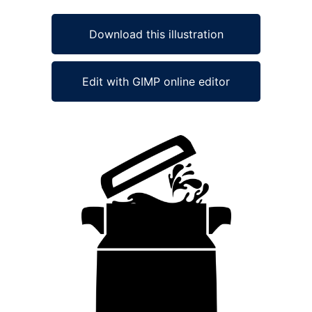
Download this illustration
Edit with GIMP online editor
Ad