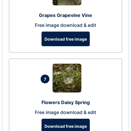
Grapes Grapevine Vine
Free image download & edit
Download free image
7
Flowers Daisy Spring
Free image download & edit
Download free image