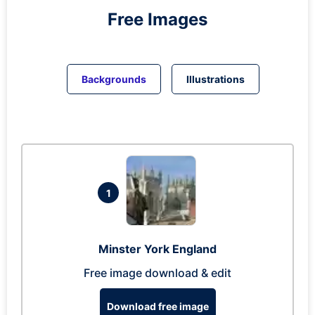
Free Images
Backgrounds
Illustrations
1
Minster York England
Free image download & edit
Download free image