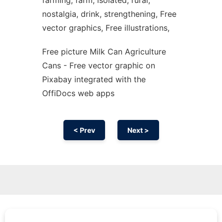
farming, farm, isolated, rural,
nostalgia, drink, strengthening, Free
vector graphics, Free illustrations,
Free picture Milk Can Agriculture
Cans - Free vector graphic on
Pixabay integrated with the
OffiDocs web apps
< Prev
Next >