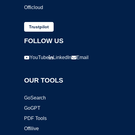
Officloud
Trustpilot
FOLLOW US
YouTube
LinkedIn
Email
OUR TOOLS
GoSearch
GoGPT
PDF Tools
Offilive