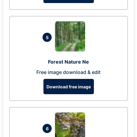
5
Forest Nature Ne
Free image download & edit
Download free image
6