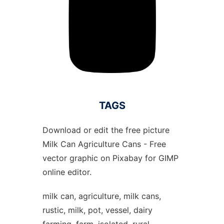
TAGS
Download or edit the free picture
Milk Can Agriculture Cans - Free
vector graphic on Pixabay for GIMP
online editor.
milk can, agriculture, milk cans,
rustic, milk, pot, vessel, dairy