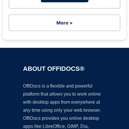
More »
ABOUT OFFIDOCS®
OffiDocs is a flexible and powerful
platform that allows you to work online
with desktop apps from everywhere at
any time using only your web browser.
OffiDocs provides you online desktop
apps like LibreOffice, GIMP, Dia,