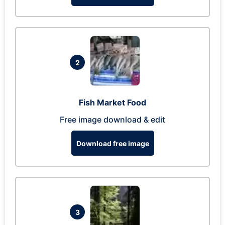
2
Fish Market Food
Free image download & edit
Download free image
3