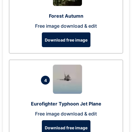
Forest Autumn
Free image download & edit
Download free image
4
Eurofighter Typhoon Jet Plane
Free image download & edit
Download free image