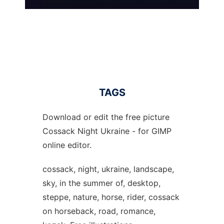
TAGS
Download or edit the free picture
Cossack Night Ukraine - for GIMP
online editor.
cossack, night, ukraine, landscape,
sky, in the summer of, desktop,
steppe, nature, horse, rider, cossack
on horseback, road, romance,