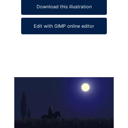
Download this illustration
Edit with GIMP online editor
Ad