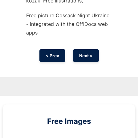
kozak, Free illustrations,
Free picture Cossack Night Ukraine
- integrated with the OffiDocs web
apps
< Prev
Next >
Free Images