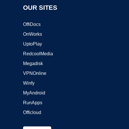
OUR SITES
OffiDocs
OnWorks
UptoPlay
RedcoolMedia
Megadisk
VPNOnline
Winfy
MyAndroid
RunApps
Officloud