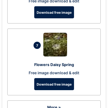
Free image download & edit
Download free image
7
Flowers Daisy Spring
Free image download & edit
Download free image
More »