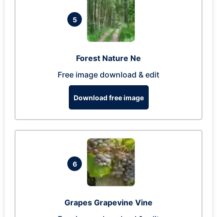
5
Forest Nature Ne
Free image download & edit
Download free image
6
Grapes Grapevine Vine