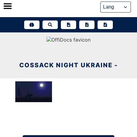
Skip
to
content
COSSACK NIGHT UKRAINE -