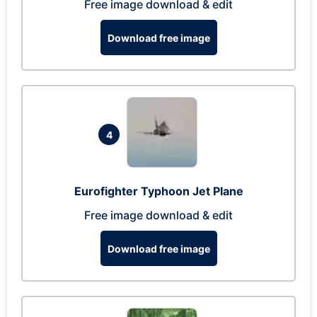
Free image download & edit
Download free image
4
Eurofighter Typhoon Jet Plane
Free image download & edit
Download free image