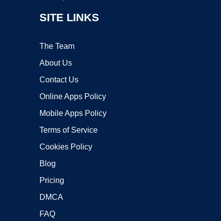
SITE LINKS
The Team
About Us
Contact Us
Online Apps Policy
Mobile Apps Policy
Terms of Service
Cookies Policy
Blog
Pricing
DMCA
FAQ