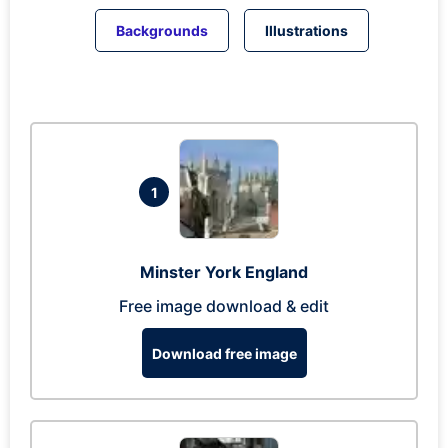
Backgrounds
Illustrations
1
Minster York England
Free image download & edit
Download free image