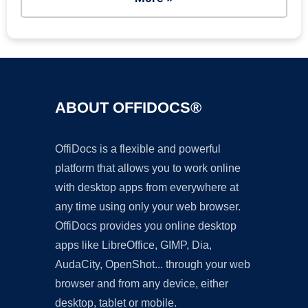
ABOUT OFFIDOCS®
OffiDocs is a flexible and powerful
platform that allows you to work online
with desktop apps from everywhere at
any time using only your web browser.
OffiDocs provides you online desktop
apps like LibreOffice, GIMP, Dia,
AudaCity, OpenShot... through your web
browser and from any device, either
desktop, tablet or mobile.