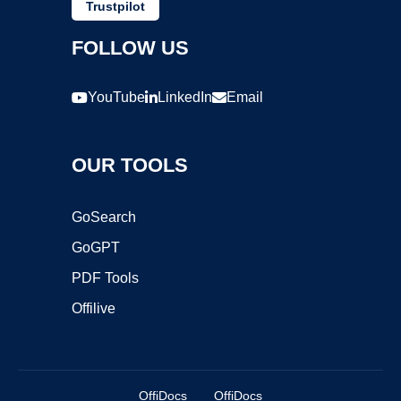
Trustpilot
FOLLOW US
YouTube
LinkedIn
Email
OUR TOOLS
GoSearch
GoGPT
PDF Tools
Offilive
OffiDocs
OffiDocs