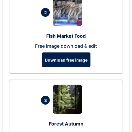
2
Fish Market Food
Free image download & edit
Download free image
3
Forest Autumn