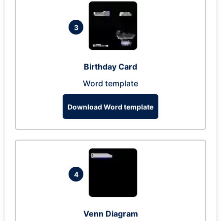
3
Birthday Card
Word template
Download Word template
4
Venn Diagram