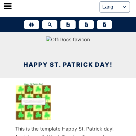
Skip
to
content
HAPPY ST. PATRICK DAY!
This is the template Happy St. Patrick day!