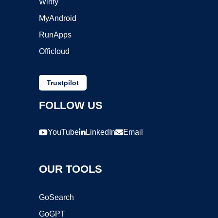
Winfy
MyAndroid
RunApps
Officloud
Trustpilot
FOLLOW US
YouTube
LinkedIn
Email
OUR TOOLS
GoSearch
GoGPT