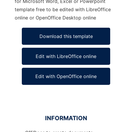
for Microsoft Word, Excel or Powerpoint
template free to be edited with LibreOffice
online or OpenOffice Desktop online
Download this template
Edit with LibreOffice online
Edit with OpenOffice online
INFORMATION