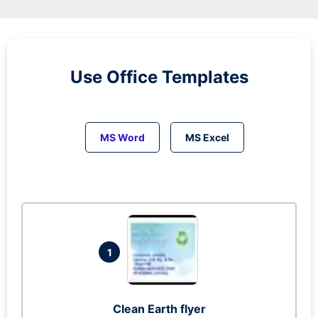
Use Office Templates
MS Word
MS Excel
1
Clean Earth flyer