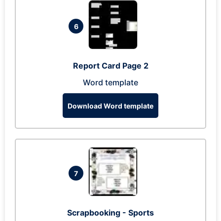
6
Report Card Page 2
Word template
Download Word template
7
Scrapbooking - Sports