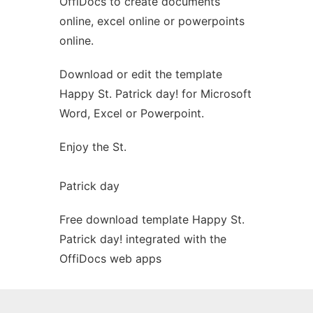
OffiDocs to create documents
Ad
online, excel online or powerpoints
online.
Download or edit the template
Happy St. Patrick day! for Microsoft
Word, Excel or Powerpoint.
Enjoy the St.
Patrick day
Free download template Happy St.
Patrick day! integrated with the
OffiDocs web apps