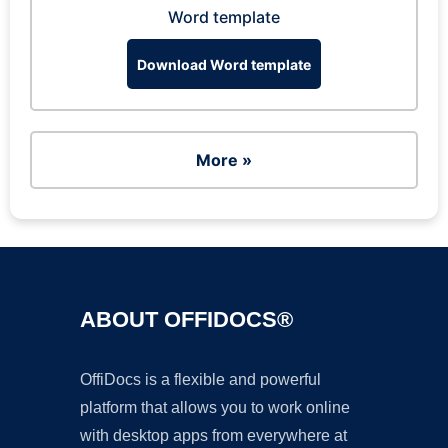
Word template
Download Word template
More »
ABOUT OFFIDOCS®
OffiDocs is a flexible and powerful
platform that allows you to work online
with desktop apps from everywhere at