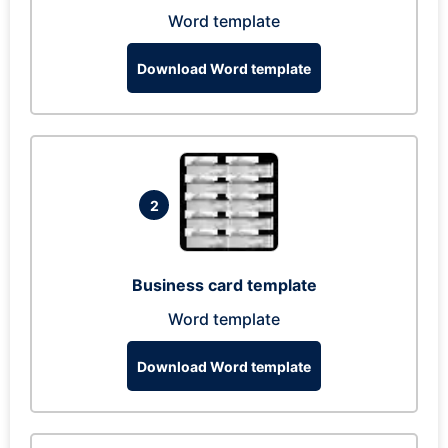
Word template
Download Word template
2
Business card template
Word template
Download Word template