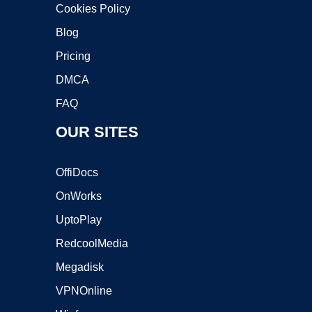
Cookies Policy
Blog
Pricing
DMCA
FAQ
OUR SITES
OffiDocs
OnWorks
UptoPlay
RedcoolMedia
Megadisk
VPNOnline