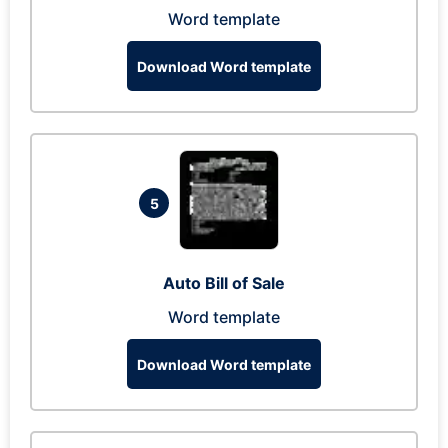
Word template
Download Word template
5
Auto Bill of Sale
Word template
Download Word template