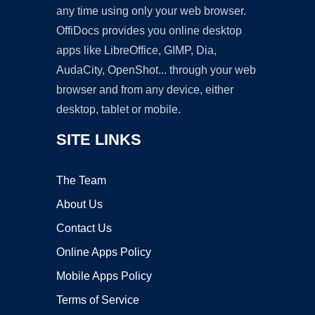
any time using only your web browser.
OffiDocs provides you online desktop
apps like LibreOffice, GIMP, Dia,
AudaCity, OpenShot... through your web
browser and from any device, either
desktop, tablet or mobile.
SITE LINKS
The Team
About Us
Contact Us
Online Apps Policy
Mobile Apps Policy
Terms of Service