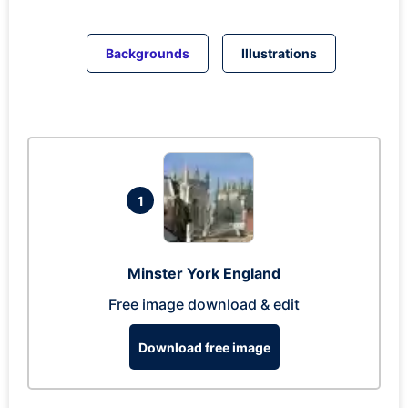
Backgrounds
Illustrations
1
Minster York England
Free image download & edit
Download free image