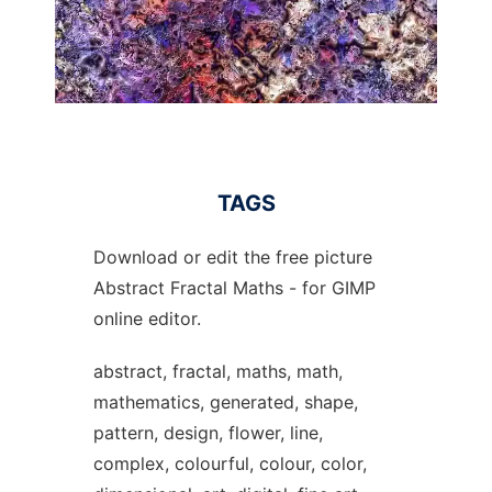
TAGS
Download or edit the free picture
Abstract Fractal Maths - for GIMP
online editor.
abstract, fractal, maths, math,
mathematics, generated, shape,
pattern, design, flower, line,
complex, colourful, colour, color,