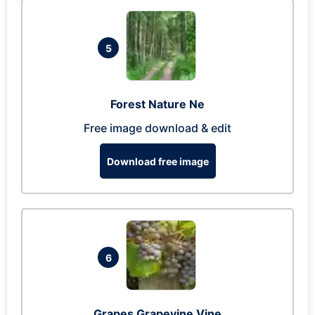
5
Forest Nature Ne
Free image download & edit
Download free image
6
Grapes Grapevine Vine