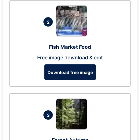
2
Fish Market Food
Free image download & edit
Download free image
3