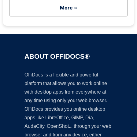
More »
ABOUT OFFIDOCS®
OffiDocs is a flexible and powerful
platform that allows you to work online
with desktop apps from everywhere at
any time using only your web browser.
OffiDocs provides you online desktop
apps like LibreOffice, GIMP, Dia,
AudaCity, OpenShot... through your web
browser and from any device, either