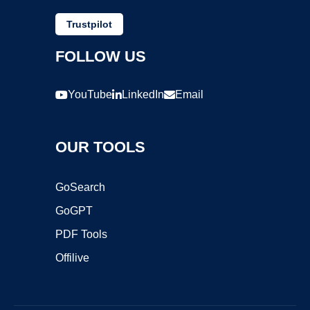
Trustpilot
FOLLOW US
YouTube
LinkedIn
Email
OUR TOOLS
GoSearch
GoGPT
PDF Tools
Offilive