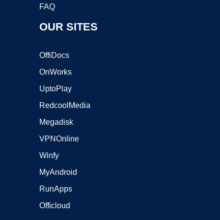
FAQ
OUR SITES
OffiDocs
OnWorks
UptoPlay
RedcoolMedia
Megadisk
VPNOnline
Winfy
MyAndroid
RunApps
Officloud