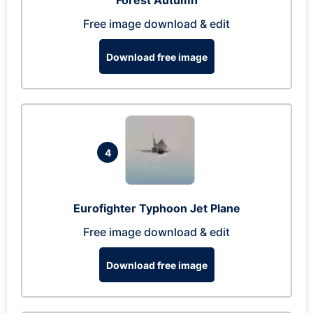
Forest Autumn
Free image download & edit
Download free image
4
Eurofighter Typhoon Jet Plane
Free image download & edit
Download free image