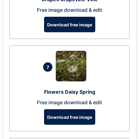
Free image download & edit
Download free image
7
Flowers Daisy Spring
Free image download & edit
Download free image