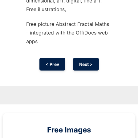
dimensional, art, digital, fine art,
Free illustrations,
Free picture Abstract Fractal Maths
- integrated with the OffiDocs web
apps
< Prev
Next >
Free Images