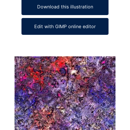
Download this illustration
Edit with GIMP online editor
Ad