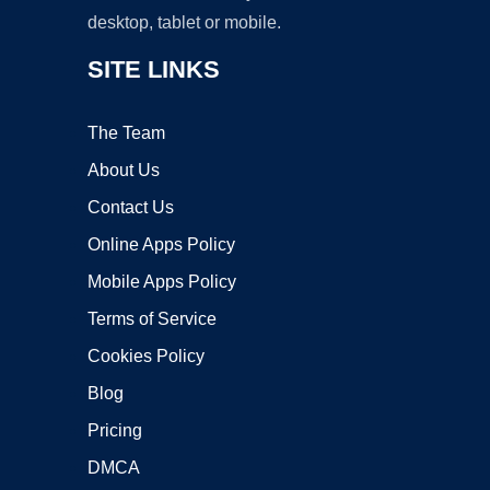
desktop, tablet or mobile.
SITE LINKS
The Team
About Us
Contact Us
Online Apps Policy
Mobile Apps Policy
Terms of Service
Cookies Policy
Blog
Pricing
DMCA