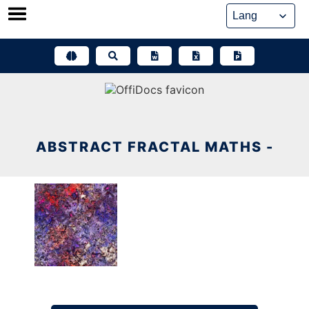
Skip
to
content
ABSTRACT FRACTAL MATHS -