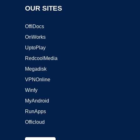
OUR SITES
OffiDocs
OnWorks
UptoPlay
RedcoolMedia
Megadisk
VPNOnline
Winfy
MyAndroid
RunApps
Officloud