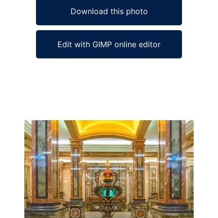
Download this photo
Edit with GIMP online editor
Ad