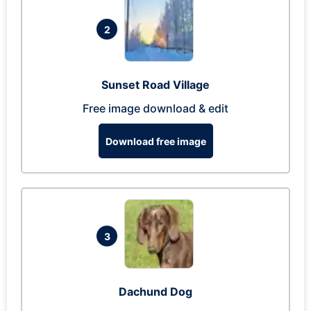
2
Sunset Road Village
Free image download & edit
Download free image
3
Dachund Dog