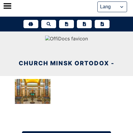
Skip
to
content
CHURCH MINSK ORTODOX -