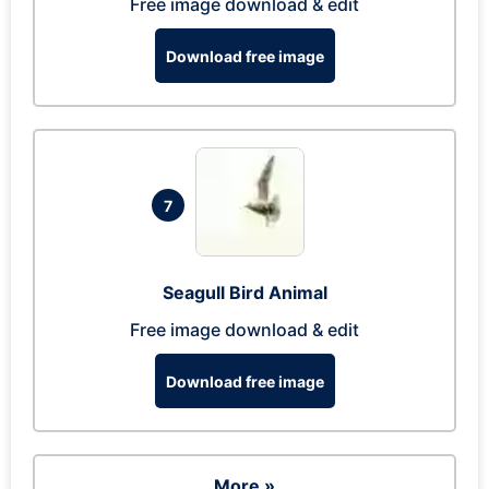
Free image download & edit
Download free image
7
Seagull Bird Animal
Free image download & edit
Download free image
More »