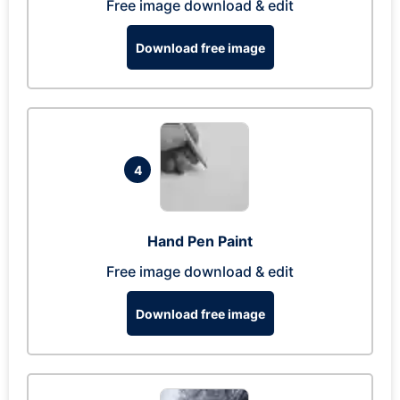
Free image download & edit
Download free image
4
Hand Pen Paint
Free image download & edit
Download free image