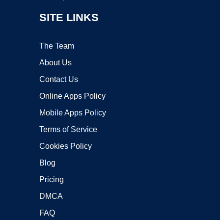
SITE LINKS
The Team
About Us
Contact Us
Online Apps Policy
Mobile Apps Policy
Terms of Service
Cookies Policy
Blog
Pricing
DMCA
FAQ