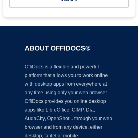
ABOUT OFFIDOCS®
OffiDocs is a flexible and powerful
platform that allows you to work online
with desktop apps from everywhere at
any time using only your web browser.
OffiDocs provides you online desktop
apps like LibreOffice, GIMP, Dia,
AudaCity, OpenShot... through your web
browser and from any device, either
desktop, tablet or mobile.