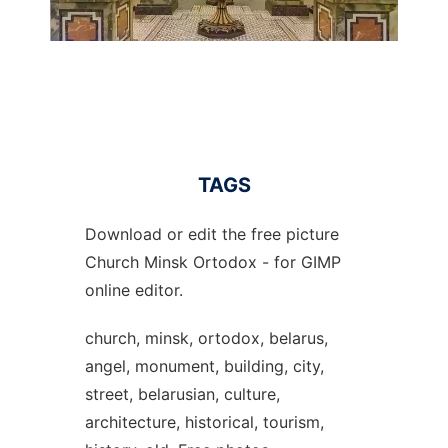
TAGS
Download or edit the free picture
Church Minsk Ortodox - for GIMP
online editor.
church, minsk, ortodox, belarus,
angel, monument, building, city,
street, belarusian, culture,
architecture, historical, tourism,