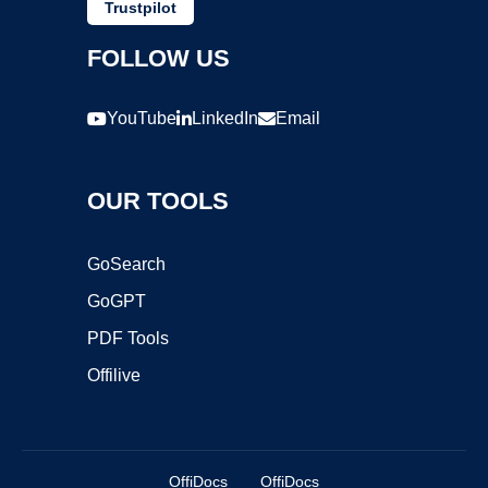
Trustpilot
FOLLOW US
YouTube
LinkedIn
Email
OUR TOOLS
GoSearch
GoGPT
PDF Tools
Offilive
OffiDocs
OffiDocs