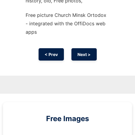
history, old, Free photos,
Free picture Church Minsk Ortodox
- integrated with the OffiDocs web
apps
< Prev
Next >
Free Images