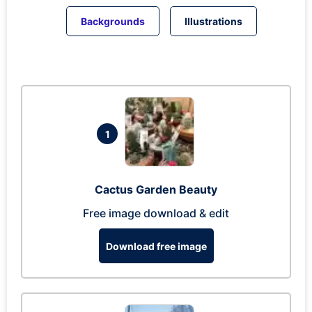
Backgrounds
Illustrations
1
Cactus Garden Beauty
Free image download & edit
Download free image