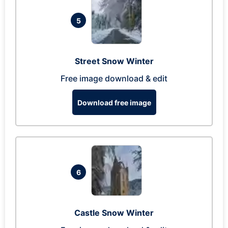
5
Street Snow Winter
Free image download & edit
Download free image
6
Castle Snow Winter