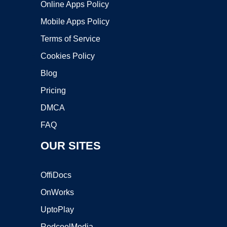
Online Apps Policy
Mobile Apps Policy
Terms of Service
Cookies Policy
Blog
Pricing
DMCA
FAQ
OUR SITES
OffiDocs
OnWorks
UptoPlay
RedcoolMedia