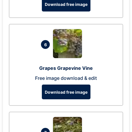
Download free image
6
Grapes Grapevine Vine
Free image download & edit
Download free image