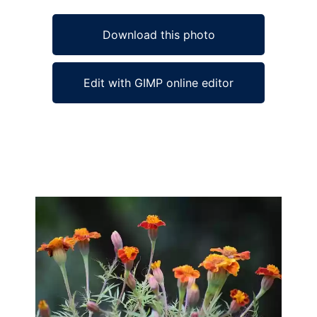
Download this photo
Edit with GIMP online editor
Ad