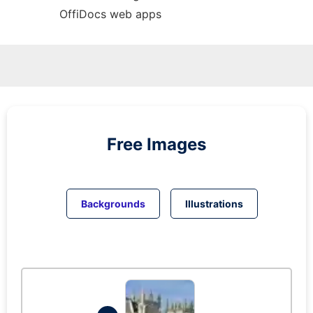
OffiDocs web apps
Free Images
Backgrounds
Illustrations