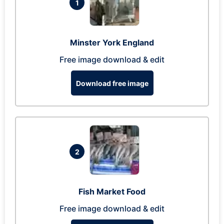
1
Minster York England
Free image download & edit
Download free image
2
Fish Market Food
Free image download & edit