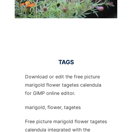
TAGS
Download or edit the free picture
marigold flower tagetes calendula
for GIMP online editor.
marigold, flower, tagetes
Free picture marigold flower tagetes
calendula integrated with the