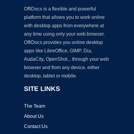
OffiDocs is a flexible and powerful
platform that allows you to work online
with desktop apps from everywhere at
any time using only your web browser.
OffiDocs provides you online desktop
apps like LibreOffice, GIMP, Dia,
AudaCity, OpenShot... through your web
browser and from any device, either
desktop, tablet or mobile.
SITE LINKS
The Team
About Us
Contact Us