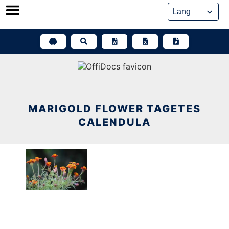
Skip
to
content
MARIGOLD FLOWER TAGETES
CALENDULA