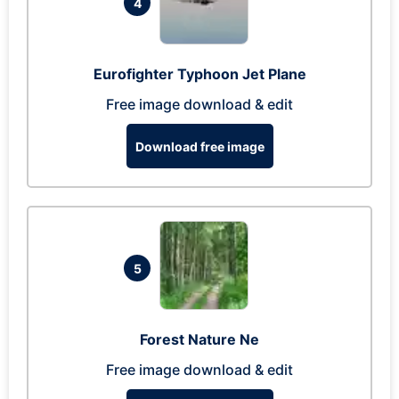
4
Eurofighter Typhoon Jet Plane
Free image download & edit
Download free image
5
Forest Nature Ne
Free image download & edit