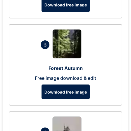
Download free image
3
Forest Autumn
Free image download & edit
Download free image