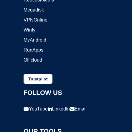
Megadisk
VPNOnline
Winfy
MyAndroid
RunApps
Officloud
Trustpilot
FOLLOW US
YouTube
LinkedIn
Email
OUR TOOLS