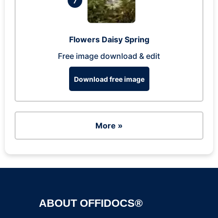
7
Flowers Daisy Spring
Free image download & edit
Download free image
More »
ABOUT OFFIDOCS®