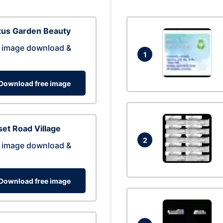
tus Garden Beauty
 image download &
1
Download free image
et Road Village
2
 image download &
Download free image