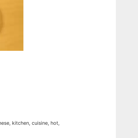
ese, kitchen, cuisine, hot,