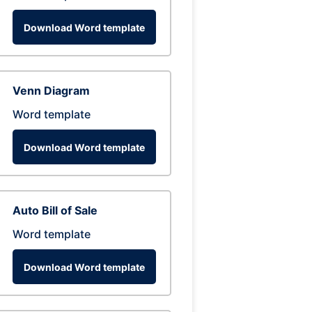
Download Word template
Venn Diagram
Word template
Download Word template
Auto Bill of Sale
Word template
Download Word template