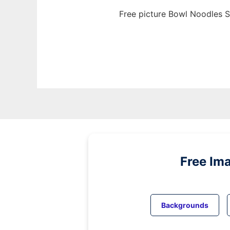
Free picture Bowl Noodles S
Free Im
Backgrounds