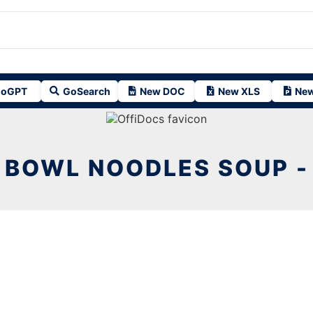
oGPT
GoSearch
New DOC
New XLS
New
BOWL NOODLES SOUP -