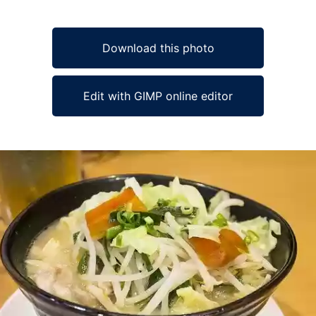
Download this photo
Edit with GIMP online editor