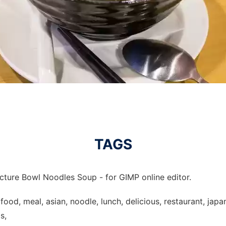
TAGS
icture Bowl Noodles Soup - for GIMP online editor.
ood, meal, asian, noodle, lunch, delicious, restaurant, japan
s,