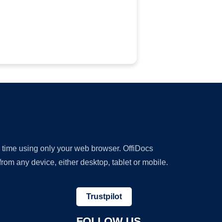
y time using only your web browser. OffiDocs
om any device, either desktop, tablet or mobile.
Trustpilot
FOLLOW US