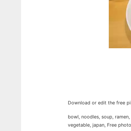
Download or edit the free p
bowl, noodles, soup, ramen, f
vegetable, japan, Free photo