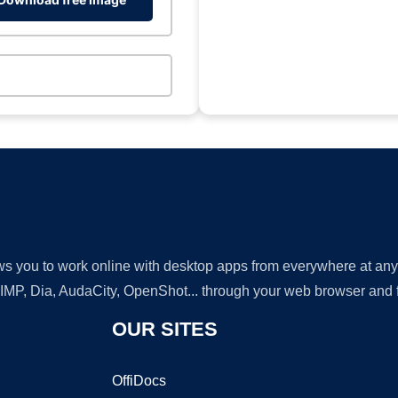
lows you to work online with desktop apps from everywhere at an
GIMP, Dia, AudaCity, OpenShot... through your web browser and fr
OUR SITES
OffiDocs