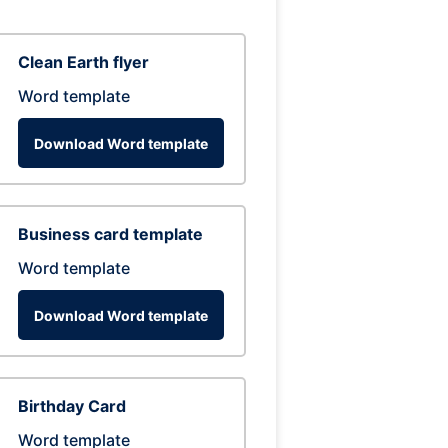
Clean Earth flyer
Word template
Download Word template
Business card template
Word template
Download Word template
Birthday Card
Word template