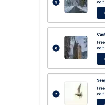
edit
5
Cas
Free
edit
6
Seag
Free
edit
7