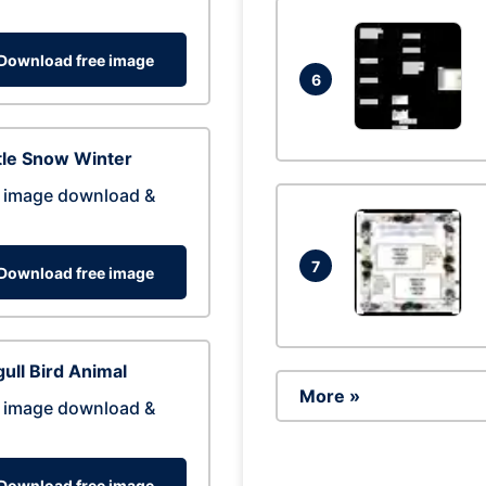
Download free image
6
tle Snow Winter
 image download &
7
Download free image
ull Bird Animal
More »
 image download &
Download free image