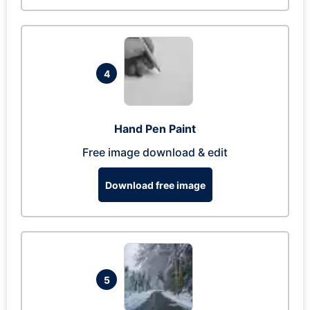
4
Hand Pen Paint
Free image download & edit
Download free image
5