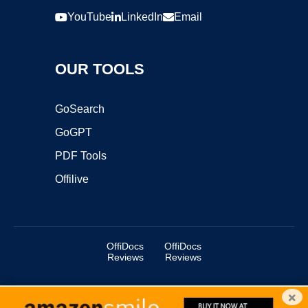
YouTube
LinkedIn
Email
OUR TOOLS
GoSearch
GoGPT
PDF Tools
Offilive
OffiDocs
OffiDocs
Reviews
Reviews
×
Copyright ©2025 OffiDocs Group OU. All Rights Reserved.