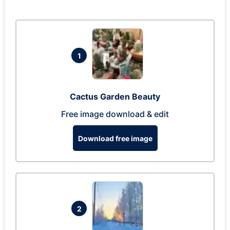
1
Cactus Garden Beauty
Free image download & edit
Download free image
2