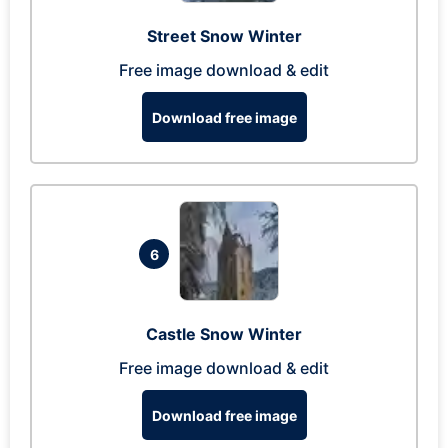
Street Snow Winter
Free image download & edit
Download free image
6
Castle Snow Winter
Free image download & edit
Download free image