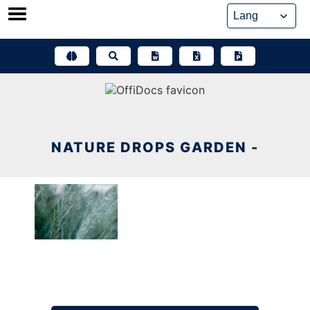
Skip
to
content
NATURE DROPS GARDEN -