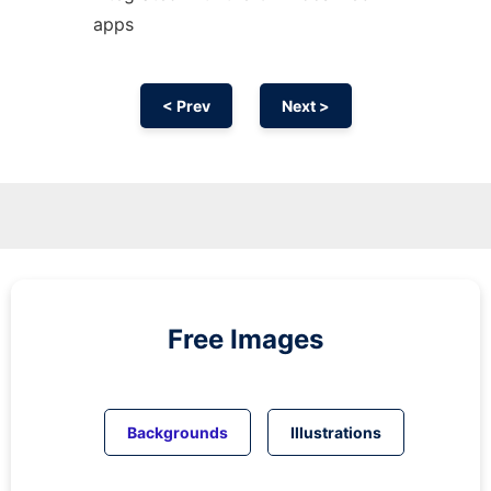
apps
< Prev
Next >
Free Images
Backgrounds
Illustrations