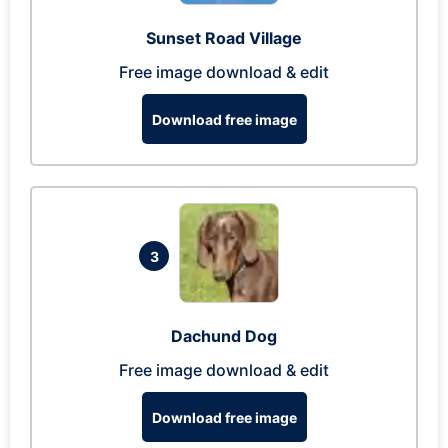
Sunset Road Village
Free image download & edit
Download free image
3
Dachund Dog
Free image download & edit
Download free image