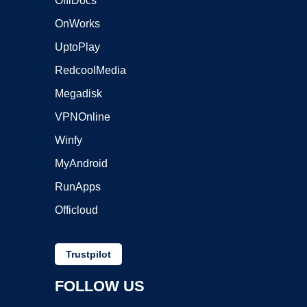
OffiDocs
OnWorks
UptoPlay
RedcoolMedia
Megadisk
VPNOnline
Winfy
MyAndroid
RunApps
Officloud
Trustpilot
FOLLOW US