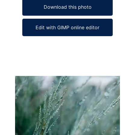
Download this photo
Edit with GIMP online editor
Ad