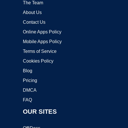
The Team
About Us
Contact Us
Online Apps Policy
Mobile Apps Policy
Terms of Service
Cookies Policy
Blog
Pricing
DMCA
FAQ
OUR SITES