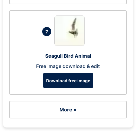
7
Seagull Bird Animal
Free image download & edit
Download free image
More »