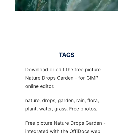
TAGS
Download or edit the free picture
Nature Drops Garden - for GIMP
online editor.
nature, drops, garden, rain, flora,
plant, water, grass, Free photos,
Free picture Nature Drops Garden -
integrated with the OffiDocs web