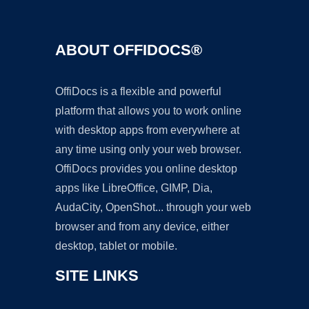
ABOUT OFFIDOCS®
OffiDocs is a flexible and powerful
platform that allows you to work online
with desktop apps from everywhere at
any time using only your web browser.
OffiDocs provides you online desktop
apps like LibreOffice, GIMP, Dia,
AudaCity, OpenShot... through your web
browser and from any device, either
desktop, tablet or mobile.
SITE LINKS