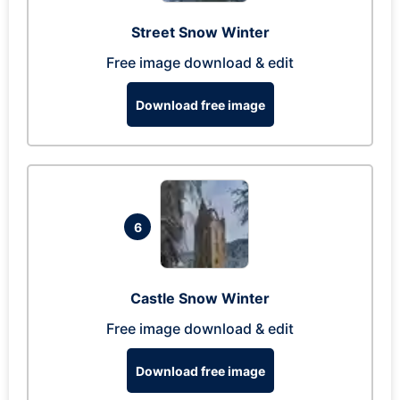
Street Snow Winter
Free image download & edit
Download free image
6
Castle Snow Winter
Free image download & edit
Download free image