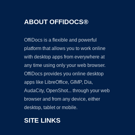
ABOUT OFFIDOCS®
OffiDocs is a flexible and powerful
platform that allows you to work online
with desktop apps from everywhere at
any time using only your web browser.
OffiDocs provides you online desktop
apps like LibreOffice, GIMP, Dia,
AudaCity, OpenShot... through your web
browser and from any device, either
desktop, tablet or mobile.
SITE LINKS