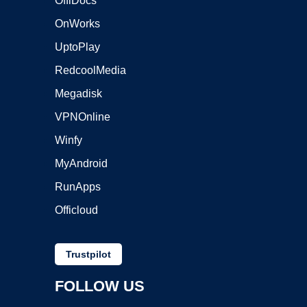
OffiDocs
OnWorks
UptoPlay
RedcoolMedia
Megadisk
VPNOnline
Winfy
MyAndroid
RunApps
Officloud
Trustpilot
FOLLOW US