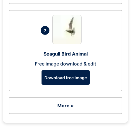
7
Seagull Bird Animal
Free image download & edit
Download free image
More »