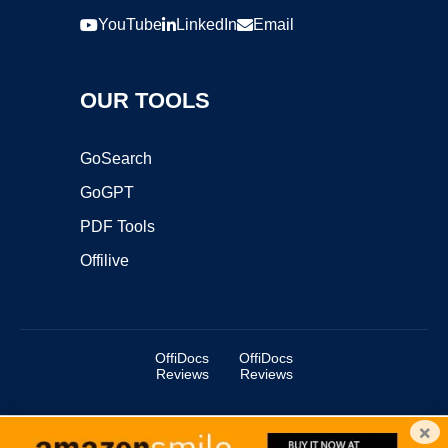
YouTube
LinkedIn
Email
OUR TOOLS
GoSearch
GoGPT
PDF Tools
Offilive
OffiDocs
OffiDocs
Reviews
Reviews
×
Copyright ©2025 OffiDocs Group OU. All Rights Reserved.