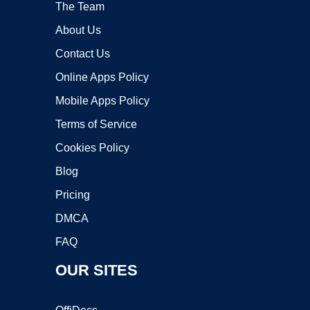
The Team
About Us
Contact Us
Online Apps Policy
Mobile Apps Policy
Terms of Service
Cookies Policy
Blog
Pricing
DMCA
FAQ
OUR SITES