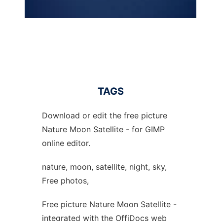
TAGS
Download or edit the free picture
Nature Moon Satellite - for GIMP
online editor.
nature, moon, satellite, night, sky,
Free photos,
Free picture Nature Moon Satellite -
integrated with the OffiDocs web