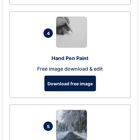
4
Hand Pen Paint
Free image download & edit
Download free image
5