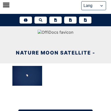
Skip
to
content
NATURE MOON SATELLITE -