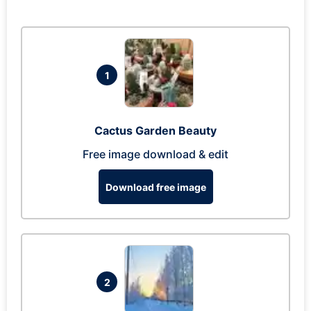
1
Cactus Garden Beauty
Free image download & edit
Download free image
2