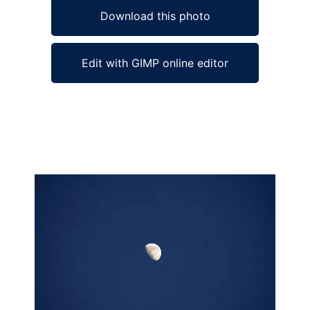
Download this photo
Edit with GIMP online editor
Ad