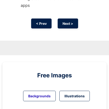
apps
< Prev
Next >
Free Images
Backgrounds
Illustrations