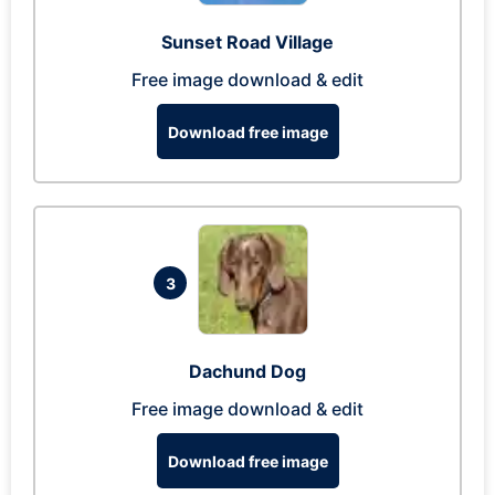
Sunset Road Village
Free image download & edit
Download free image
3
Dachund Dog
Free image download & edit
Download free image