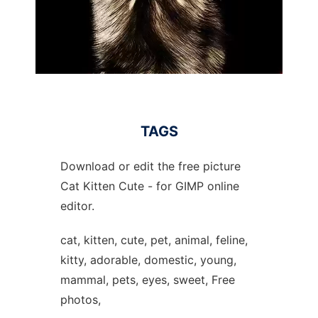
TAGS
Download or edit the free picture
Cat Kitten Cute - for GIMP online
editor.
cat, kitten, cute, pet, animal, feline,
kitty, adorable, domestic, young,
mammal, pets, eyes, sweet, Free
photos,