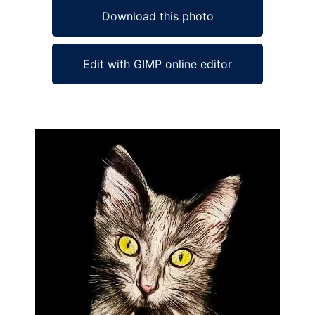
Download this photo
Edit with GIMP online editor
Ad