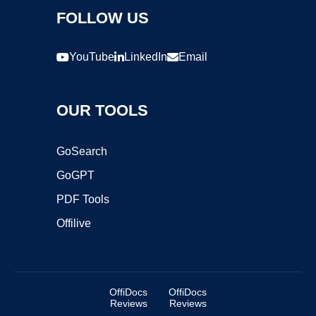
FOLLOW US
YouTube
LinkedIn
Email
OUR TOOLS
GoSearch
GoGPT
PDF Tools
Offilive
OffiDocs
OffiDocs
Reviews
Reviews