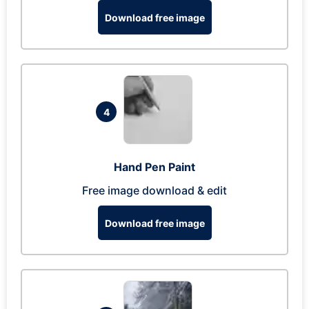
Download free image
4
Hand Pen Paint
Free image download & edit
Download free image