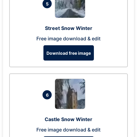
5
Street Snow Winter
Free image download & edit
Download free image
6
Castle Snow Winter
Free image download & edit