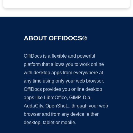
ABOUT OFFIDOCS®
OffiDocs is a flexible and powerful
platform that allows you to work online
with desktop apps from everywhere at
any time using only your web browser.
OffiDocs provides you online desktop
apps like LibreOffice, GIMP, Dia,
AudaCity, OpenShot... through your web
browser and from any device, either
desktop, tablet or mobile.