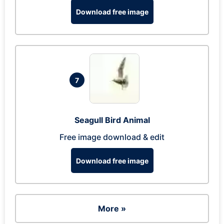
Download free image
7
Seagull Bird Animal
Free image download & edit
Download free image
More »