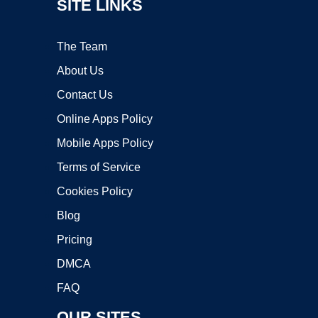
SITE LINKS
The Team
About Us
Contact Us
Online Apps Policy
Mobile Apps Policy
Terms of Service
Cookies Policy
Blog
Pricing
DMCA
FAQ
OUR SITES