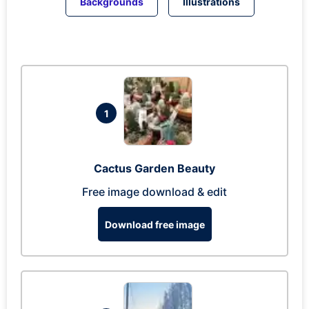
Backgrounds
Illustrations
1
Cactus Garden Beauty
Free image download & edit
Download free image