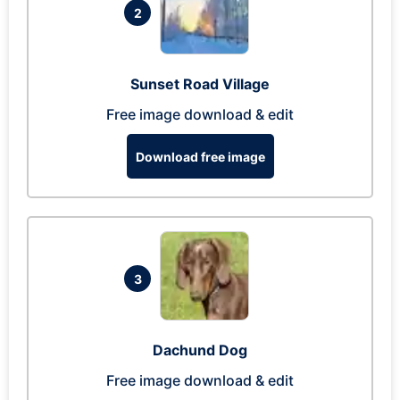
2
Sunset Road Village
Free image download & edit
Download free image
3
Dachund Dog
Free image download & edit