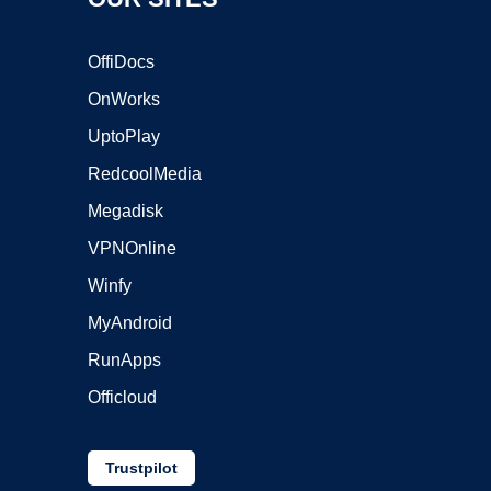
OffiDocs
OnWorks
UptoPlay
RedcoolMedia
Megadisk
VPNOnline
Winfy
MyAndroid
RunApps
Officloud
Trustpilot