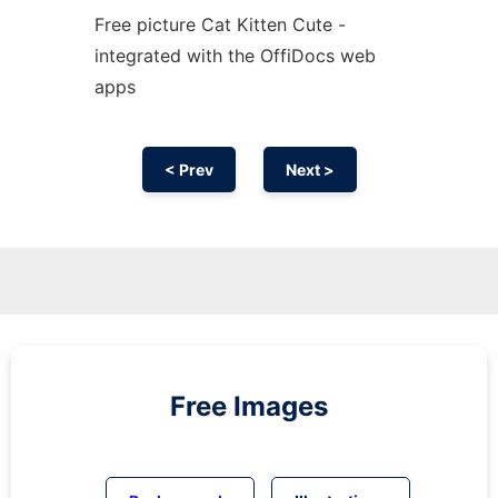
Free picture Cat Kitten Cute -
integrated with the OffiDocs web
apps
< Prev
Next >
Free Images