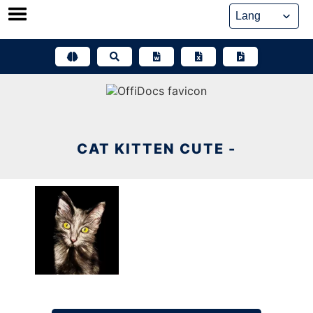
Skip
to
content
CAT KITTEN CUTE -