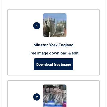
1
Minster York England
Free image download & edit
Download free image
2