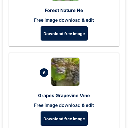
Forest Nature Ne
Free image download & edit
Download free image
6
Grapes Grapevine Vine
Free image download & edit
Download free image