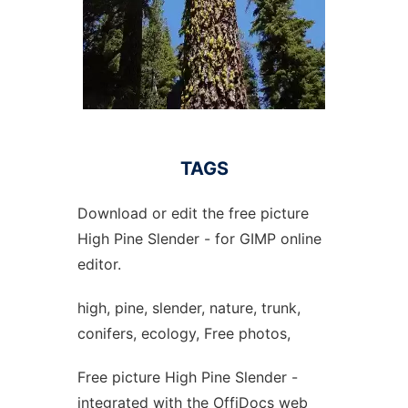
TAGS
Download or edit the free picture
High Pine Slender - for GIMP online
editor.
high, pine, slender, nature, trunk,
conifers, ecology, Free photos,
Free picture High Pine Slender -
integrated with the OffiDocs web