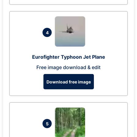
4
Eurofighter Typhoon Jet Plane
Free image download & edit
Download free image
5