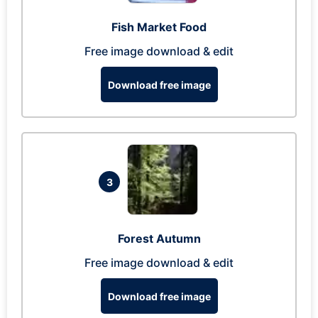
Fish Market Food
Free image download & edit
Download free image
3
Forest Autumn
Free image download & edit
Download free image