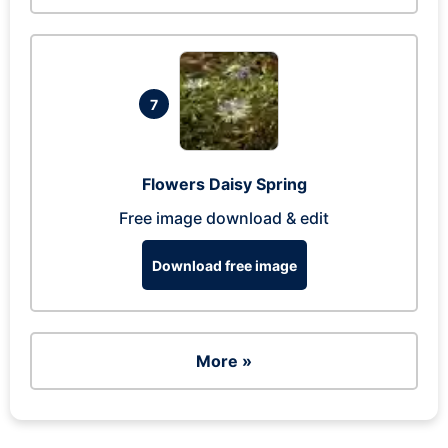
7
Flowers Daisy Spring
Free image download & edit
Download free image
More »