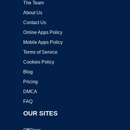
The Team
About Us
Contact Us
Online Apps Policy
Mobile Apps Policy
Terms of Service
Cookies Policy
Blog
Pricing
DMCA
FAQ
OUR SITES