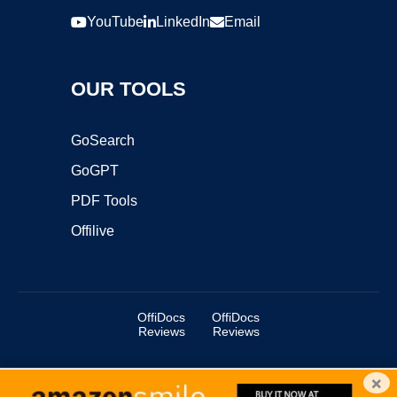
YouTube
LinkedIn
Email
OUR TOOLS
GoSearch
GoGPT
PDF Tools
Offilive
OffiDocs
OffiDocs
Reviews
Reviews
×
Copyright ©2025 OffiDocs Group OU. All Rights Reserved.