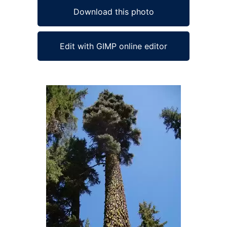
Download this photo
Edit with GIMP online editor
Ad