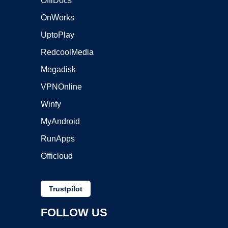
OffiDocs
OnWorks
UptoPlay
RedcoolMedia
Megadisk
VPNOnline
Winfy
MyAndroid
RunApps
Officloud
Trustpilot
FOLLOW US