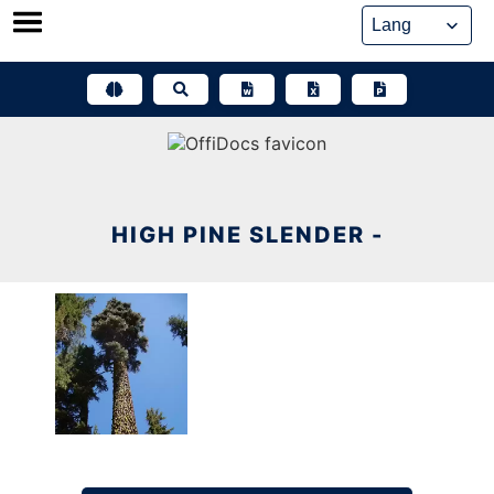
Skip
to
content
HIGH PINE SLENDER -