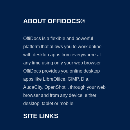
ABOUT OFFIDOCS®
OffiDocs is a flexible and powerful
platform that allows you to work online
with desktop apps from everywhere at
any time using only your web browser.
OffiDocs provides you online desktop
apps like LibreOffice, GIMP, Dia,
AudaCity, OpenShot... through your web
browser and from any device, either
desktop, tablet or mobile.
SITE LINKS