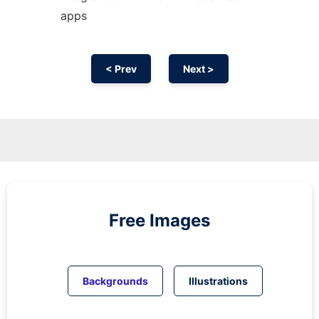
apps
< Prev
Next >
Free Images
Backgrounds
Illustrations