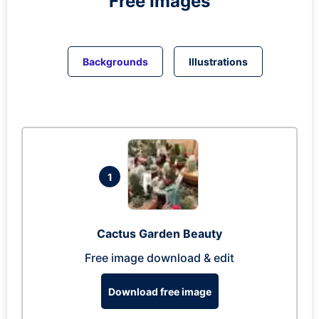
Free Images
Backgrounds
Illustrations
1
Cactus Garden Beauty
Free image download & edit
Download free image