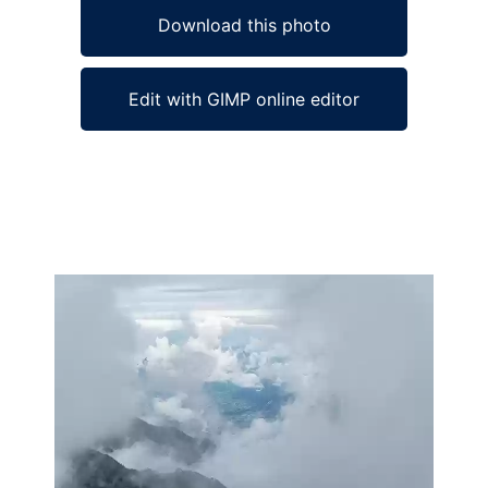
Download this photo
Edit with GIMP online editor
Ad