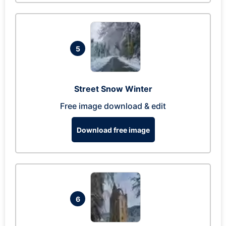
5
Street Snow Winter
Free image download & edit
Download free image
6