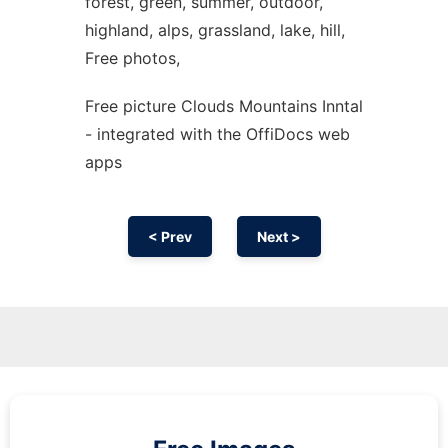
forest, green, summer, outdoor,
highland, alps, grassland, lake, hill,
Free photos,
Free picture Clouds Mountains Inntal
- integrated with the OffiDocs web
apps
< Prev
Next >