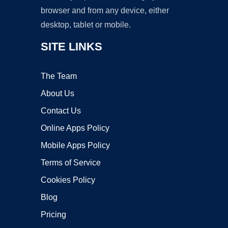
browser and from any device, either
desktop, tablet or mobile.
SITE LINKS
The Team
About Us
Contact Us
Online Apps Policy
Mobile Apps Policy
Terms of Service
Cookies Policy
Blog
Pricing