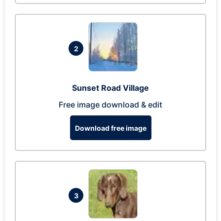
2
Sunset Road Village
Free image download & edit
Download free image
3