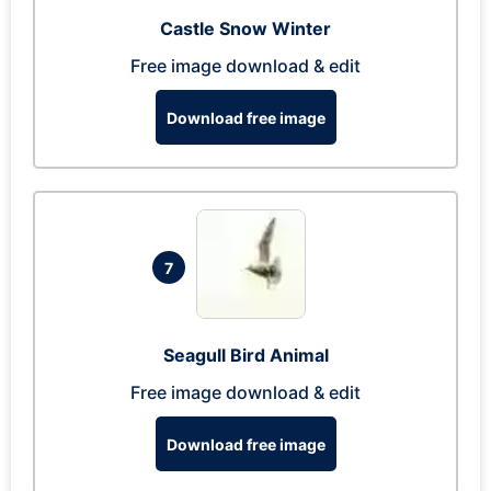
Castle Snow Winter
Free image download & edit
Download free image
7
Seagull Bird Animal
Free image download & edit
Download free image