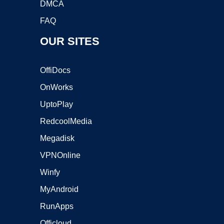
DMCA
FAQ
OUR SITES
OffiDocs
OnWorks
UptoPlay
RedcoolMedia
Megadisk
VPNOnline
Winfy
MyAndroid
RunApps
Officloud