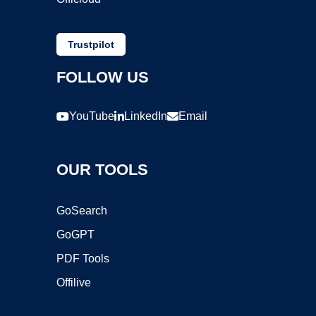
Trustpilot
FOLLOW US
YouTube
LinkedIn
Email
OUR TOOLS
GoSearch
GoGPT
PDF Tools
Offilive