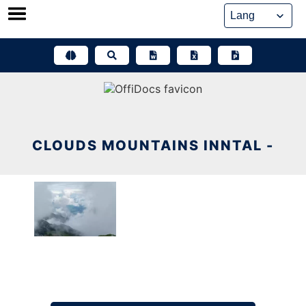
Skip
to
content
CLOUDS MOUNTAINS INNTAL -