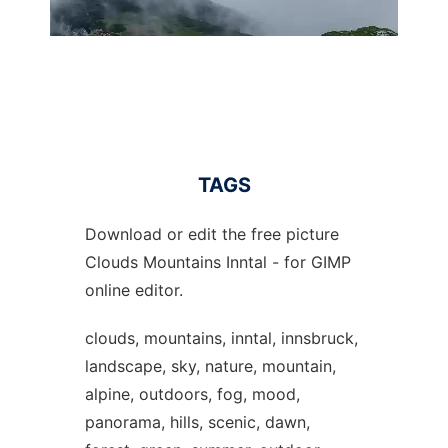
TAGS
Download or edit the free picture
Clouds Mountains Inntal - for GIMP
online editor.
clouds, mountains, inntal, innsbruck,
landscape, sky, nature, mountain,
alpine, outdoors, fog, mood,
panorama, hills, scenic, dawn,