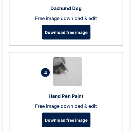
Dachund Dog
Free image download & edit
Download free image
4
Hand Pen Paint
Free image download & edit
Download free image