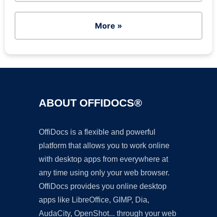
More »
ABOUT OFFIDOCS®
OffiDocs is a flexible and powerful
platform that allows you to work online
with desktop apps from everywhere at
any time using only your web browser.
OffiDocs provides you online desktop
apps like LibreOffice, GIMP, Dia,
AudaCity, OpenShot... through your web