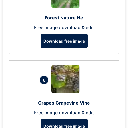
Forest Nature Ne
Free image download & edit
Download free image
6
Grapes Grapevine Vine
Free image download & edit
Download free image