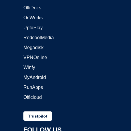
OffiDocs
OnWorks
UptoPlay
RedcoolMedia
Megadisk
VPNOnline
Winfy
MyAndroid
RunApps
Officloud
Trustpilot
FOLLOW US