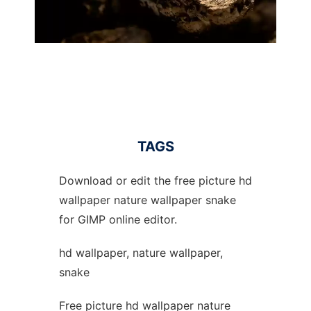
TAGS
Download or edit the free picture hd
wallpaper nature wallpaper snake
for GIMP online editor.
hd wallpaper, nature wallpaper,
snake
Free picture hd wallpaper nature