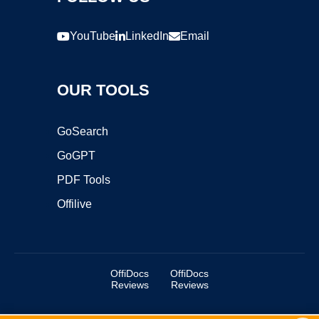
YouTube
LinkedIn
Email
OUR TOOLS
GoSearch
GoGPT
PDF Tools
Offilive
OffiDocs
OffiDocs
Reviews
Reviews