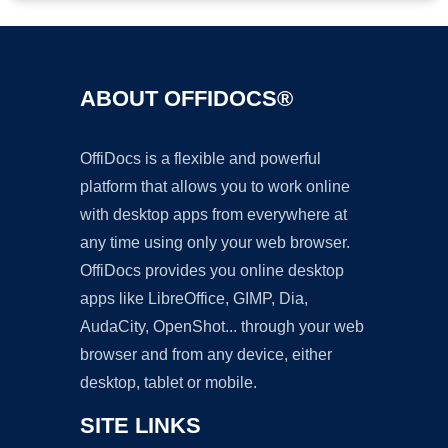
ABOUT OFFIDOCS®
OffiDocs is a flexible and powerful
platform that allows you to work online
with desktop apps from everywhere at
any time using only your web browser.
OffiDocs provides you online desktop
apps like LibreOffice, GIMP, Dia,
AudaCity, OpenShot... through your web
browser and from any device, either
desktop, tablet or mobile.
SITE LINKS