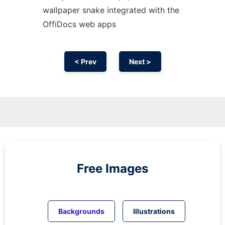
wallpaper snake integrated with the
OffiDocs web apps
< Prev
Next >
Free Images
Backgrounds
Illustrations