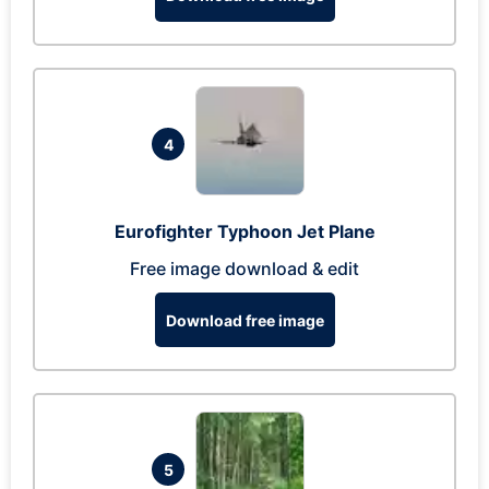
4
Eurofighter Typhoon Jet Plane
Free image download & edit
Download free image
5