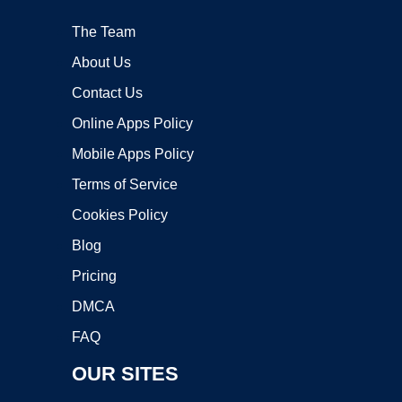
The Team
About Us
Contact Us
Online Apps Policy
Mobile Apps Policy
Terms of Service
Cookies Policy
Blog
Pricing
DMCA
FAQ
OUR SITES