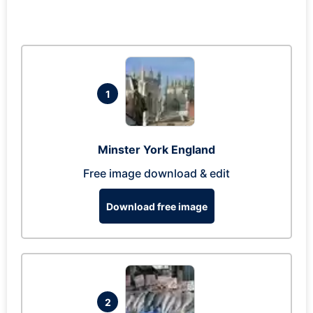
1
Minster York England
Free image download & edit
Download free image
2