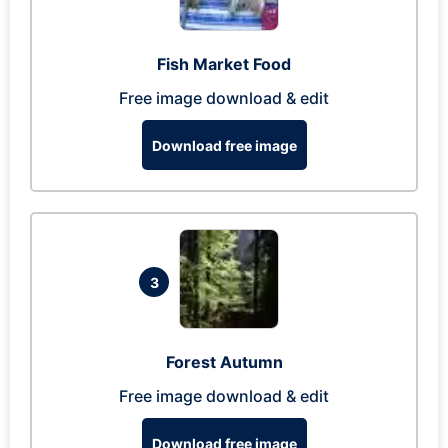
Fish Market Food
Free image download & edit
Download free image
3
Forest Autumn
Free image download & edit
Download free image