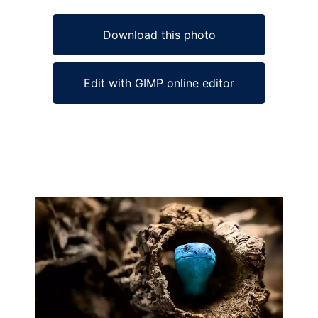
Download this photo
Edit with GIMP online editor
Ad