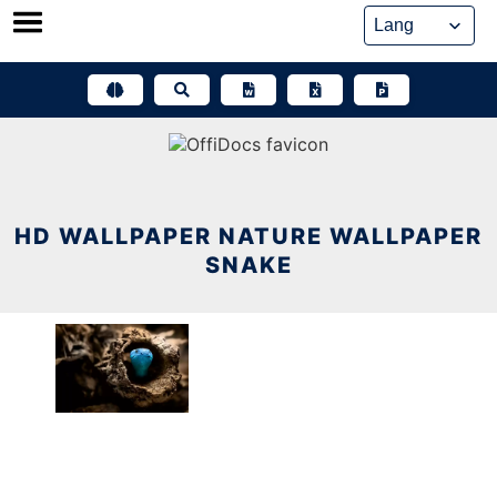
Skip
to
content
HD WALLPAPER NATURE WALLPAPER
SNAKE