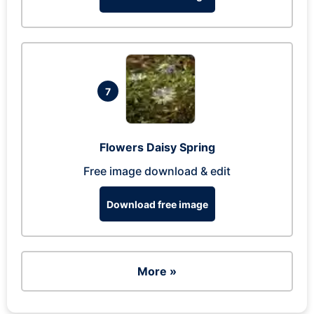
7
Flowers Daisy Spring
Free image download & edit
Download free image
More »