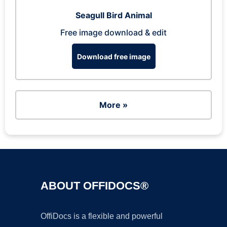
Seagull Bird Animal
Free image download & edit
Download free image
More »
ABOUT OFFIDOCS®
OffiDocs is a flexible and powerful