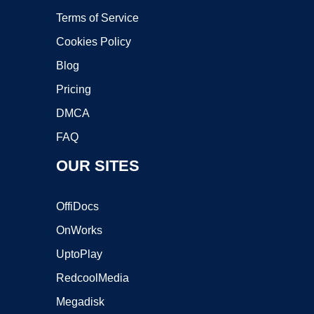
Terms of Service
Cookies Policy
Blog
Pricing
DMCA
FAQ
OUR SITES
OffiDocs
OnWorks
UptoPlay
RedcoolMedia
Megadisk