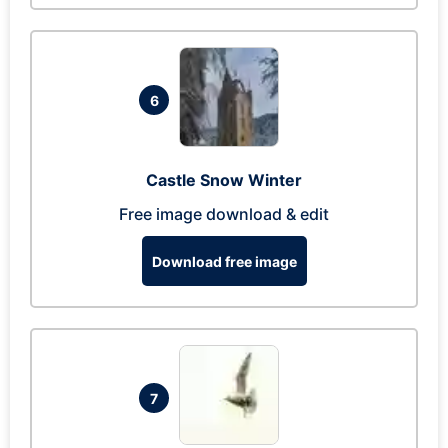
6
Castle Snow Winter
Free image download & edit
Download free image
7