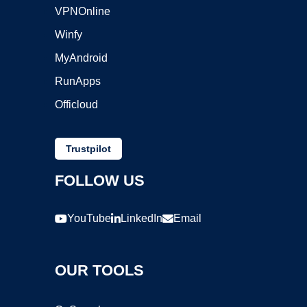
VPNOnline
Winfy
MyAndroid
RunApps
Officloud
Trustpilot
FOLLOW US
YouTube
LinkedIn
Email
OUR TOOLS