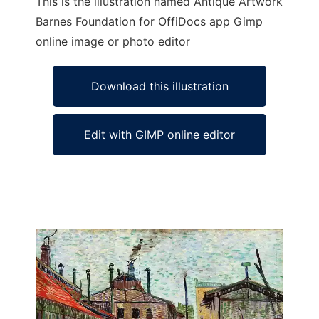
This is the illustration named Antique Artwork
Barnes Foundation for OffiDocs app Gimp
online image or photo editor
Download this illustration
Edit with GIMP online editor
Ad