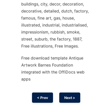
buildings, city, decor, decoration,
decorative, detailed, dutch, factory,
famous, fine art, gas, house,
illustrated, industrial, industrialised,
impressionism, rubbish, smoke,
street, suburb, the factory, 1887,
Free illustrations, Free Images.
Free download template Antique
Artwork Barnes Foundation
integrated with the OffiDocs web
apps
< Prev
Next >