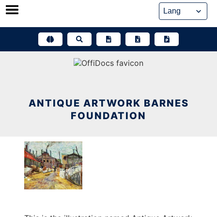
Skip
to
content
ANTIQUE ARTWORK BARNES
FOUNDATION