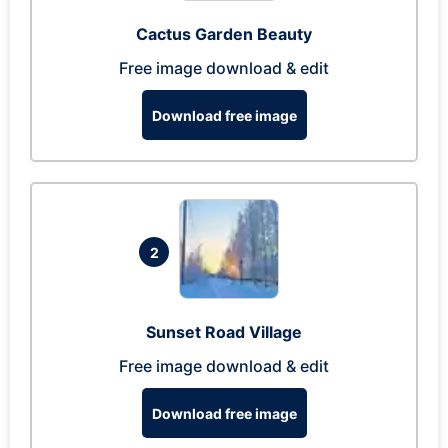
Cactus Garden Beauty
Free image download & edit
Download free image
2
Sunset Road Village
Free image download & edit
Download free image