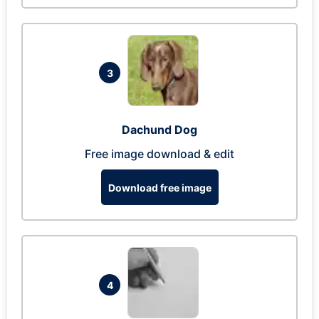
3
Dachund Dog
Free image download & edit
Download free image
4