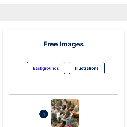
Free Images
Backgrounds
Illustrations
1