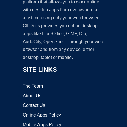
platform that allows you to work online
with desktop apps from everywhere at
any time using only your web browser.
OffiDocs provides you online desktop
apps like LibreOffice, GIMP, Dia,
AudaCity, OpenShot... through your web
browser and from any device, either
desktop, tablet or mobile.
SITE LINKS
The Team
About Us
Contact Us
Online Apps Policy
Mobile Apps Policy