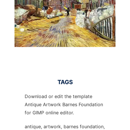
TAGS
Download or edit the template
Antique Artwork Barnes Foundation
for GIMP online editor.
antique, artwork, barnes foundation,