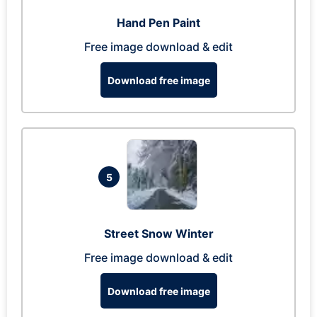
Hand Pen Paint
Free image download & edit
Download free image
5
Street Snow Winter
Free image download & edit
Download free image