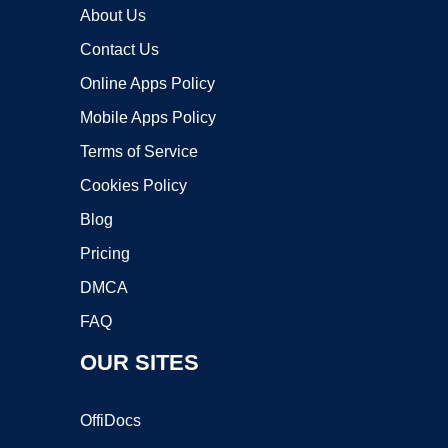
About Us
Contact Us
Online Apps Policy
Mobile Apps Policy
Terms of Service
Cookies Policy
Blog
Pricing
DMCA
FAQ
OUR SITES
OffiDocs