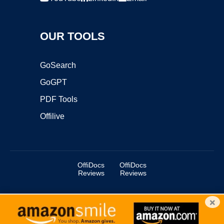
OUR TOOLS
GoSearch
GoGPT
PDF Tools
Offilive
OffiDocs
OffiDocs
Reviews
Reviews
×
Copyright ©2025 OffiDocs Group OU. All Rights Reserved.
OffiDocs® is a registered trademark.
Managed by
OffiDocs Group OU
|
VPS hosting
by
OnWorks
|