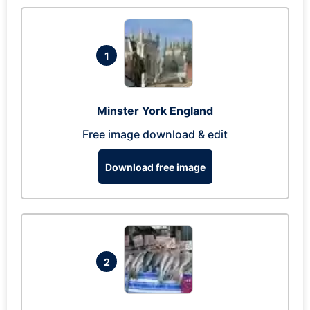
1
Minster York England
Free image download & edit
Download free image
2