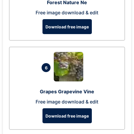
Forest Nature Ne
Free image download & edit
Download free image
6
Grapes Grapevine Vine
Free image download & edit
Download free image