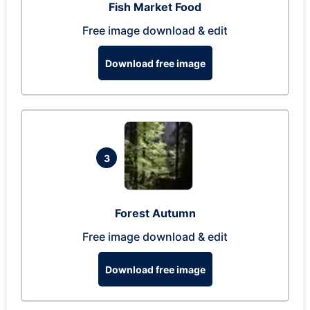
Fish Market Food
Free image download & edit
Download free image
3
Forest Autumn
Free image download & edit
Download free image