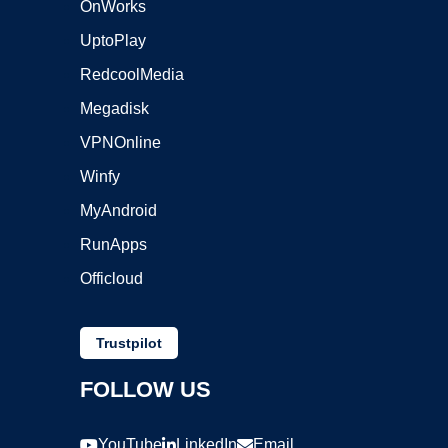
OnWorks
UptoPlay
RedcoolMedia
Megadisk
VPNOnline
Winfy
MyAndroid
RunApps
Officloud
Trustpilot
FOLLOW US
YouTube
LinkedIn
Email