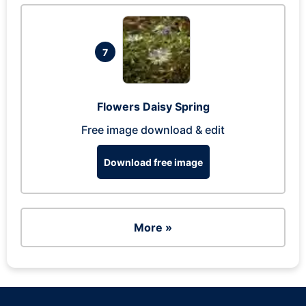
7
Flowers Daisy Spring
Free image download & edit
Download free image
More »