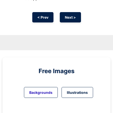
< Prev
Next >
Free Images
Backgrounds
Illustrations