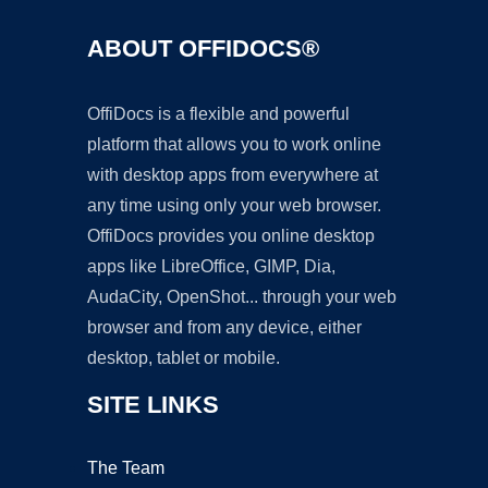
ABOUT OFFIDOCS®
OffiDocs is a flexible and powerful
platform that allows you to work online
with desktop apps from everywhere at
any time using only your web browser.
OffiDocs provides you online desktop
apps like LibreOffice, GIMP, Dia,
AudaCity, OpenShot... through your web
browser and from any device, either
desktop, tablet or mobile.
SITE LINKS
The Team