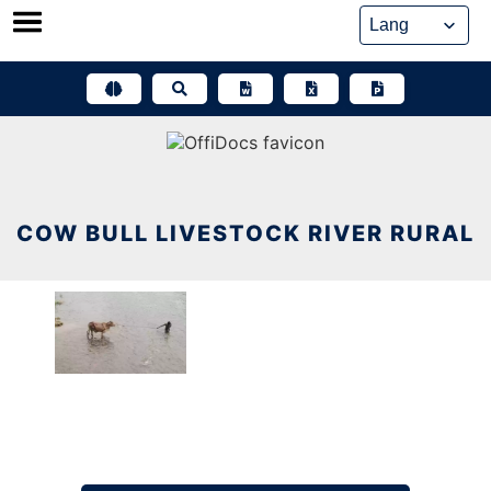
Skip
to
content
COW BULL LIVESTOCK RIVER RURAL