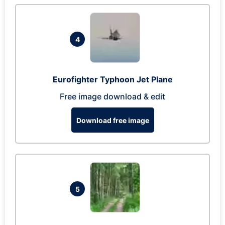
4
Eurofighter Typhoon Jet Plane
Free image download & edit
Download free image
5