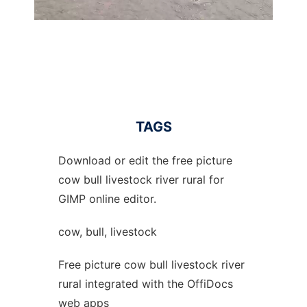
TAGS
Download or edit the free picture
cow bull livestock river rural for
GIMP online editor.
cow, bull, livestock
Free picture cow bull livestock river
rural integrated with the OffiDocs
web apps