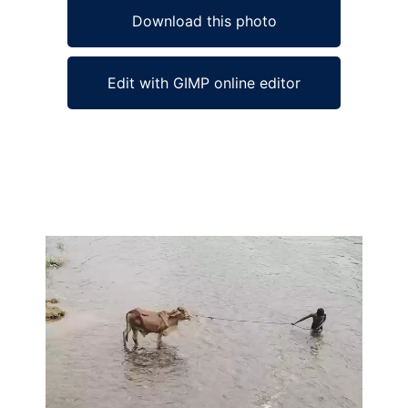
Download this photo
Edit with GIMP online editor
Ad