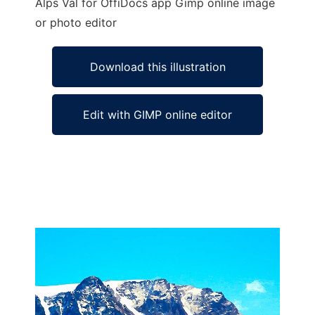
Alps Val for OffiDocs app Gimp online image
or photo editor
Download this illustration
Edit with GIMP online editor
Ad