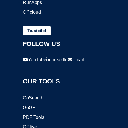
RunApps
Officloud
Trustpilot
FOLLOW US
YouTube
LinkedIn
Email
OUR TOOLS
GoSearch
GoGPT
PDF Tools
Offilive