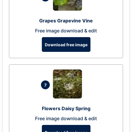
Grapes Grapevine Vine
Free image download & edit
Download free image
7
Flowers Daisy Spring
Free image download & edit