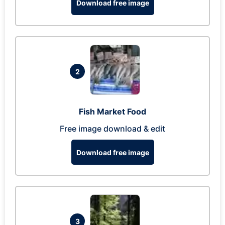
Download free image
2
Fish Market Food
Free image download & edit
Download free image
3