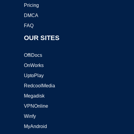
Pricing
DMCA
FAQ
OUR SITES
OffiDocs
OnWorks
UptoPlay
RedcoolMedia
Megadisk
VPNOnline
Winfy
MyAndroid