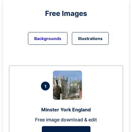
Free Images
Backgrounds
Illustrations
1
Minster York England
Free image download & edit