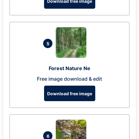
Download free image
5
Forest Nature Ne
Free image download & edit
Download free image
6