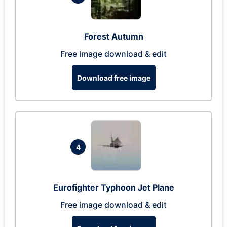
Forest Autumn
Free image download & edit
Download free image
4
Eurofighter Typhoon Jet Plane
Free image download & edit