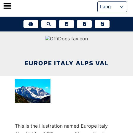
Skip
to
content
EUROPE ITALY ALPS VAL
This is the illustration named Europe Italy