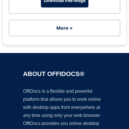
Download free image
More »
ABOUT OFFIDOCS®
OffiDocs is a flexible and powerful
platform that allows you to work online
with desktop apps from everywhere at
any time using only your web browser.
OffiDocs provides you online desktop