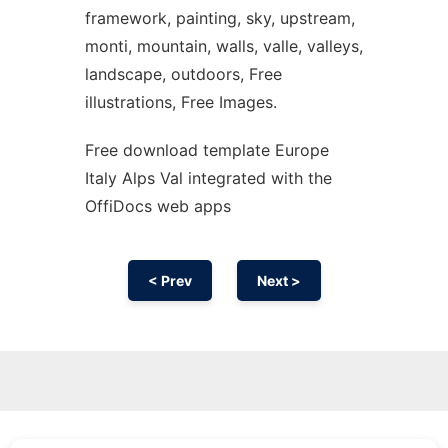
framework, painting, sky, upstream,
monti, mountain, walls, valle, valleys,
landscape, outdoors, Free
illustrations, Free Images.
Free download template Europe
Italy Alps Val integrated with the
OffiDocs web apps
< Prev
Next >