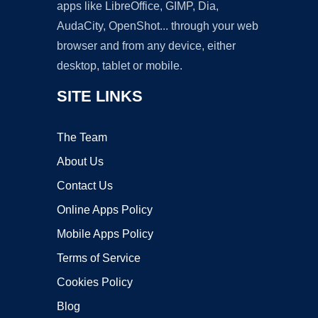
apps like LibreOffice, GIMP, Dia,
AudaCity, OpenShot... through your web
browser and from any device, either
desktop, tablet or mobile.
SITE LINKS
The Team
About Us
Contact Us
Online Apps Policy
Mobile Apps Policy
Terms of Service
Cookies Policy
Blog