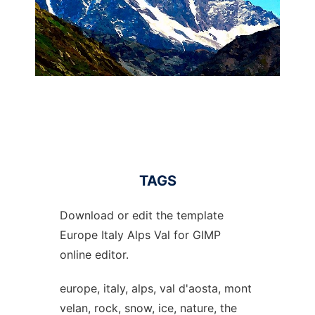
TAGS
Download or edit the template
Europe Italy Alps Val for GIMP
online editor.
europe, italy, alps, val d'aosta, mont
velan, rock, snow, ice, nature, the