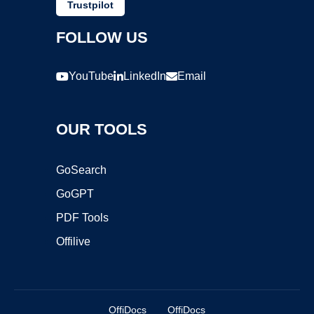
Trustpilot
FOLLOW US
YouTube
LinkedIn
Email
OUR TOOLS
GoSearch
GoGPT
PDF Tools
Offilive
OffiDocs
OffiDocs