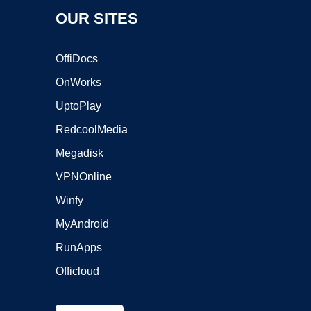
OUR SITES
OffiDocs
OnWorks
UptoPlay
RedcoolMedia
Megadisk
VPNOnline
Winfy
MyAndroid
RunApps
Officloud