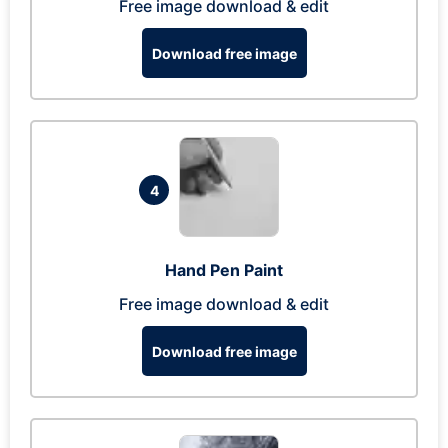
Free image download & edit
Download free image
4
Hand Pen Paint
Free image download & edit
Download free image