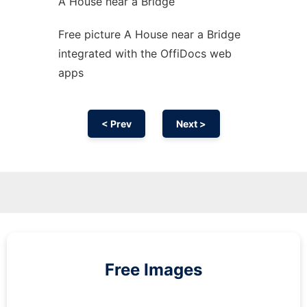
A House near a Bridge
Free picture A House near a Bridge
integrated with the OffiDocs web
apps
< Prev
Next >
Free Images