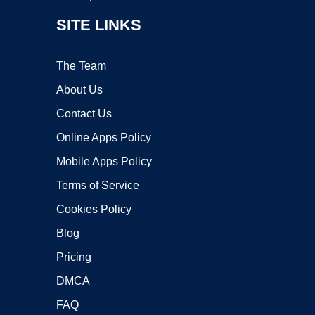
SITE LINKS
The Team
About Us
Contact Us
Online Apps Policy
Mobile Apps Policy
Terms of Service
Cookies Policy
Blog
Pricing
DMCA
FAQ