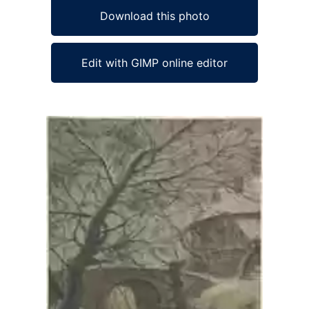
Download this photo
Edit with GIMP online editor
Ad