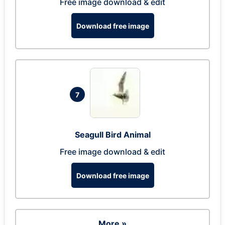
Free image download & edit
Download free image
7
Seagull Bird Animal
Free image download & edit
Download free image
More »