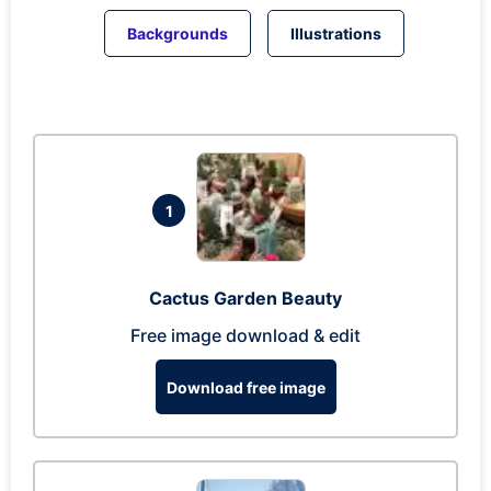
Backgrounds
Illustrations
1
Cactus Garden Beauty
Free image download & edit
Download free image