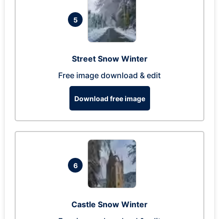
5
Street Snow Winter
Free image download & edit
Download free image
6
Castle Snow Winter