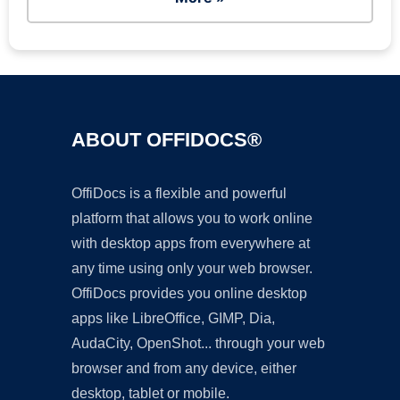
ABOUT OFFIDOCS®
OffiDocs is a flexible and powerful
platform that allows you to work online
with desktop apps from everywhere at
any time using only your web browser.
OffiDocs provides you online desktop
apps like LibreOffice, GIMP, Dia,
AudaCity, OpenShot... through your web
browser and from any device, either
desktop, tablet or mobile.