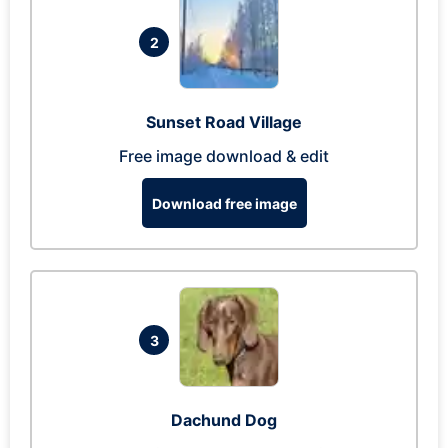
2
Sunset Road Village
Free image download & edit
Download free image
3
Dachund Dog