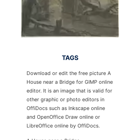
TAGS
Download or edit the free picture A
House near a Bridge for GIMP online
editor. It is an image that is valid for
other graphic or photo editors in
OffiDocs such as Inkscape online
and OpenOffice Draw online or
LibreOffice online by OffiDocs.