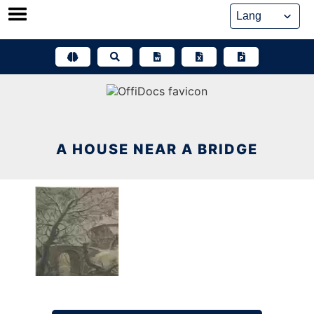
Skip
to
content
A HOUSE NEAR A BRIDGE