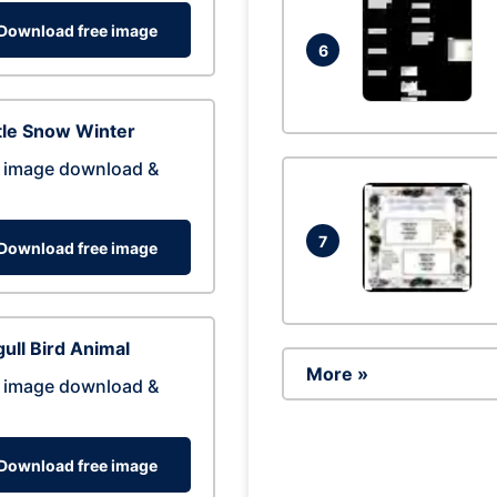
Download free image
6
tle Snow Winter
 image download &
7
Download free image
ull Bird Animal
More »
 image download &
Download free image