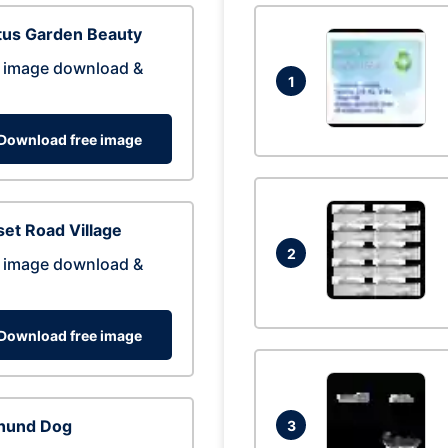
tus Garden Beauty
 image download &
1
Download free image
et Road Village
2
 image download &
Download free image
hund Dog
3