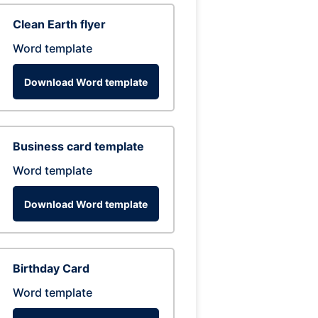
Clean Earth flyer
Word template
Download Word template
Business card template
Word template
Download Word template
Birthday Card
Word template