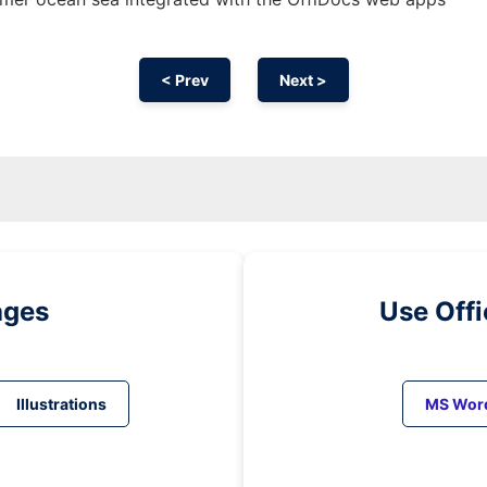
< Prev
Next >
ages
Use Off
Illustrations
MS Wor