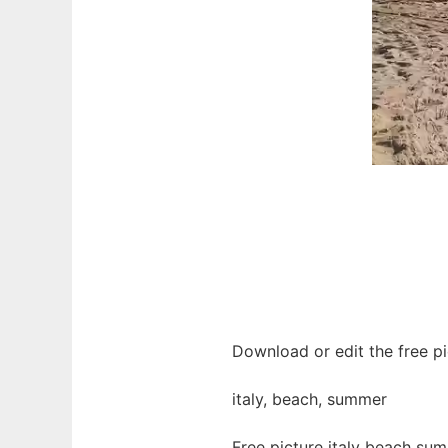
Download or edit the free p
italy, beach, summer
Free picture italy beach su