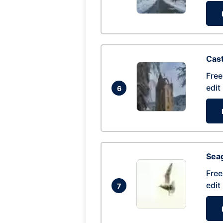
Cas
Free
edit
6
Seag
Free
edit
7