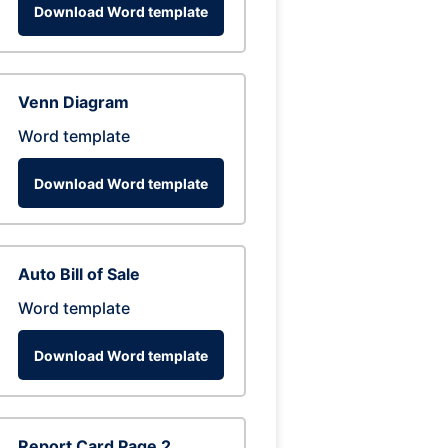
Download Word template
Venn Diagram
Word template
Download Word template
Auto Bill of Sale
Word template
Download Word template
Report Card Page 2