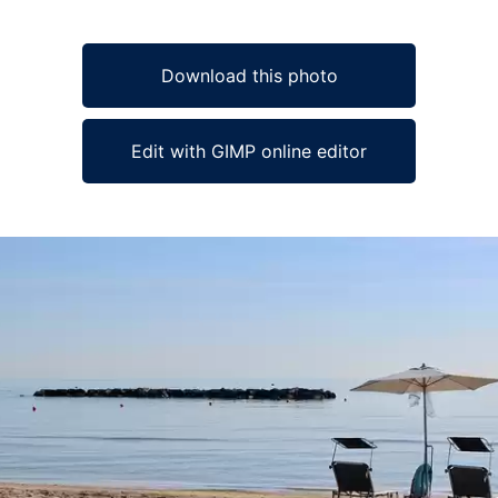
Download this photo
Edit with GIMP online editor