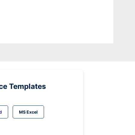
ice Templates
d
MS Excel