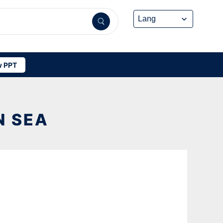
 PPT
N SEA