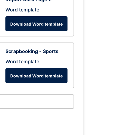
Word template
Download Word template
Scrapbooking - Sports
Word template
Download Word template