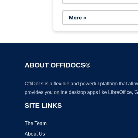
More »
ABOUT OFFIDOCS®
OffiDocs is a flexible and powerful platform that al
provides you online desktop apps like LibreOffice, 
SITE LINKS
The Team
About Us