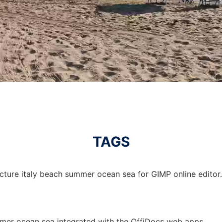
TAGS
icture italy beach summer ocean sea for GIMP online editor.
mmer ocean sea integrated with the OffiDocs web apps