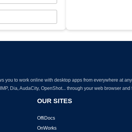
lows you to work online with desktop apps from everywhere at an
GIMP, Dia, AudaCity, OpenShot... through your web browser and fr
OUR SITES
OffiDocs
OnWorks