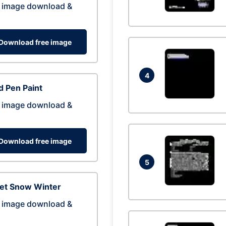
 image download &
Download free image
4
 Pen Paint
 image download &
Download free image
5
eet Snow Winter
 image download &