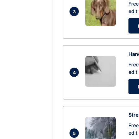
Free
edit
3
Hand
Free
edit
4
Str
Free
edit
5