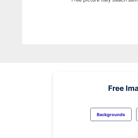
Free Im
Backgrounds