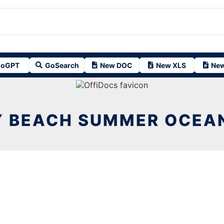
oGPT
GoSearch
New DOC
New XLS
New
Y BEACH SUMMER OCEA