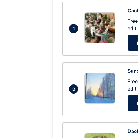
Cac
Free
edit
1
Suns
Free
edit
2
Dac