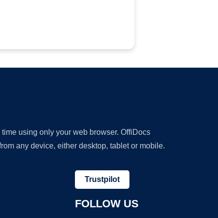
y time using only your web browser. OffiDocs
om any device, either desktop, tablet or mobile.
Trustpilot
FOLLOW US