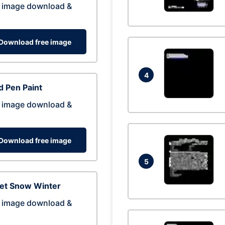
 image download &
Download free image
4
 Pen Paint
 image download &
Download free image
5
eet Snow Winter
 image download &