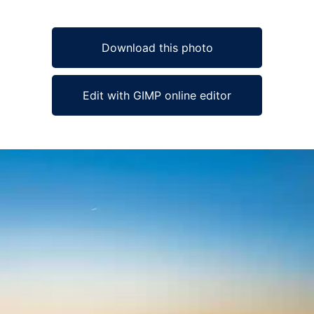
Download this photo
Edit with GIMP online editor