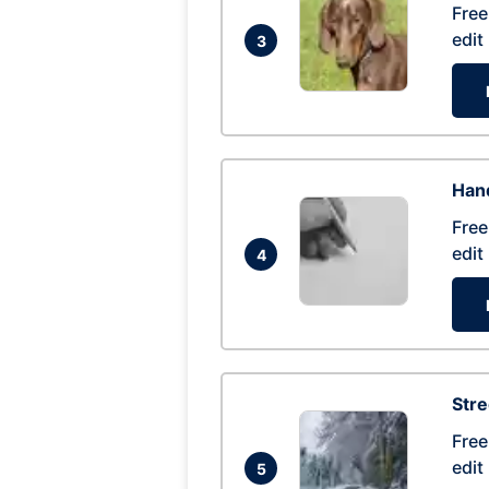
Free
edit
3
Hand
Free
edit
4
Str
Free
edit
5