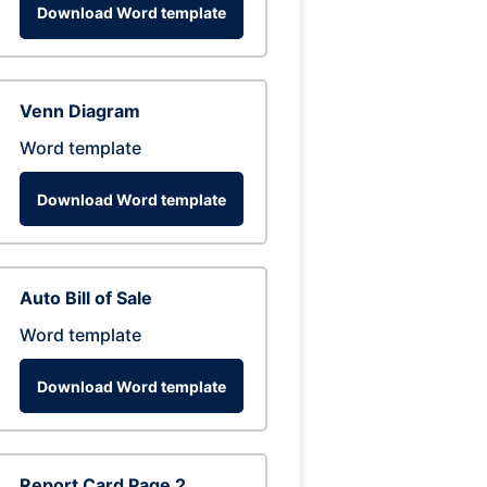
Download Word template
Venn Diagram
Word template
Download Word template
Auto Bill of Sale
Word template
Download Word template
Report Card Page 2