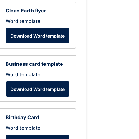
Clean Earth flyer
Word template
Download Word template
Business card template
Word template
Download Word template
Birthday Card
Word template