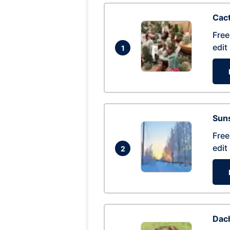
Cac
Free
edit
1
Suns
Free
edit
2
Dac