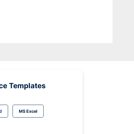
ice Templates
d
MS Excel