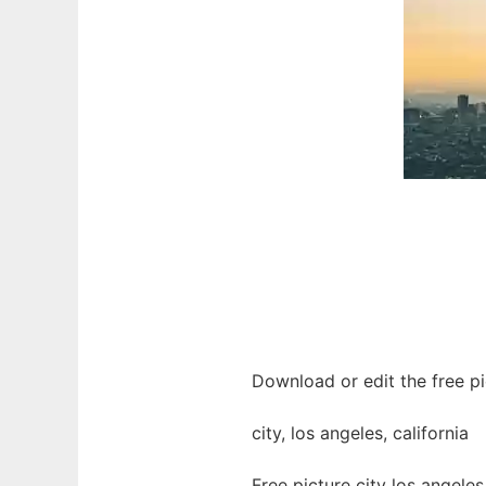
Download or edit the free pic
city, los angeles, california
Free picture city los angele