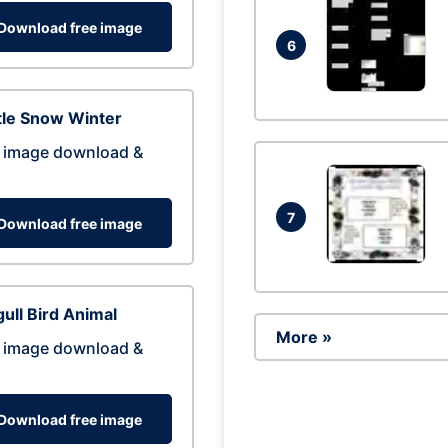
Download free image
6
tle Snow Winter
 image download &
7
Download free image
ull Bird Animal
More »
 image download &
Download free image