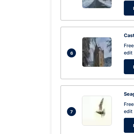
Cas
Free
edit
6
Seag
Free
edit
7