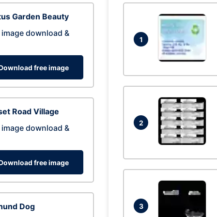
tus Garden Beauty
 image download &
1
Download free image
et Road Village
2
 image download &
Download free image
hund Dog
3