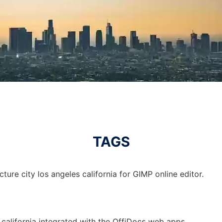
TAGS
ture city los angeles california for GIMP online editor.
s california integrated with the OffiDocs web apps