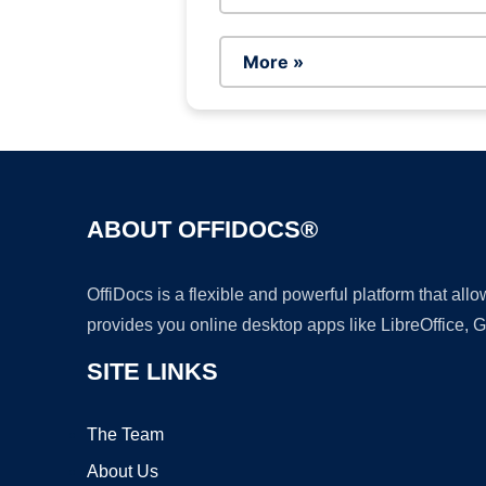
More »
ABOUT OFFIDOCS®
OffiDocs is a flexible and powerful platform that al
provides you online desktop apps like LibreOffice, 
SITE LINKS
The Team
About Us