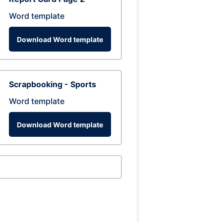
Word template
Download Word template
Scrapbooking - Sports
Word template
Download Word template