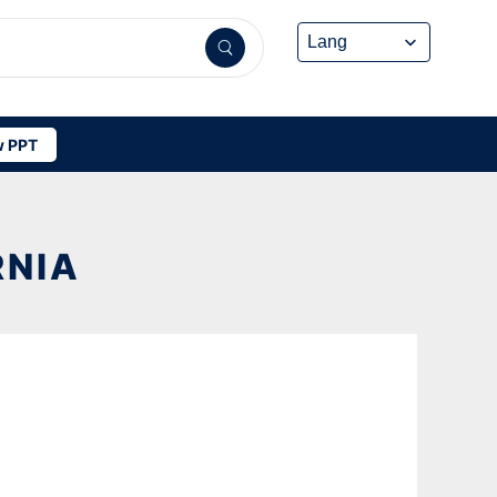
 PPT
RNIA