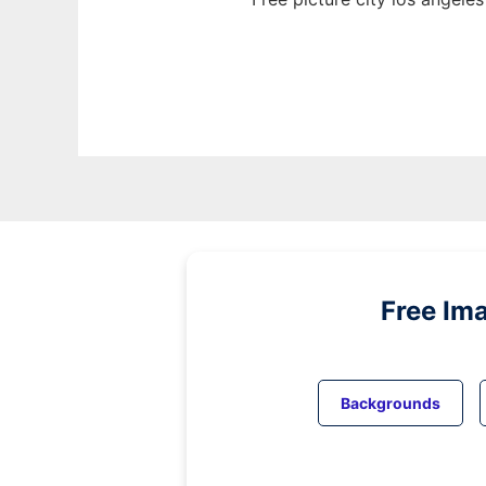
Free Im
Backgrounds