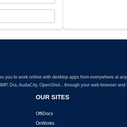
lows you to work online with desktop apps from everywhere at an
GIMP, Dia, AudaCity, OpenShot... through your web browser and fr
OUR SITES
OffiDocs
OnWorks