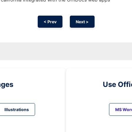
< Prev
Next >
ages
Use Off
Illustrations
MS Wor