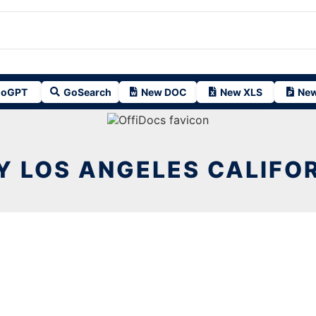
oGPT
GoSearch
New DOC
New XLS
New
Y LOS ANGELES CALIFO