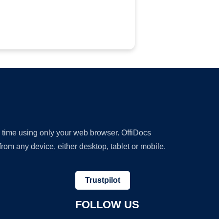
y time using only your web browser. OffiDocs
om any device, either desktop, tablet or mobile.
Trustpilot
FOLLOW US