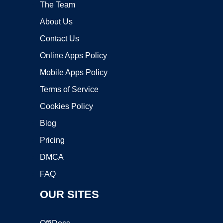
The Team
About Us
Contact Us
Online Apps Policy
Mobile Apps Policy
Terms of Service
Cookies Policy
Blog
Pricing
DMCA
FAQ
OUR SITES