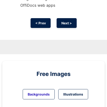
OffiDocs web apps
< Prev
Next >
Free Images
Backgrounds
Illustrations