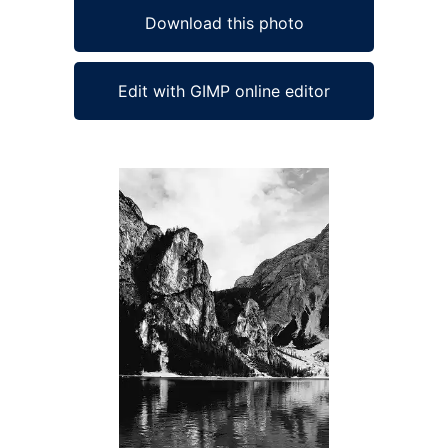
Download this photo
Edit with GIMP online editor
Ad