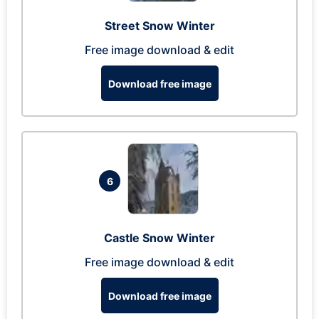
Street Snow Winter
Free image download & edit
Download free image
6
Castle Snow Winter
Free image download & edit
Download free image