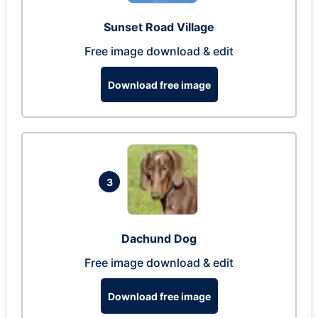
Sunset Road Village
Free image download & edit
Download free image
3
Dachund Dog
Free image download & edit
Download free image