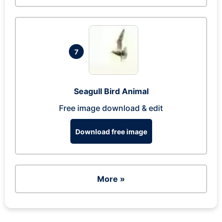
7
Seagull Bird Animal
Free image download & edit
Download free image
More »