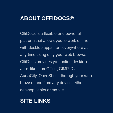
ABOUT OFFIDOCS®
OffiDocs is a flexible and powerful
platform that allows you to work online
with desktop apps from everywhere at
any time using only your web browser.
OffiDocs provides you online desktop
apps like LibreOffice, GIMP, Dia,
AudaCity, OpenShot... through your web
browser and from any device, either
desktop, tablet or mobile.
SITE LINKS