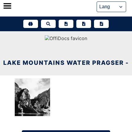
Skip
to
content
LAKE MOUNTAINS WATER PRAGSER -