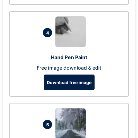
4
Hand Pen Paint
Free image download & edit
Download free image
5