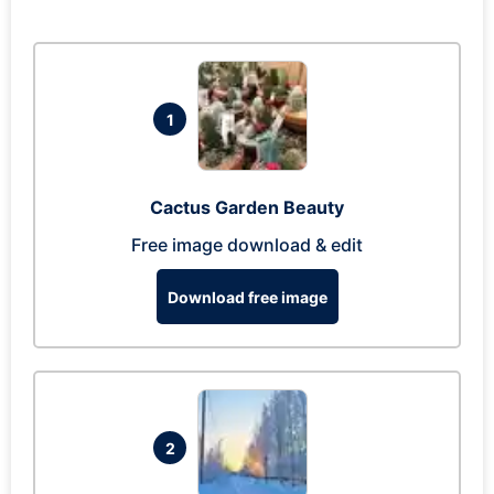
1
Cactus Garden Beauty
Free image download & edit
Download free image
2