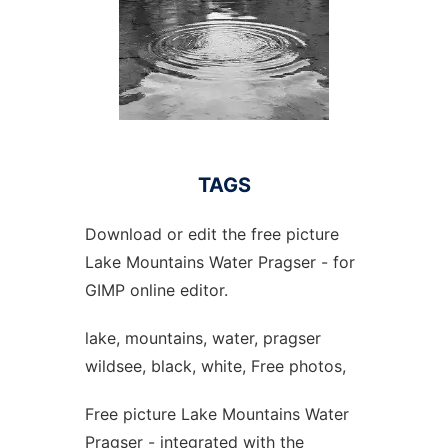
TAGS
Download or edit the free picture
Lake Mountains Water Pragser - for
GIMP online editor.
lake, mountains, water, pragser
wildsee, black, white, Free photos,
Free picture Lake Mountains Water
Pragser - integrated with the