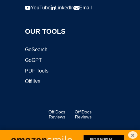
YouTube
LinkedIn
Email
OUR TOOLS
GoSearch
GoGPT
PDF Tools
Offilive
OffiDocs
OffiDocs
Reviews
Reviews
×
Copyright ©2025 OffiDocs Group OU. All Rights Reserved.