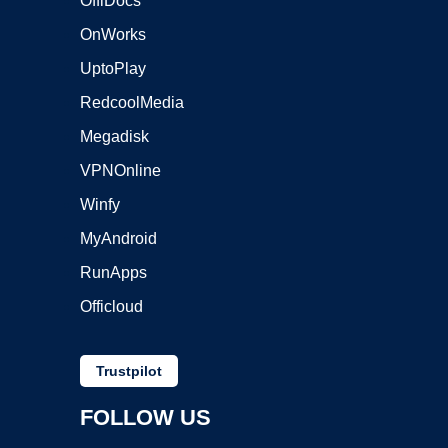
OffiDocs
OnWorks
UptoPlay
RedcoolMedia
Megadisk
VPNOnline
Winfy
MyAndroid
RunApps
Officloud
Trustpilot
FOLLOW US