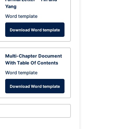
Yang
Word template
Download Word template
Multi-Chapter Document
With Table Of Contents
Word template
Download Word template