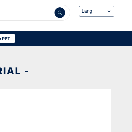
 PPT
IAL -