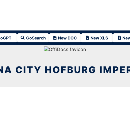
oGPT
GoSearch
New DOC
New XLS
New
NA CITY HOFBURG IMPER