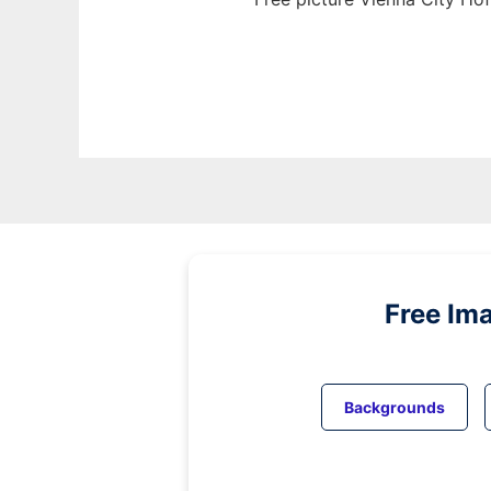
Free Im
Backgrounds