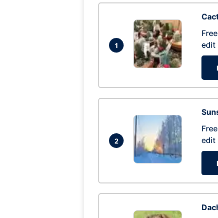
Cac
Free
edit
1
Suns
Free
edit
2
Dac