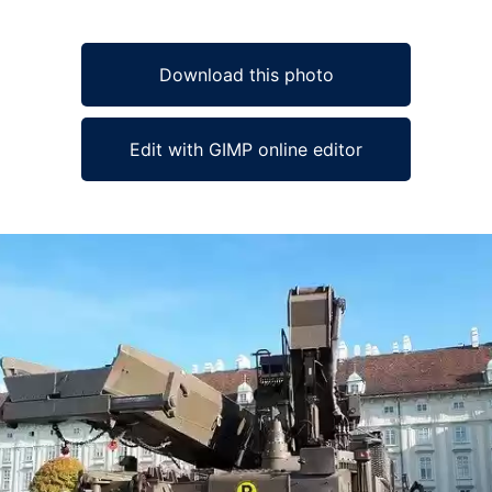
Download this photo
Edit with GIMP online editor