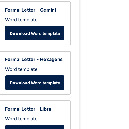
Formal Letter - Gemini
Word template
Download Word template
Formal Letter - Hexagons
Word template
Download Word template
Formal Letter - Libra
Word template