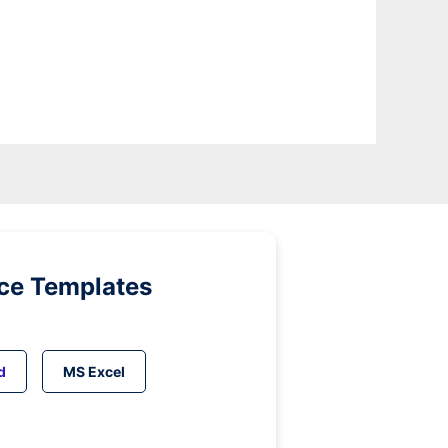
ice Templates
d
MS Excel