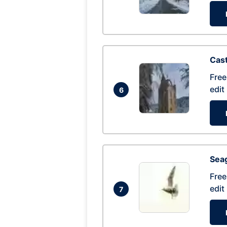
Cas
Free
edit
6
Seag
Free
edit
7