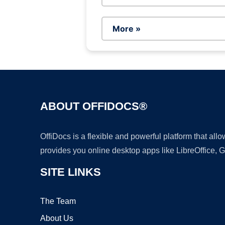
More »
ABOUT OFFIDOCS®
OffiDocs is a flexible and powerful platform that al
provides you online desktop apps like LibreOffice, 
SITE LINKS
The Team
About Us