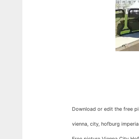
Download or edit the free pi
vienna, city, hofburg imperia
Free picture Vienna City Ho