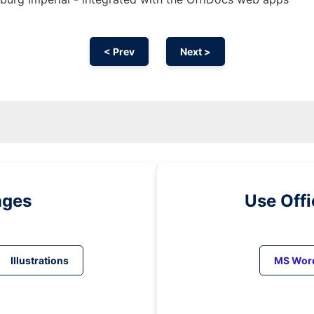
< Prev
Next >
ages
Use Off
Illustrations
MS Wor