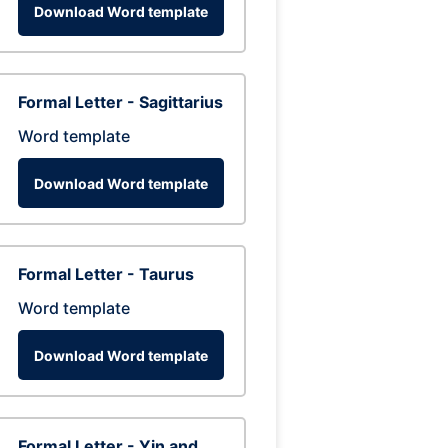
Download Word template
Formal Letter - Sagittarius
Word template
Download Word template
Formal Letter - Taurus
Word template
Download Word template
Formal Letter - Yin and