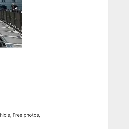
.
hicle, Free photos,