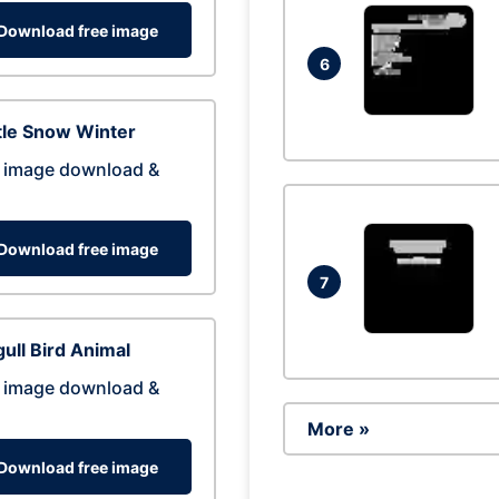
Download free image
6
tle Snow Winter
 image download &
Download free image
7
ull Bird Animal
 image download &
More »
Download free image