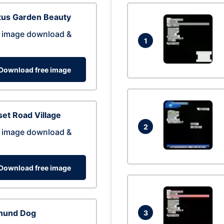
tus Garden Beauty
 image download &
1
Download free image
et Road Village
2
 image download &
Download free image
hund Dog
3