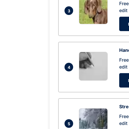
Free
edit
3
Hand
Free
edit
4
Str
Free
edit
5