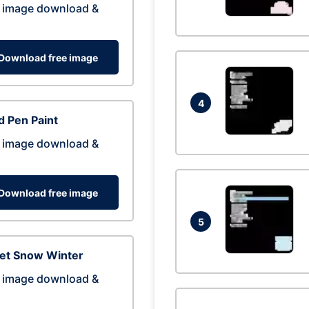
 image download &
Download free image
4
 Pen Paint
 image download &
Download free image
5
eet Snow Winter
 image download &