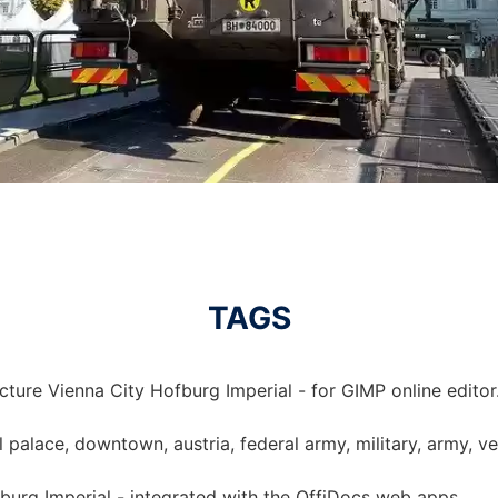
TAGS
cture Vienna City Hofburg Imperial - for GIMP online editor
l palace, downtown, austria, federal army, military, army, ve
fburg Imperial - integrated with the OffiDocs web apps