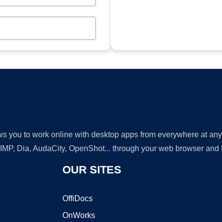
lows you to work online with desktop apps from everywhere at an
GIMP, Dia, AudaCity, OpenShot... through your web browser and fr
OUR SITES
OffiDocs
OnWorks