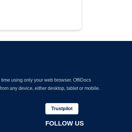
y time using only your web browser. OffiDocs
om any device, either desktop, tablet or mobile.
Trustpilot
FOLLOW US