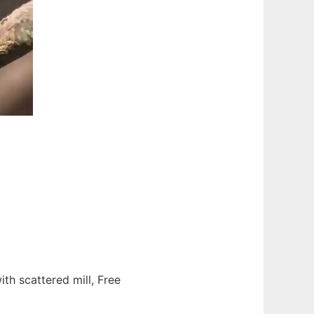
ith scattered mill, Free