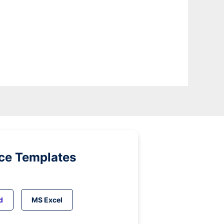
ice Templates
d
MS Excel