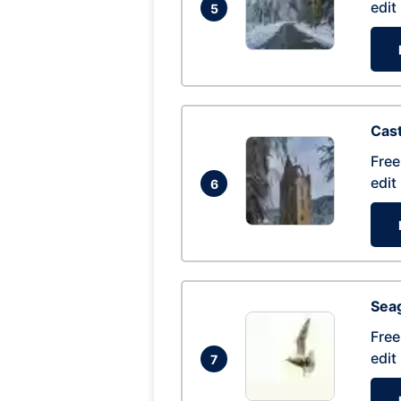
edit
5
Cas
Free
edit
6
Seag
Free
edit
7