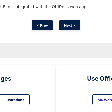
t Bird - integrated with the OffiDocs web apps
< Prev
Next >
ages
Use Off
Illustrations
MS Wor