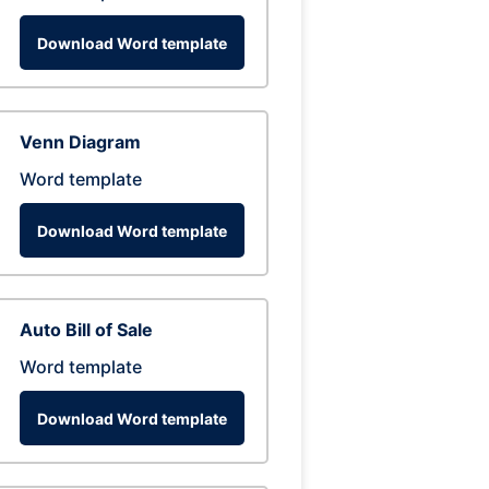
Download Word template
Venn Diagram
Word template
Download Word template
Auto Bill of Sale
Word template
Download Word template