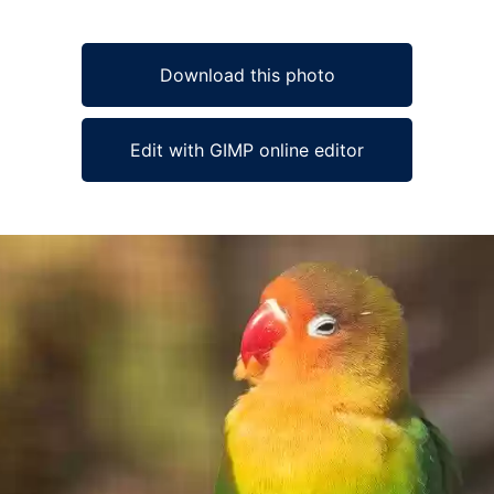
Download this photo
Edit with GIMP online editor