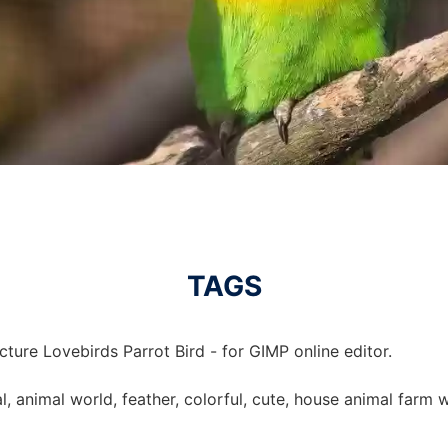
TAGS
cture Lovebirds Parrot Bird - for GIMP online editor.
al, animal world, feather, colorful, cute, house animal farm w