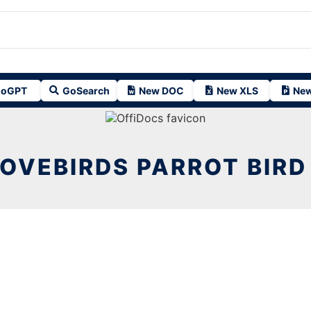
oGPT
GoSearch
New DOC
New XLS
New
OVEBIRDS PARROT BIRD