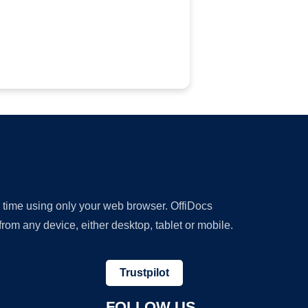
y time using only your web browser. OffiDocs
om any device, either desktop, tablet or mobile.
Trustpilot
FOLLOW US