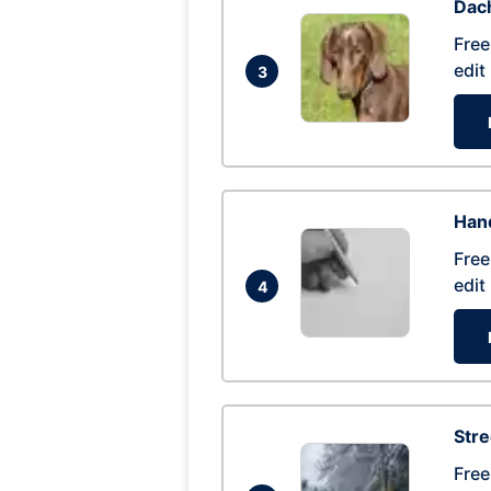
Dac
Free
edit
3
Hand
Free
edit
4
Str
Free