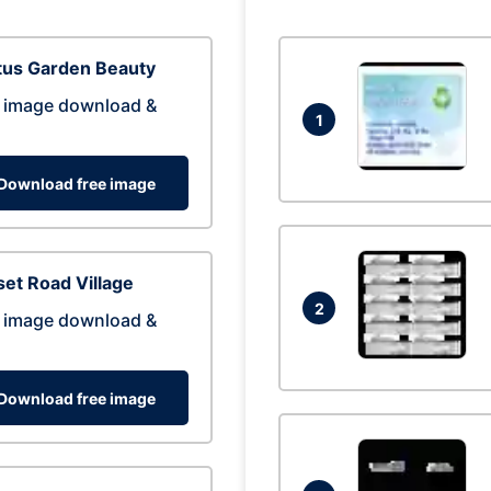
tus Garden Beauty
 image download &
1
Download free image
et Road Village
2
 image download &
Download free image