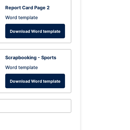
Report Card Page 2
Word template
Download Word template
Scrapbooking - Sports
Word template
Download Word template