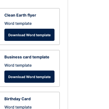
Clean Earth flyer
Word template
Download Word template
Business card template
Word template
Download Word template
Birthday Card
Word template