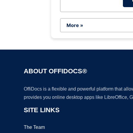
More »
ABOUT OFFIDOCS®
OffiDocs is a flexible and powerful platform that al
provides you online desktop apps like LibreOffice, 
SITE LINKS
The Team