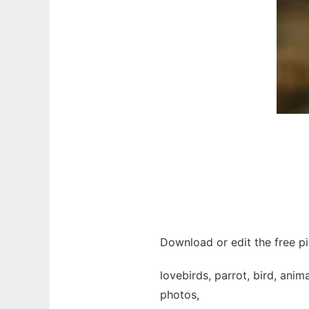
Download or edit the free pi
lovebirds, parrot, bird, anim
photos,