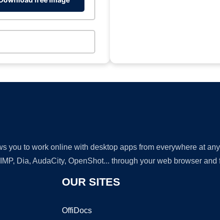
lows you to work online with desktop apps from everywhere at an
GIMP, Dia, AudaCity, OpenShot... through your web browser and fr
OUR SITES
OffiDocs