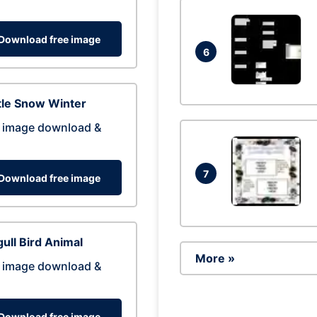
Download free image
6
tle Snow Winter
 image download &
7
Download free image
ull Bird Animal
More »
 image download &
Download free image