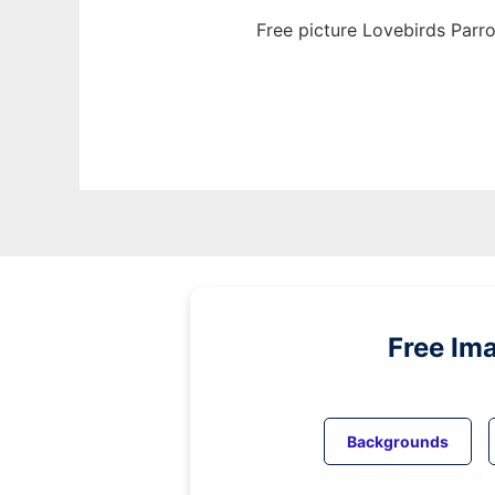
Free picture Lovebirds Parro
Free Im
Backgrounds