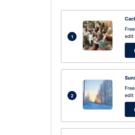
Cac
Free
edit
1
Suns
Free
edit
2