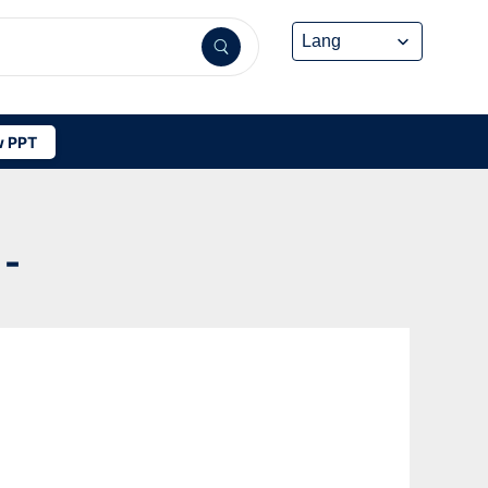
 PPT
 -