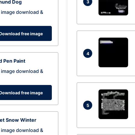
hund Dog
3
 image download &
Download free image
4
 Pen Paint
 image download &
Download free image
5
eet Snow Winter
 image download &