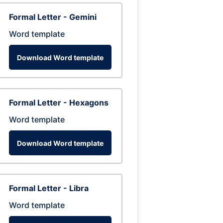
Formal Letter - Gemini
Word template
Download Word template
Formal Letter - Hexagons
Word template
Download Word template
Formal Letter - Libra
Word template