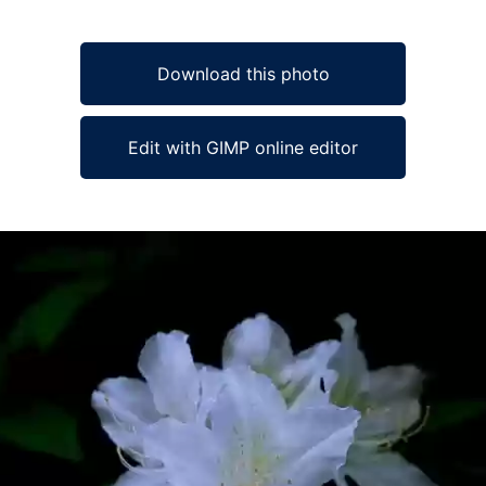
Download this photo
Edit with GIMP online editor