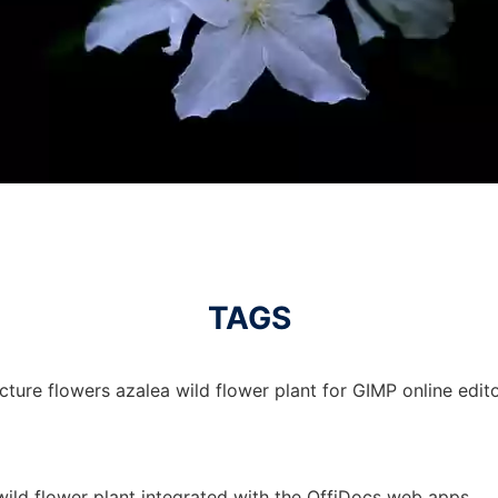
TAGS
cture flowers azalea wild flower plant for GIMP online edito
wild flower plant integrated with the OffiDocs web apps