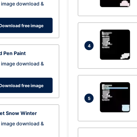
 image download &
Download free image
4
 Pen Paint
 image download &
Download free image
5
eet Snow Winter
 image download &