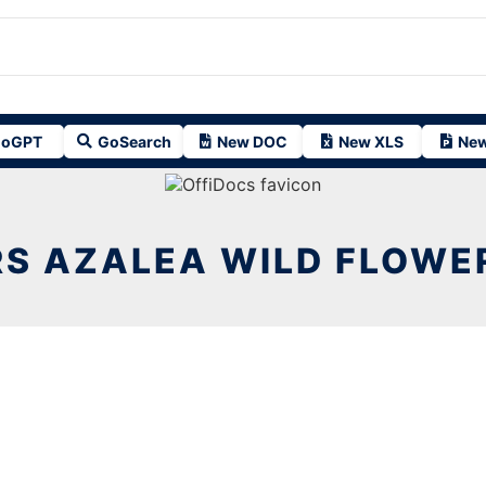
oGPT
GoSearch
New DOC
New XLS
New
S AZALEA WILD FLOWE