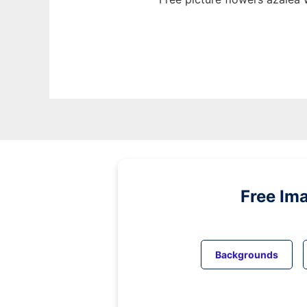
Free Im
Backgrounds