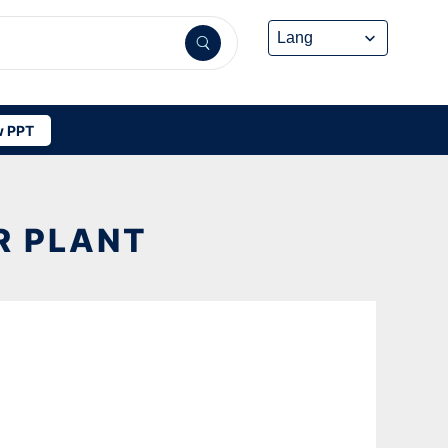
 PPT
R PLANT