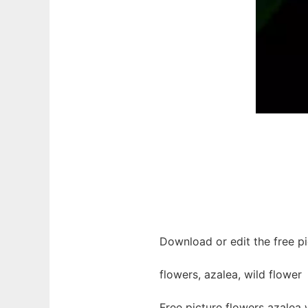
Download or edit the free pi
flowers, azalea, wild flower
Free picture flowers azalea 