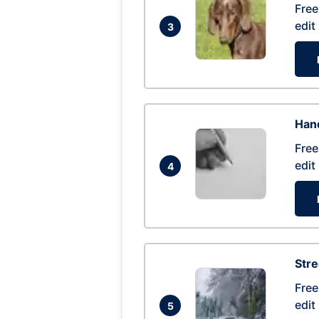
Free
edit
3
Hand
Free
edit
4
Str
Free
edit
5