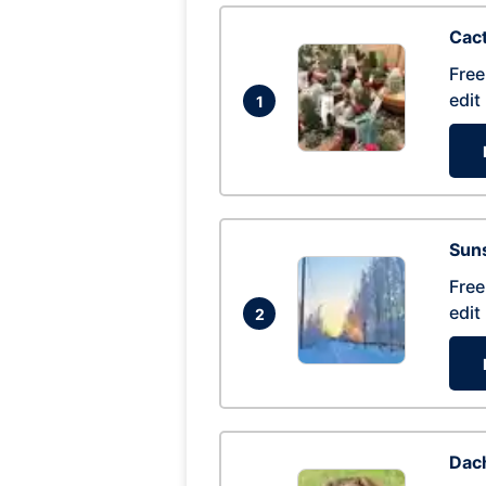
Cac
Free
edit
1
Suns
Free
edit
2
Dac