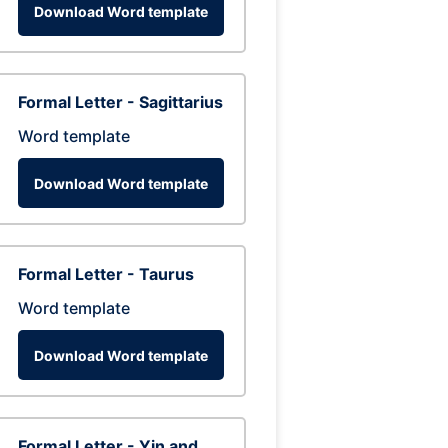
Download Word template
Formal Letter - Sagittarius
Word template
Download Word template
Formal Letter - Taurus
Word template
Download Word template
Formal Letter - Yin and