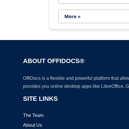
More »
ABOUT OFFIDOCS®
OffiDocs is a flexible and powerful platform that al
provides you online desktop apps like LibreOffice, 
SITE LINKS
The Team
About Us