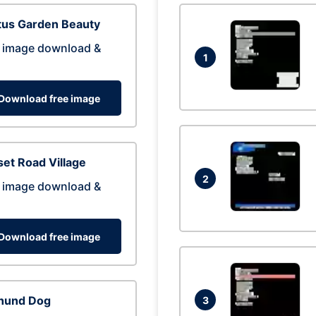
tus Garden Beauty
 image download &
1
Download free image
et Road Village
2
 image download &
Download free image
hund Dog
3