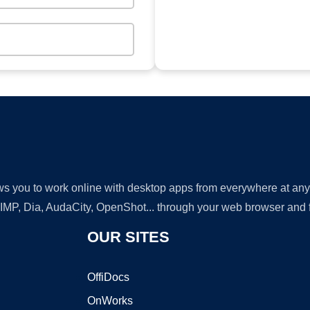
lows you to work online with desktop apps from everywhere at an
GIMP, Dia, AudaCity, OpenShot... through your web browser and fr
OUR SITES
OffiDocs
OnWorks