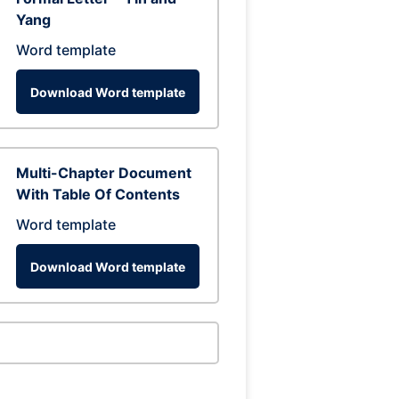
Yang
Word template
Download Word template
Multi-Chapter Document
With Table Of Contents
Word template
Download Word template