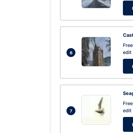
Cas
Free
edit
6
Seag
Free
edit
7