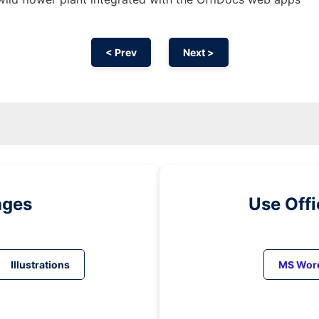
< Prev
Next >
ages
Use Off
Illustrations
MS Wor