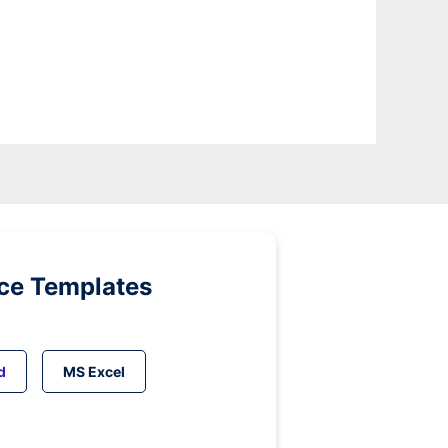
ice Templates
d
MS Excel