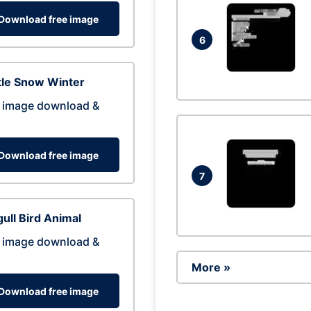
Download free image
6
tle Snow Winter
 image download &
Download free image
7
ull Bird Animal
 image download &
More »
Download free image