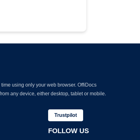
y time using only your web browser. OffiDocs
om any device, either desktop, tablet or mobile.
Trustpilot
FOLLOW US