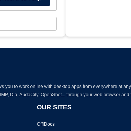
lows you to work online with desktop apps from everywhere at an
GIMP, Dia, AudaCity, OpenShot... through your web browser and fr
OUR SITES
OffiDocs