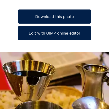
Download this photo
Edit with GIMP online editor