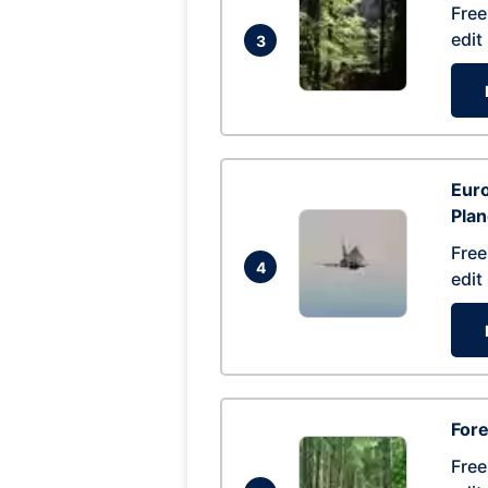
Free
edit
3
Euro
Pla
Free
4
edit
Fore
Free