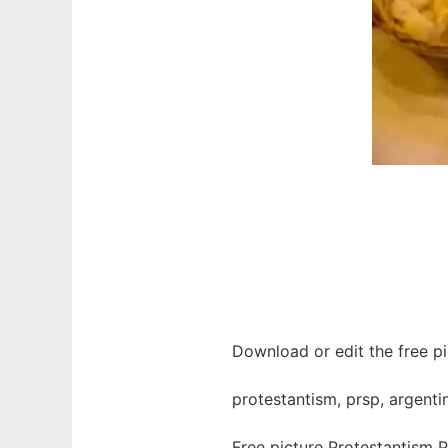
Download or edit the free pi
protestantism, prsp, argentina
Free picture Protestantism 