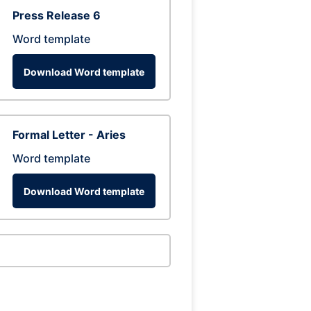
Press Release 6
Word template
Download Word template
Formal Letter - Aries
Word template
Download Word template