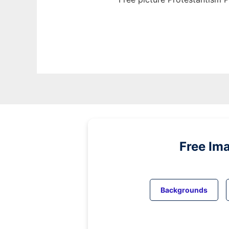
Free Im
Backgrounds