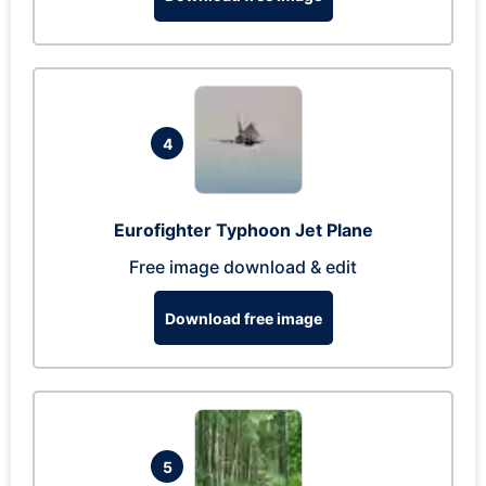
4
Eurofighter Typhoon Jet Plane
Free image download & edit
Download free image
5