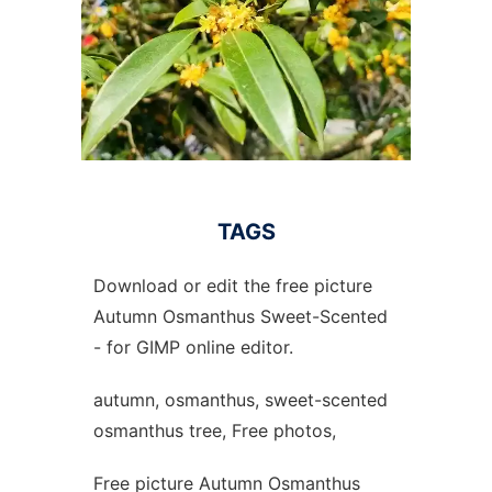
TAGS
Download or edit the free picture
Autumn Osmanthus Sweet-Scented
- for GIMP online editor.
autumn, osmanthus, sweet-scented
osmanthus tree, Free photos,
Free picture Autumn Osmanthus