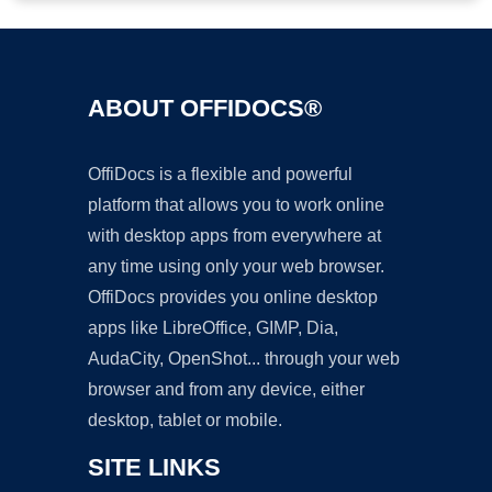
ABOUT OFFIDOCS®
OffiDocs is a flexible and powerful
platform that allows you to work online
with desktop apps from everywhere at
any time using only your web browser.
OffiDocs provides you online desktop
apps like LibreOffice, GIMP, Dia,
AudaCity, OpenShot... through your web
browser and from any device, either
desktop, tablet or mobile.
SITE LINKS