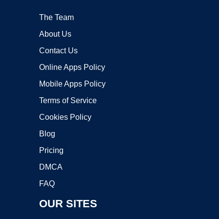
The Team
About Us
Contact Us
Online Apps Policy
Mobile Apps Policy
Terms of Service
Cookies Policy
Blog
Pricing
DMCA
FAQ
OUR SITES