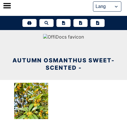
Skip
to
content
AUTUMN OSMANTHUS SWEET-
SCENTED -