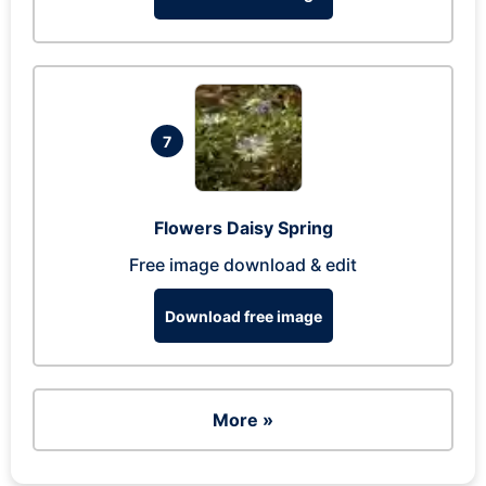
7
Flowers Daisy Spring
Free image download & edit
Download free image
More »