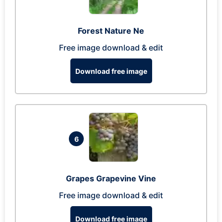
Forest Nature Ne
Free image download & edit
Download free image
6
Grapes Grapevine Vine
Free image download & edit
Download free image