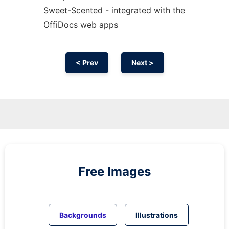
Sweet-Scented - integrated with the
OffiDocs web apps
< Prev
Next >
Free Images
Backgrounds
Illustrations