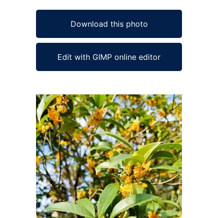
Download this photo
Edit with GIMP online editor
Ad