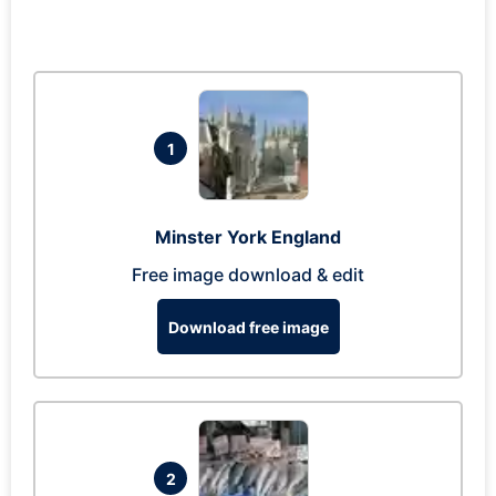
1
Minster York England
Free image download & edit
Download free image
2