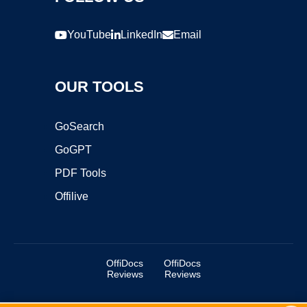
YouTube
LinkedIn
Email
OUR TOOLS
GoSearch
GoGPT
PDF Tools
Offilive
OffiDocs
OffiDocs
Reviews
Reviews