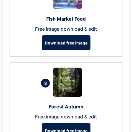
Fish Market Food
Free image download & edit
Download free image
3
Forest Autumn
Free image download & edit
Download free image