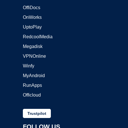
OffiDocs
OnWorks
UptoPlay
RedcoolMedia
Megadisk
VPNOnline
Winfy
MyAndroid
RunApps
Officloud
Trustpilot
FOLLOW US