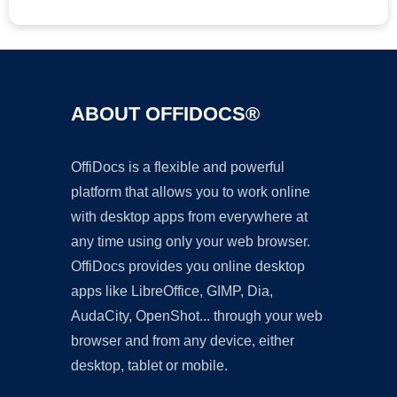
ABOUT OFFIDOCS®
OffiDocs is a flexible and powerful
platform that allows you to work online
with desktop apps from everywhere at
any time using only your web browser.
OffiDocs provides you online desktop
apps like LibreOffice, GIMP, Dia,
AudaCity, OpenShot... through your web
browser and from any device, either
desktop, tablet or mobile.