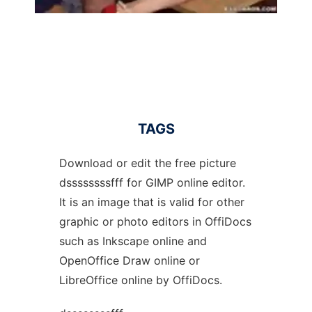
TAGS
Download or edit the free picture
dssssssssfff for GIMP online editor.
It is an image that is valid for other
graphic or photo editors in OffiDocs
such as Inkscape online and
OpenOffice Draw online or
LibreOffice online by OffiDocs.