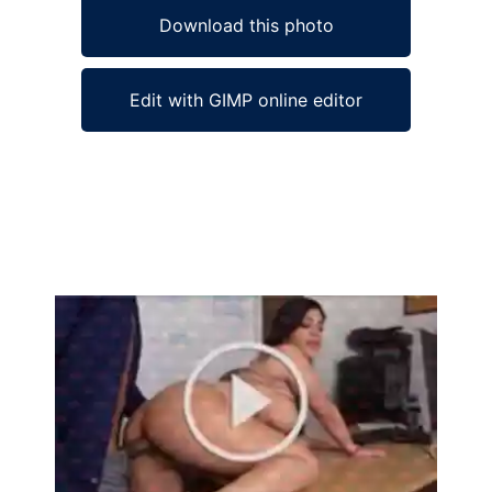
Download this photo
Edit with GIMP online editor
Ad