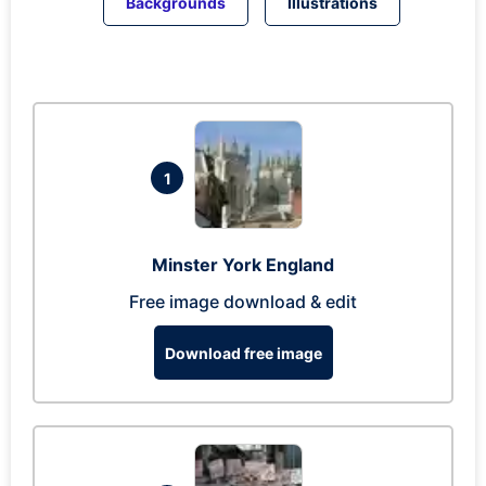
Backgrounds
Illustrations
1
Minster York England
Free image download & edit
Download free image