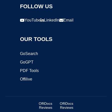
FOLLOW US
YouTube
LinkedIn
Email
OUR TOOLS
GoSearch
GoGPT
PDF Tools
Offilive
OffiDocs
OffiDocs
Reviews
Reviews