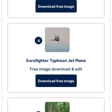
Download free image
4
Eurofighter Typhoon Jet Plane
Free image download & edit
Download free image