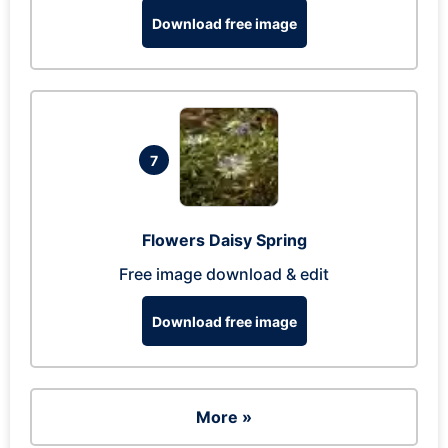
Download free image
7
Flowers Daisy Spring
Free image download & edit
Download free image
More »