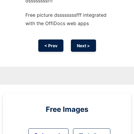
dssssssssfff
Free picture dssssssssfff integrated
with the OffiDocs web apps
< Prev
Next >
Free Images