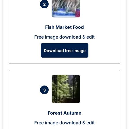
2
Fish Market Food
Free image download & edit
Download free image
3
Forest Autumn
Free image download & edit