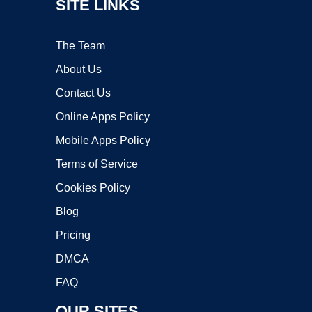
SITE LINKS
The Team
About Us
Contact Us
Online Apps Policy
Mobile Apps Policy
Terms of Service
Cookies Policy
Blog
Pricing
DMCA
FAQ
OUR SITES