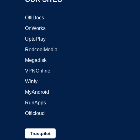
OffiDocs
OnWorks
UptoPlay
RedcoolMedia
Megadisk
VPNOnline
Winfy
MyAndroid
RunApps
Officloud
Trustpilot