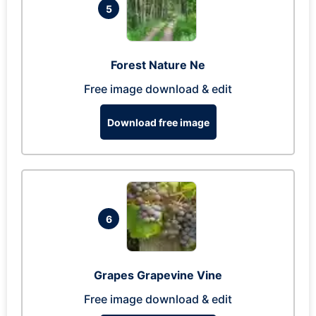
5
Forest Nature Ne
Free image download & edit
Download free image
6
Grapes Grapevine Vine
Free image download & edit