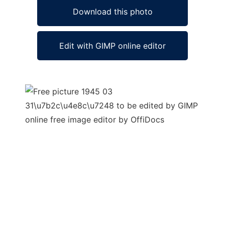
Download this photo
Edit with GIMP online editor
Ad