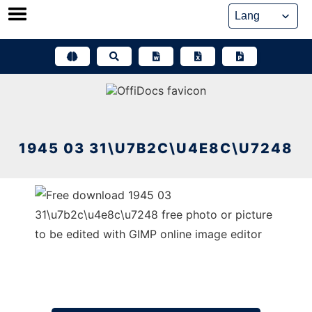
Skip
to
content
1945 03 31\U7B2C\U4E8C\U7248