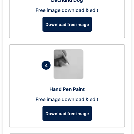
Dachund Dog
Free image download & edit
Download free image
4
Hand Pen Paint
Free image download & edit
Download free image