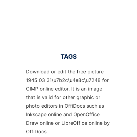
TAGS
Download or edit the free picture
1945 03 31\u7b2c\u4e8c\u7248 for
GIMP online editor. It is an image
that is valid for other graphic or
photo editors in OffiDocs such as
Inkscape online and OpenOffice
Draw online or LibreOffice online by
OffiDocs.