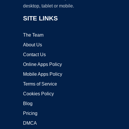
desktop, tablet or mobile.
SITE LINKS
The Team
About Us
Contact Us
Online Apps Policy
Mobile Apps Policy
Terms of Service
Cookies Policy
Blog
Pricing
DMCA