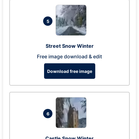
5
Street Snow Winter
Free image download & edit
Download free image
6
Castle Snow Winter