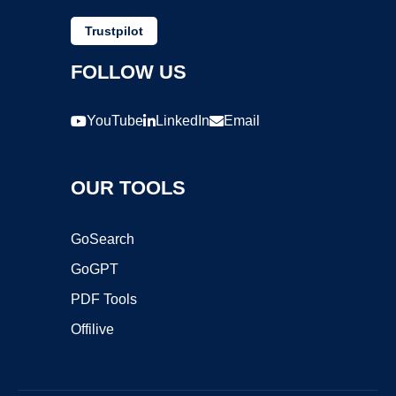
Trustpilot
FOLLOW US
YouTube
LinkedIn
Email
OUR TOOLS
GoSearch
GoGPT
PDF Tools
Offilive