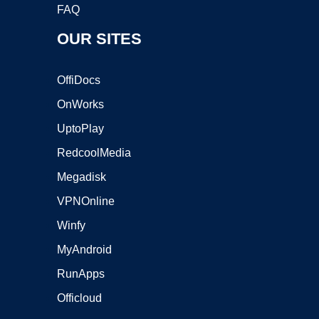
FAQ
OUR SITES
OffiDocs
OnWorks
UptoPlay
RedcoolMedia
Megadisk
VPNOnline
Winfy
MyAndroid
RunApps
Officloud