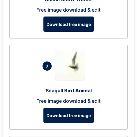
Free image download & edit
Download free image
7
Seagull Bird Animal
Free image download & edit
Download free image