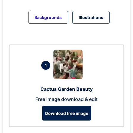
Backgrounds
Illustrations
1
Cactus Garden Beauty
Free image download & edit
Download free image