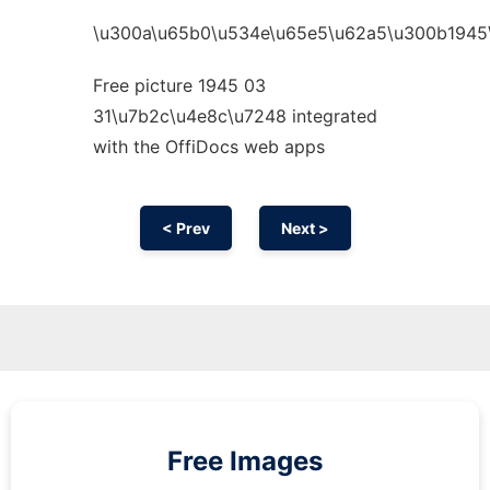
\u300a\u65b0\u534e\u65e5\u62a5\u300b1945
Free picture 1945 03
31\u7b2c\u4e8c\u7248 integrated
with the OffiDocs web apps
< Prev
Next >
Free Images