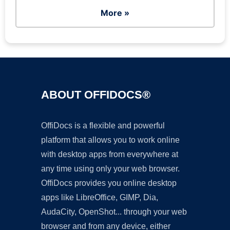
More »
ABOUT OFFIDOCS®
OffiDocs is a flexible and powerful
platform that allows you to work online
with desktop apps from everywhere at
any time using only your web browser.
OffiDocs provides you online desktop
apps like LibreOffice, GIMP, Dia,
AudaCity, OpenShot... through your web
browser and from any device, either