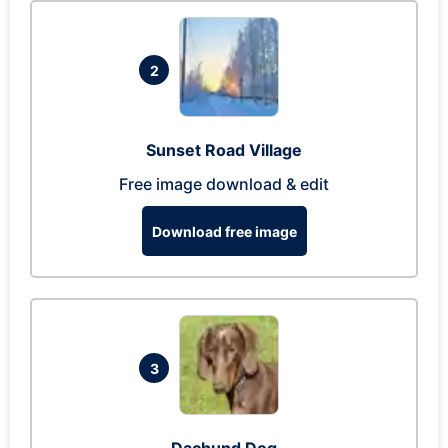
2
Sunset Road Village
Free image download & edit
Download free image
3