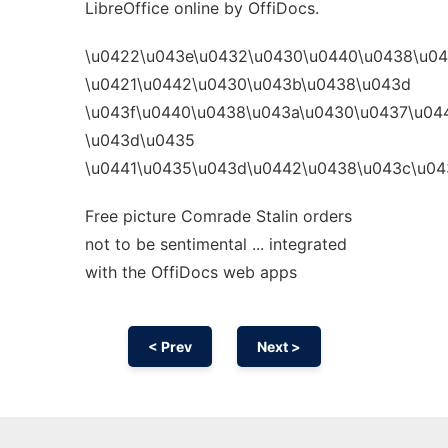
LibreOffice online by OffiDocs.
\u0422\u043e\u0432\u0430\u0440\u0438\u0
\u0421\u0442\u0430\u043b\u0438\u043d
\u043f\u0440\u0438\u043a\u0430\u0437\u04
\u043d\u0435
\u0441\u0435\u043d\u0442\u0438\u043c\u04
Free picture Comrade Stalin orders
not to be sentimental ... integrated
with the OffiDocs web apps
< Prev
Next >