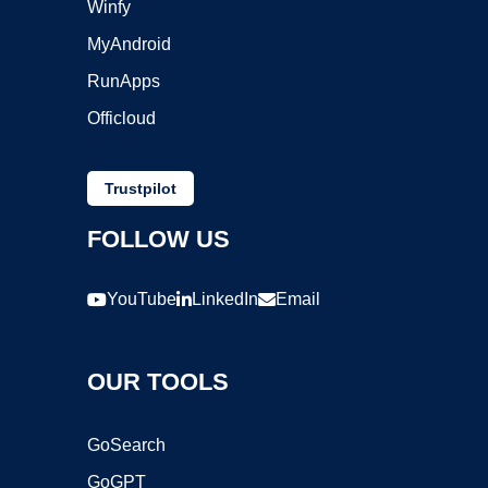
Winfy
MyAndroid
RunApps
Officloud
Trustpilot
FOLLOW US
YouTube
LinkedIn
Email
OUR TOOLS
GoSearch
GoGPT