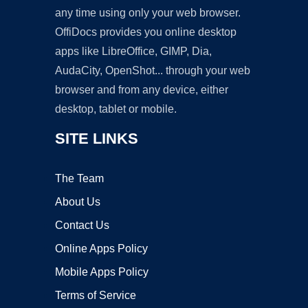
any time using only your web browser.
OffiDocs provides you online desktop
apps like LibreOffice, GIMP, Dia,
AudaCity, OpenShot... through your web
browser and from any device, either
desktop, tablet or mobile.
SITE LINKS
The Team
About Us
Contact Us
Online Apps Policy
Mobile Apps Policy
Terms of Service