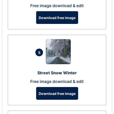
Free image download & edit
Download free image
5
Street Snow Winter
Free image download & edit
Download free image