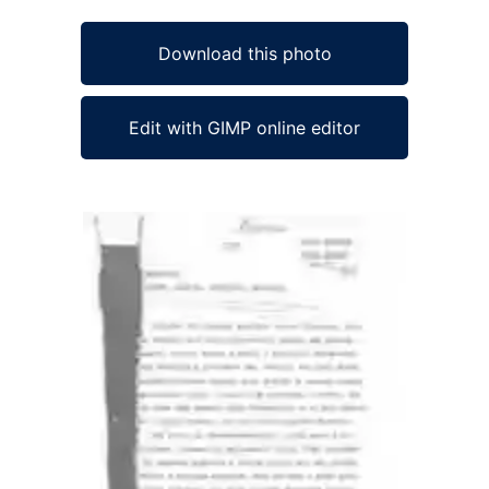
Download this photo
Edit with GIMP online editor
Ad