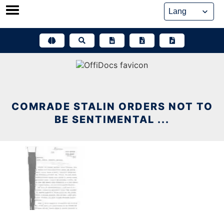
Skip
to
content
COMRADE STALIN ORDERS NOT TO
BE SENTIMENTAL ...