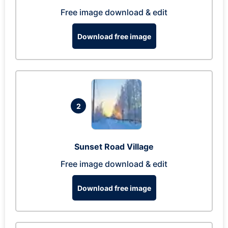
Free image download & edit
Download free image
2
Sunset Road Village
Free image download & edit
Download free image