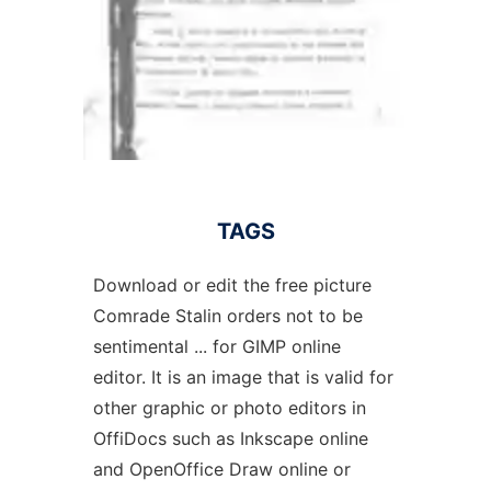
TAGS
Download or edit the free picture
Comrade Stalin orders not to be
sentimental ... for GIMP online
editor. It is an image that is valid for
other graphic or photo editors in
OffiDocs such as Inkscape online
and OpenOffice Draw online or