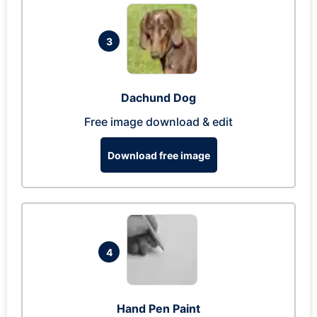
3
Dachund Dog
Free image download & edit
Download free image
4
Hand Pen Paint