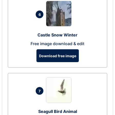
6
Castle Snow Winter
Free image download & edit
Download free image
7
Seagull Bird Animal