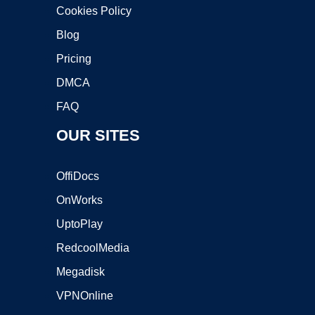
Cookies Policy
Blog
Pricing
DMCA
FAQ
OUR SITES
OffiDocs
OnWorks
UptoPlay
RedcoolMedia
Megadisk
VPNOnline