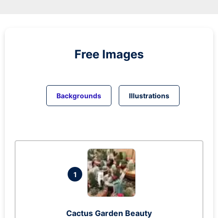
Free Images
Backgrounds
Illustrations
1
Cactus Garden Beauty