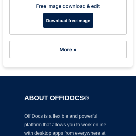
Free image download & edit
Download free image
More »
ABOUT OFFIDOCS®
OffiDocs is a flexible and powerful
platform that allows you to work online
with desktop apps from everywhere at