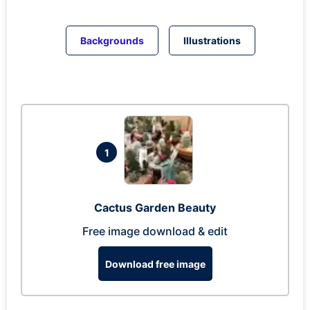
Backgrounds
Illustrations
1
Cactus Garden Beauty
Free image download & edit
Download free image