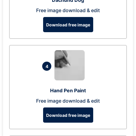
Dachund Dog
Free image download & edit
Download free image
4
Hand Pen Paint
Free image download & edit
Download free image