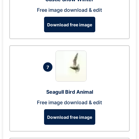
Free image download & edit
Download free image
7
Seagull Bird Animal
Free image download & edit
Download free image