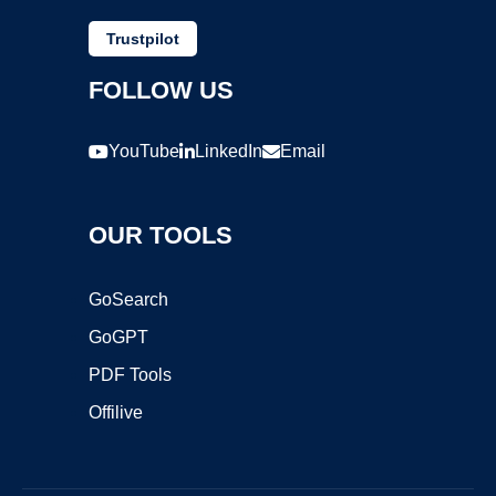
Trustpilot
FOLLOW US
YouTube
LinkedIn
Email
OUR TOOLS
GoSearch
GoGPT
PDF Tools
Offilive