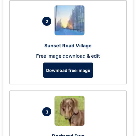
2
Sunset Road Village
Free image download & edit
Download free image
3