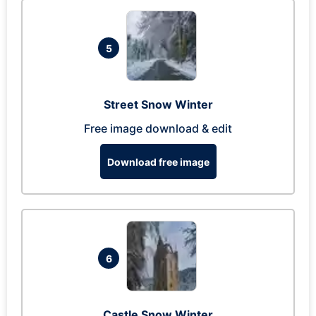
5
Street Snow Winter
Free image download & edit
Download free image
6
Castle Snow Winter