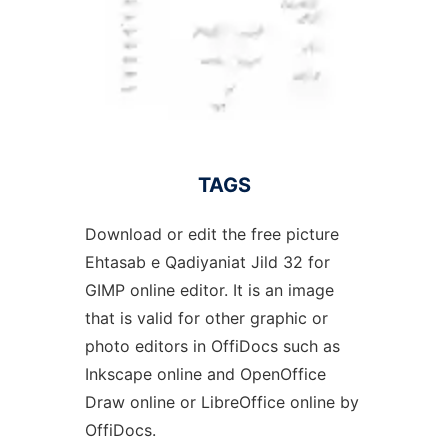
TAGS
Download or edit the free picture
Ehtasab e Qadiyaniat Jild 32 for
GIMP online editor. It is an image
that is valid for other graphic or
photo editors in OffiDocs such as
Inkscape online and OpenOffice
Draw online or LibreOffice online by
OffiDocs.