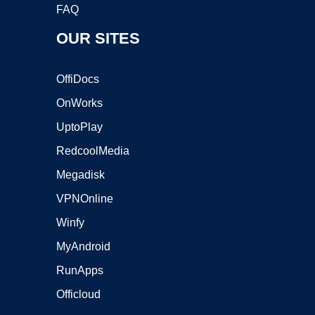
FAQ
OUR SITES
OffiDocs
OnWorks
UptoPlay
RedcoolMedia
Megadisk
VPNOnline
Winfy
MyAndroid
RunApps
Officloud