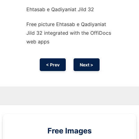
Ehtasab e Qadiyaniat Jild 32
Free picture Ehtasab e Qadiyaniat
Jild 32 integrated with the OffiDocs
web apps
< Prev
Next >
Free Images