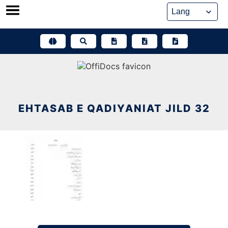
Skip
to
content
EHTASAB E QADIYANIAT JILD 32