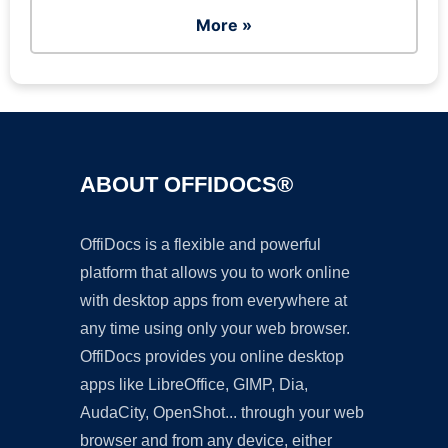
More »
ABOUT OFFIDOCS®
OffiDocs is a flexible and powerful
platform that allows you to work online
with desktop apps from everywhere at
any time using only your web browser.
OffiDocs provides you online desktop
apps like LibreOffice, GIMP, Dia,
AudaCity, OpenShot... through your web
browser and from any device, either