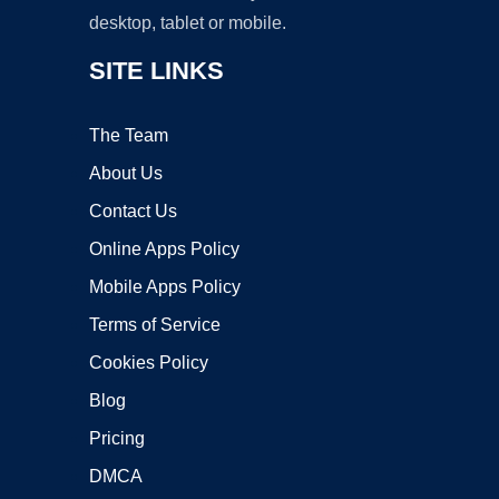
desktop, tablet or mobile.
SITE LINKS
The Team
About Us
Contact Us
Online Apps Policy
Mobile Apps Policy
Terms of Service
Cookies Policy
Blog
Pricing
DMCA