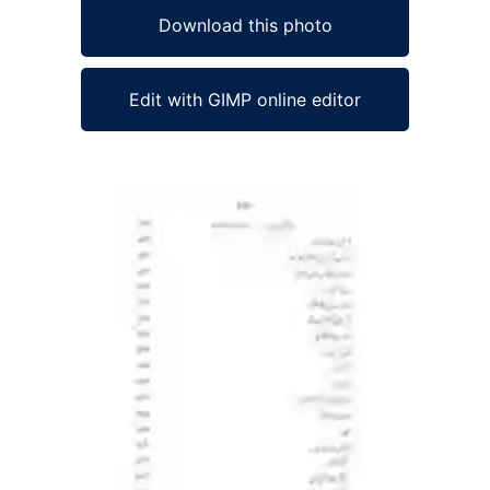
Download this photo
Edit with GIMP online editor
Ad