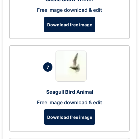
Free image download & edit
Download free image
7
Seagull Bird Animal
Free image download & edit
Download free image