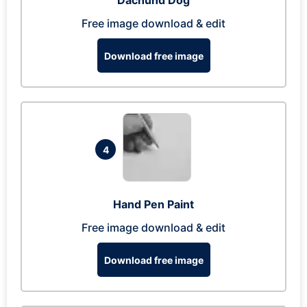
Dachund Dog
Free image download & edit
Download free image
4
Hand Pen Paint
Free image download & edit
Download free image