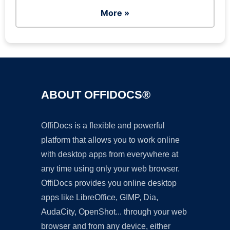
More »
ABOUT OFFIDOCS®
OffiDocs is a flexible and powerful
platform that allows you to work online
with desktop apps from everywhere at
any time using only your web browser.
OffiDocs provides you online desktop
apps like LibreOffice, GIMP, Dia,
AudaCity, OpenShot... through your web
browser and from any device, either