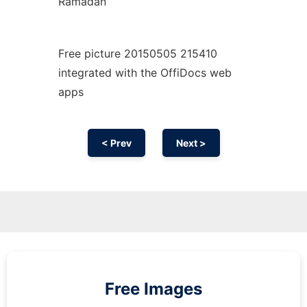
Ramadan
Free picture 20150505 215410
integrated with the OffiDocs web
apps
< Prev
Next >
Free Images