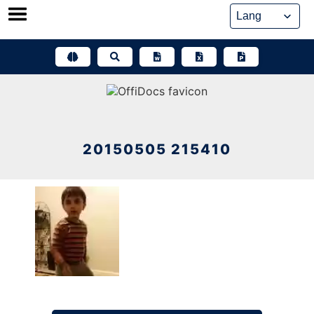
Skip
to
content
20150505 215410