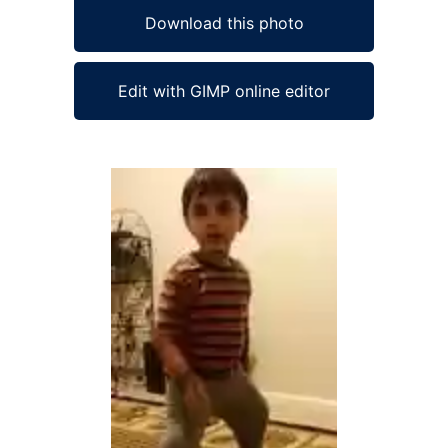
Download this photo
Edit with GIMP online editor
Ad