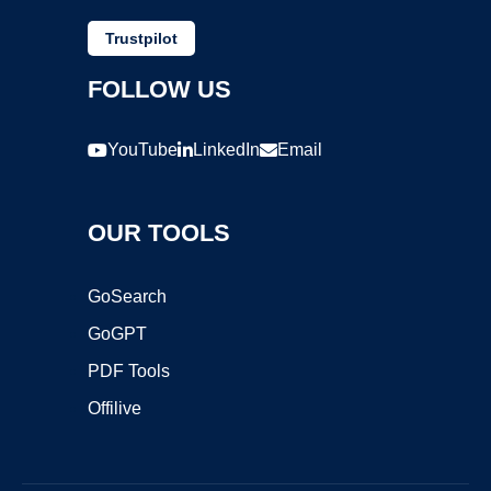
Trustpilot
FOLLOW US
YouTube
LinkedIn
Email
OUR TOOLS
GoSearch
GoGPT
PDF Tools
Offilive