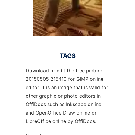
TAGS
Download or edit the free picture
20150505 215410 for GIMP online
editor. It is an image that is valid for
other graphic or photo editors in
OffiDocs such as Inkscape online
and OpenOffice Draw online or
LibreOffice online by OffiDocs.