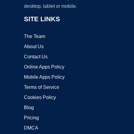
desktop, tablet or mobile.
SITE LINKS
The Team
About Us
Contact Us
Online Apps Policy
Mobile Apps Policy
Terms of Service
Cookies Policy
Blog
Pricing
DMCA