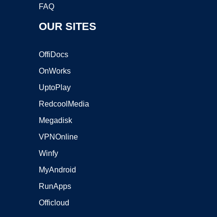
FAQ
OUR SITES
OffiDocs
OnWorks
UptoPlay
RedcoolMedia
Megadisk
VPNOnline
Winfy
MyAndroid
RunApps
Officloud