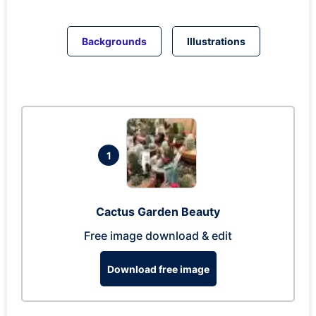
Backgrounds
Illustrations
1
Cactus Garden Beauty
Free image download & edit
Download free image