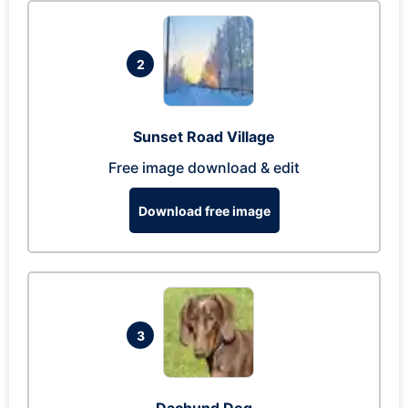
2
Sunset Road Village
Free image download & edit
Download free image
3