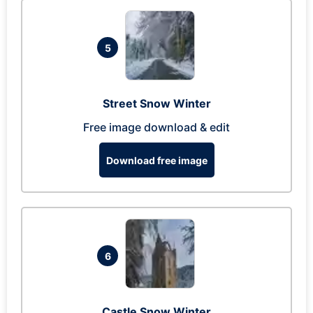
5
Street Snow Winter
Free image download & edit
Download free image
6
Castle Snow Winter