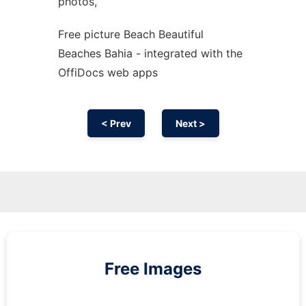
photos,
Free picture Beach Beautiful
Beaches Bahia - integrated with the
OffiDocs web apps
< Prev
Next >
Free Images