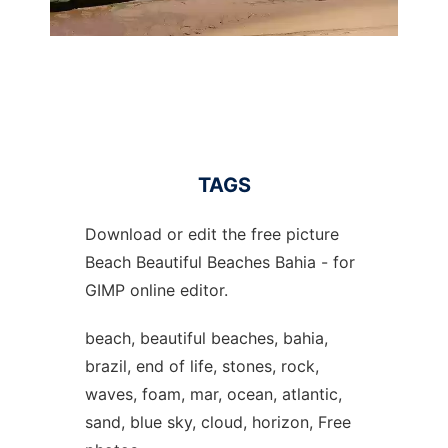
TAGS
Download or edit the free picture
Beach Beautiful Beaches Bahia - for
GIMP online editor.
beach, beautiful beaches, bahia,
brazil, end of life, stones, rock,
waves, foam, mar, ocean, atlantic,
sand, blue sky, cloud, horizon, Free