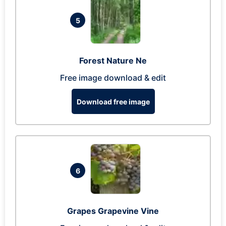
5
Forest Nature Ne
Free image download & edit
Download free image
6
Grapes Grapevine Vine