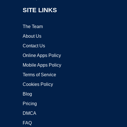
SITE LINKS
The Team
About Us
Contact Us
Online Apps Policy
Mobile Apps Policy
Terms of Service
Cookies Policy
Blog
Pricing
DMCA
FAQ