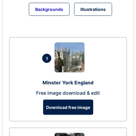
Backgrounds
Illustrations
1
Minster York England
Free image download & edit
Download free image