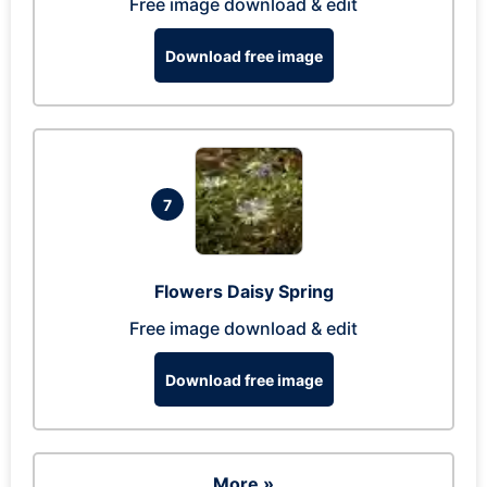
Free image download & edit
Download free image
7
Flowers Daisy Spring
Free image download & edit
Download free image
More »