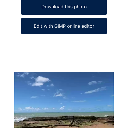
Download this photo
Edit with GIMP online editor
Ad