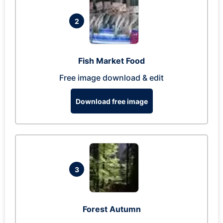
2
Fish Market Food
Free image download & edit
Download free image
3
Forest Autumn