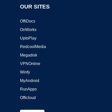
OUR SITES
OffiDocs
OnWorks
UptoPlay
RedcoolMedia
Megadisk
VPNOnline
Winfy
MyAndroid
RunApps
Officloud