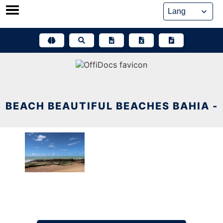
Skip
to
content
BEACH BEAUTIFUL BEACHES BAHIA -