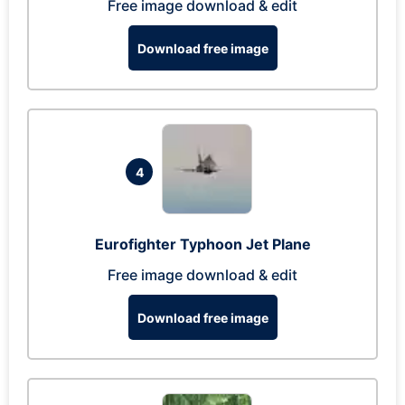
Free image download & edit
Download free image
4
Eurofighter Typhoon Jet Plane
Free image download & edit
Download free image