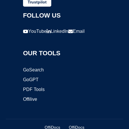
Trustpilot
FOLLOW US
YouTube
LinkedIn
Email
OUR TOOLS
GoSearch
GoGPT
PDF Tools
Offilive
OffiDocs
OffiDocs