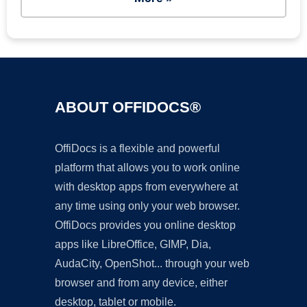
ABOUT OFFIDOCS®
OffiDocs is a flexible and powerful
platform that allows you to work online
with desktop apps from everywhere at
any time using only your web browser.
OffiDocs provides you online desktop
apps like LibreOffice, GIMP, Dia,
AudaCity, OpenShot... through your web
browser and from any device, either
desktop, tablet or mobile.