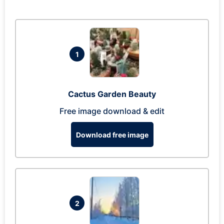
1
Cactus Garden Beauty
Free image download & edit
Download free image
2