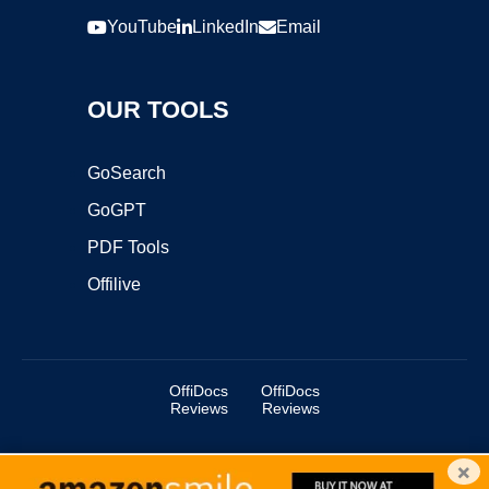
YouTube
LinkedIn
Email
OUR TOOLS
GoSearch
GoGPT
PDF Tools
Offilive
OffiDocs
OffiDocs
Reviews
Reviews
×
Copyright ©2025 OffiDocs Group OU. All Rights Reserved.