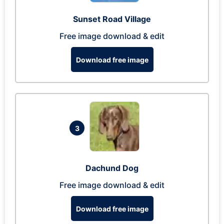
Sunset Road Village
Free image download & edit
Download free image
3
Dachund Dog
Free image download & edit
Download free image