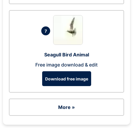
7
Seagull Bird Animal
Free image download & edit
Download free image
More »