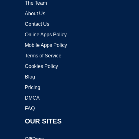
The Team
About Us
Contact Us
Online Apps Policy
Mobile Apps Policy
Terms of Service
Cookies Policy
Blog
Pricing
DMCA
FAQ
OUR SITES