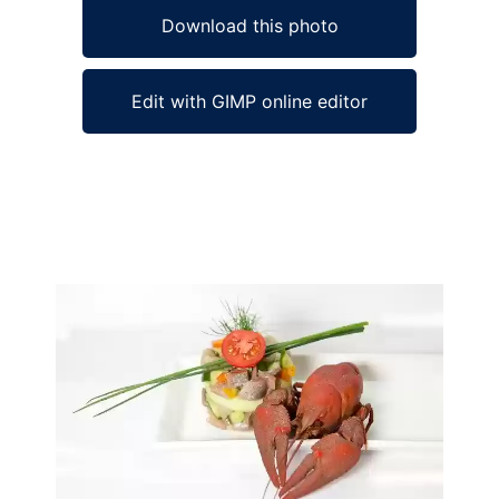
Download this photo
Edit with GIMP online editor
Ad