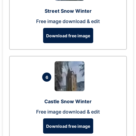
Street Snow Winter
Free image download & edit
Download free image
6
Castle Snow Winter
Free image download & edit
Download free image