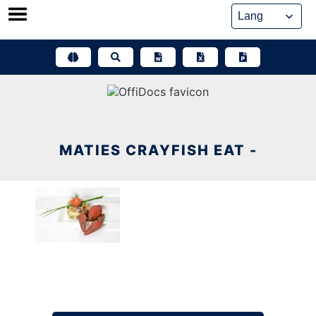
Skip
to
content
MATIES CRAYFISH EAT -