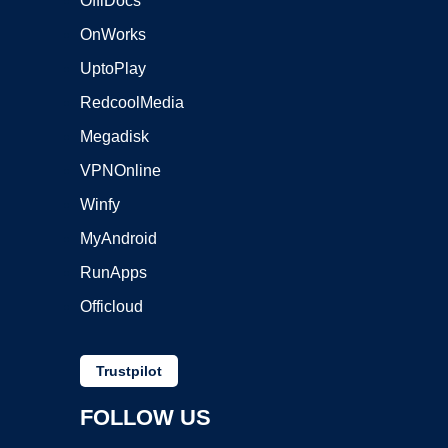
OffiDocs
OnWorks
UptoPlay
RedcoolMedia
Megadisk
VPNOnline
Winfy
MyAndroid
RunApps
Officloud
Trustpilot
FOLLOW US