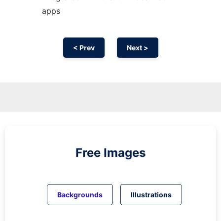
apps
< Prev
Next >
Free Images
Backgrounds
Illustrations