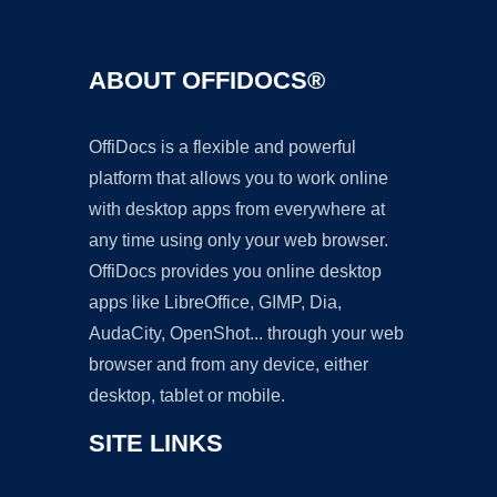
ABOUT OFFIDOCS®
OffiDocs is a flexible and powerful
platform that allows you to work online
with desktop apps from everywhere at
any time using only your web browser.
OffiDocs provides you online desktop
apps like LibreOffice, GIMP, Dia,
AudaCity, OpenShot... through your web
browser and from any device, either
desktop, tablet or mobile.
SITE LINKS