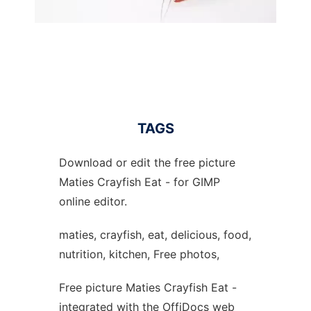
TAGS
Download or edit the free picture
Maties Crayfish Eat - for GIMP
online editor.
maties, crayfish, eat, delicious, food,
nutrition, kitchen, Free photos,
Free picture Maties Crayfish Eat -
integrated with the OffiDocs web