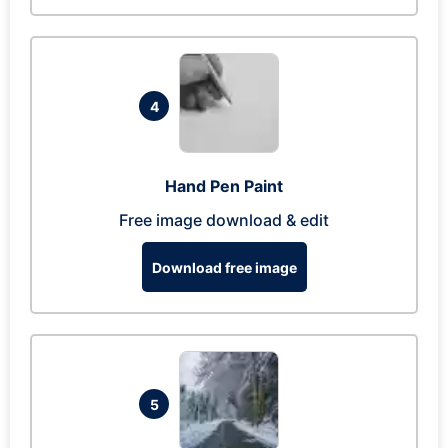
4
Hand Pen Paint
Free image download & edit
Download free image
5