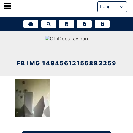
Skip
to
content
FB IMG 14945612156882259