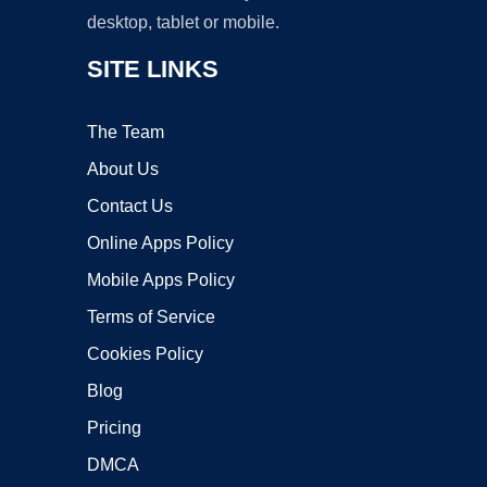
desktop, tablet or mobile.
SITE LINKS
The Team
About Us
Contact Us
Online Apps Policy
Mobile Apps Policy
Terms of Service
Cookies Policy
Blog
Pricing
DMCA