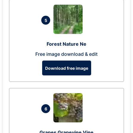
5
Forest Nature Ne
Free image download & edit
Download free image
6
Grapes Grapevine Vine