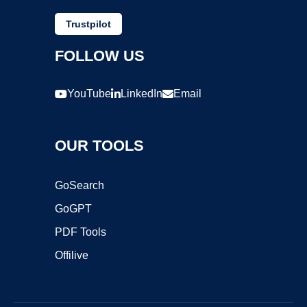
Trustpilot
FOLLOW US
YouTube
LinkedIn
Email
OUR TOOLS
GoSearch
GoGPT
PDF Tools
Offilive