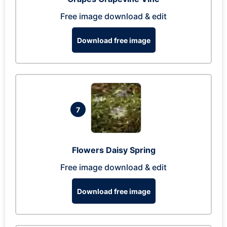
Free image download & edit
Download free image
7
Flowers Daisy Spring
Free image download & edit
Download free image