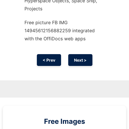
Hyperspace Objects, Space Ship,
Projects
Free picture FB IMG
14945612156882259 integrated
with the OffiDocs web apps
< Prev
Next >
Free Images