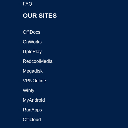
FAQ
OUR SITES
OffiDocs
OnWorks
UptoPlay
RedcoolMedia
Megadisk
VPNOnline
Winfy
MyAndroid
RunApps
Officloud