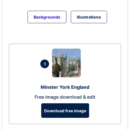
Backgrounds
Illustrations
1
Minster York England
Free image download & edit
Download free image