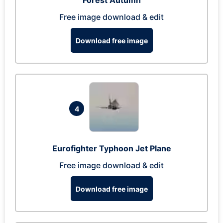
Forest Autumn
Free image download & edit
Download free image
4
Eurofighter Typhoon Jet Plane
Free image download & edit
Download free image