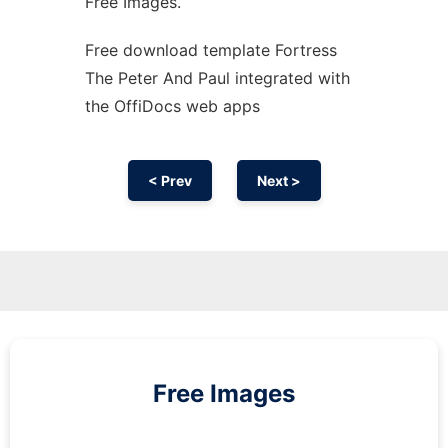
Free Images.
Free download template Fortress
The Peter And Paul integrated with
the OffiDocs web apps
< Prev
Next >
Free Images