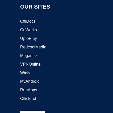
OUR SITES
OffiDocs
OnWorks
UptoPlay
RedcoolMedia
Megadisk
VPNOnline
Winfy
MyAndroid
RunApps
Officloud