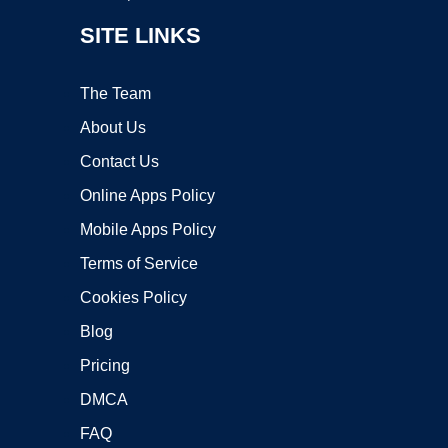
SITE LINKS
The Team
About Us
Contact Us
Online Apps Policy
Mobile Apps Policy
Terms of Service
Cookies Policy
Blog
Pricing
DMCA
FAQ