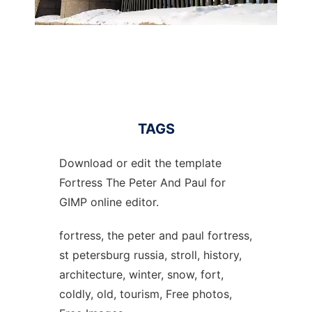
TAGS
Download or edit the template
Fortress The Peter And Paul for
GIMP online editor.
fortress, the peter and paul fortress,
st petersburg russia, stroll, history,
architecture, winter, snow, fort,
coldly, old, tourism, Free photos,