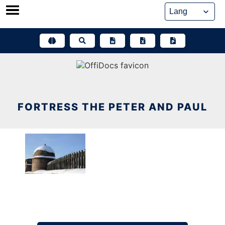
Skip
to
content
FORTRESS THE PETER AND PAUL