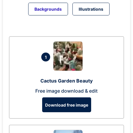
Backgrounds
Illustrations
1
Cactus Garden Beauty
Free image download & edit
Download free image