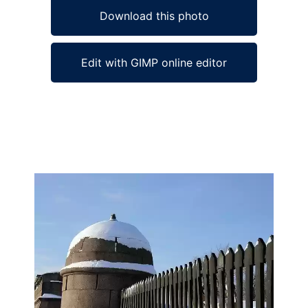
Download this photo
Edit with GIMP online editor
Ad