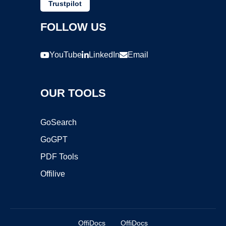
Trustpilot
FOLLOW US
YouTube
LinkedIn
Email
OUR TOOLS
GoSearch
GoGPT
PDF Tools
Offilive
OffiDocs
OffiDocs