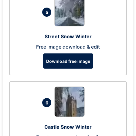
5
Street Snow Winter
Free image download & edit
Download free image
6
Castle Snow Winter