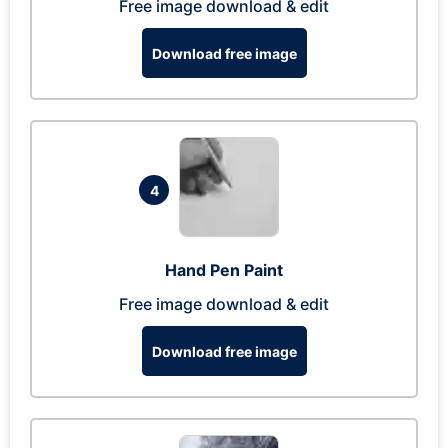
Free image download & edit
Download free image
4
Hand Pen Paint
Free image download & edit
Download free image