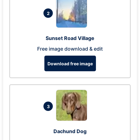
2
Sunset Road Village
Free image download & edit
Download free image
3
Dachund Dog