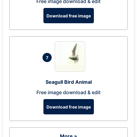
Free image download & edit
Download free image
7
Seagull Bird Animal
Free image download & edit
Download free image
More »