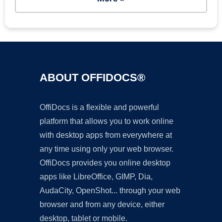
ABOUT OFFIDOCS®
OffiDocs is a flexible and powerful
platform that allows you to work online
with desktop apps from everywhere at
any time using only your web browser.
OffiDocs provides you online desktop
apps like LibreOffice, GIMP, Dia,
AudaCity, OpenShot... through your web
browser and from any device, either
desktop, tablet or mobile.