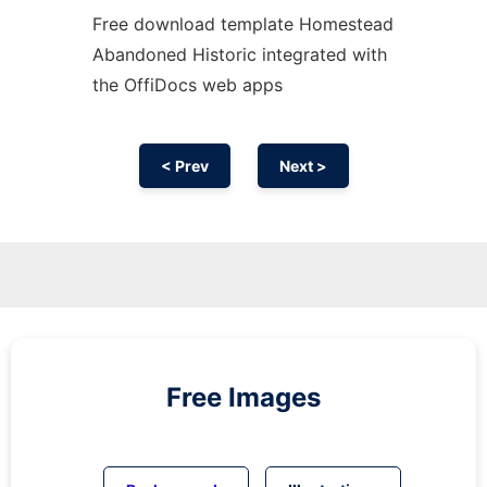
Free download template Homestead
Abandoned Historic integrated with
the OffiDocs web apps
< Prev
Next >
Free Images