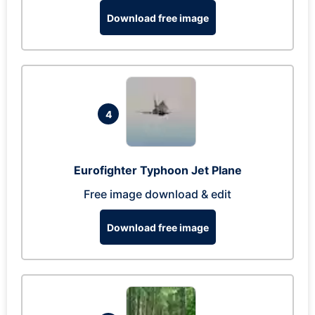
Download free image
4
Eurofighter Typhoon Jet Plane
Free image download & edit
Download free image