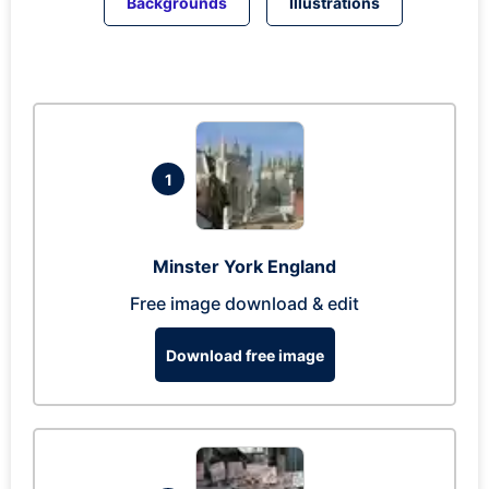
Backgrounds
Illustrations
1
Minster York England
Free image download & edit
Download free image