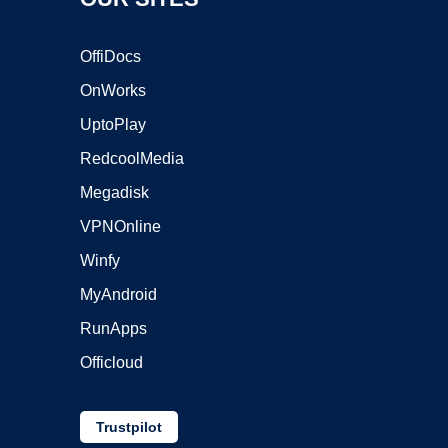
OffiDocs
OnWorks
UptoPlay
RedcoolMedia
Megadisk
VPNOnline
Winfy
MyAndroid
RunApps
Officloud
Trustpilot