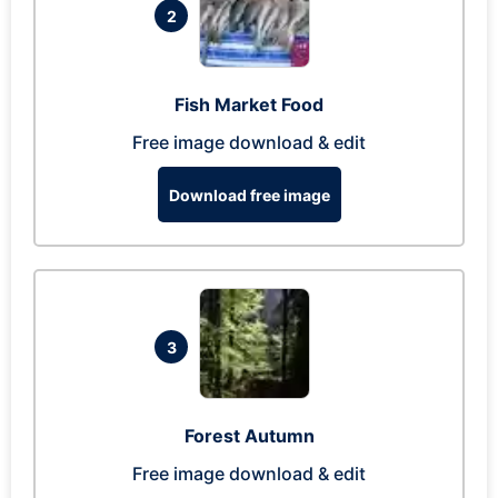
2
Fish Market Food
Free image download & edit
Download free image
3
Forest Autumn
Free image download & edit