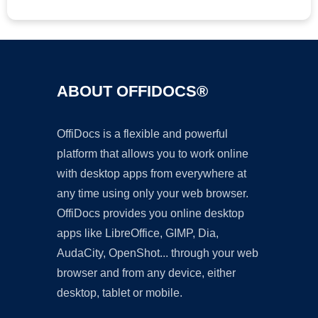
ABOUT OFFIDOCS®
OffiDocs is a flexible and powerful
platform that allows you to work online
with desktop apps from everywhere at
any time using only your web browser.
OffiDocs provides you online desktop
apps like LibreOffice, GIMP, Dia,
AudaCity, OpenShot... through your web
browser and from any device, either
desktop, tablet or mobile.