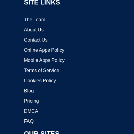
SITE LINKS
The Team
About Us
Contact Us
Online Apps Policy
Mobile Apps Policy
Terms of Service
Cookies Policy
Blog
Pricing
DMCA
FAQ
OUR SITES