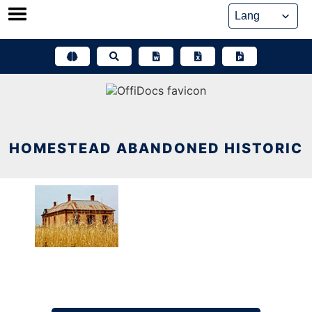
Skip
to
content
HOMESTEAD ABANDONED HISTORIC