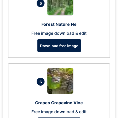
5
Forest Nature Ne
Free image download & edit
Download free image
6
Grapes Grapevine Vine
Free image download & edit