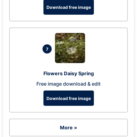
Download free image
7
Flowers Daisy Spring
Free image download & edit
Download free image
More »