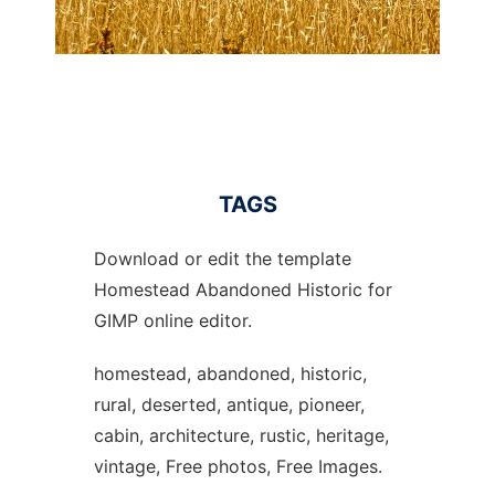
TAGS
Download or edit the template
Homestead Abandoned Historic for
GIMP online editor.
homestead, abandoned, historic,
rural, deserted, antique, pioneer,
cabin, architecture, rustic, heritage,
vintage, Free photos, Free Images.