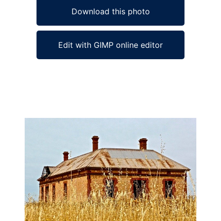
Download this photo
Edit with GIMP online editor
Ad