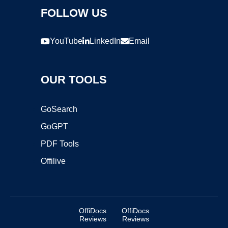
FOLLOW US
YouTube
LinkedIn
Email
OUR TOOLS
GoSearch
GoGPT
PDF Tools
Offilive
OffiDocs
OffiDocs
Reviews
Reviews