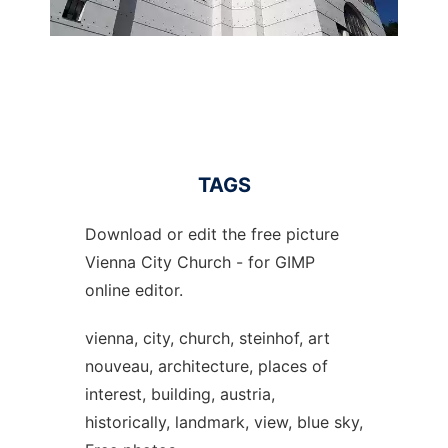
TAGS
Download or edit the free picture
Vienna City Church - for GIMP
online editor.
vienna, city, church, steinhof, art
nouveau, architecture, places of
interest, building, austria,
historically, landmark, view, blue sky,