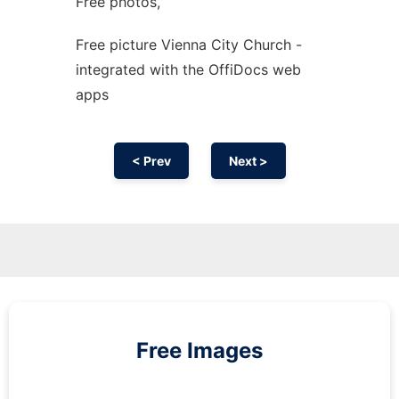
Free photos,
Free picture Vienna City Church -
integrated with the OffiDocs web
apps
< Prev
Next >
Free Images