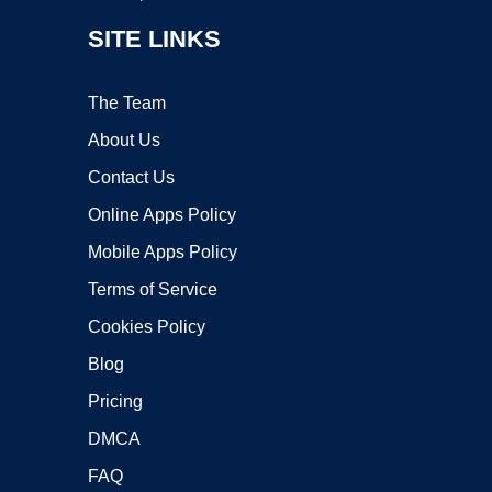
SITE LINKS
The Team
About Us
Contact Us
Online Apps Policy
Mobile Apps Policy
Terms of Service
Cookies Policy
Blog
Pricing
DMCA
FAQ