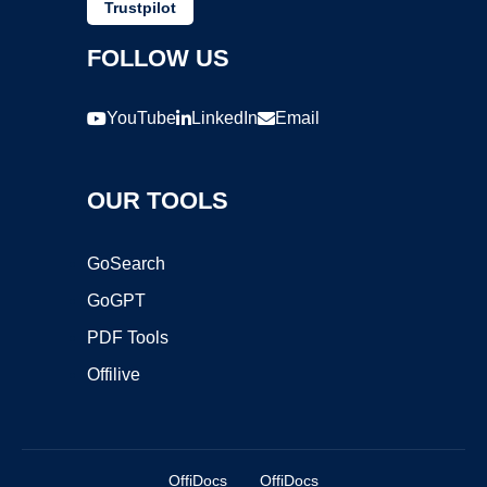
Trustpilot
FOLLOW US
YouTube
LinkedIn
Email
OUR TOOLS
GoSearch
GoGPT
PDF Tools
Offilive
OffiDocs
OffiDocs