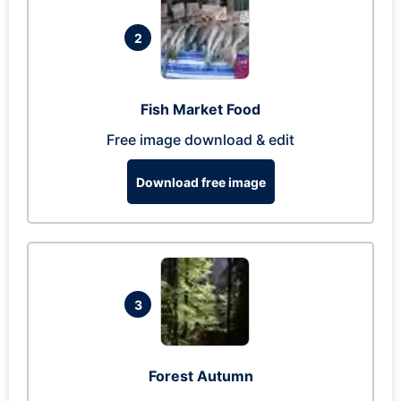
2
Fish Market Food
Free image download & edit
Download free image
3
Forest Autumn