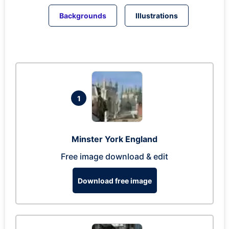
Backgrounds
Illustrations
1
Minster York England
Free image download & edit
Download free image