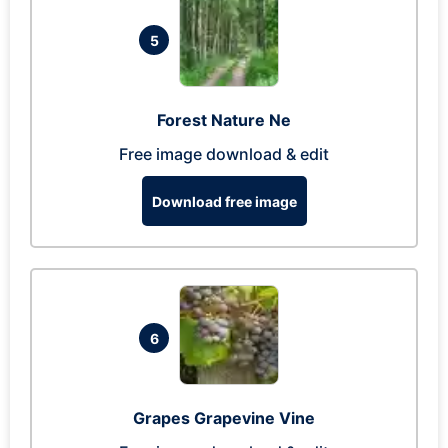
5
Forest Nature Ne
Free image download & edit
Download free image
6
Grapes Grapevine Vine