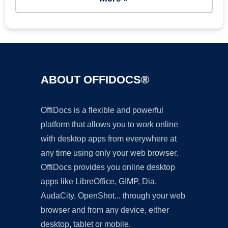
ABOUT OFFIDOCS®
OffiDocs is a flexible and powerful
platform that allows you to work online
with desktop apps from everywhere at
any time using only your web browser.
OffiDocs provides you online desktop
apps like LibreOffice, GIMP, Dia,
AudaCity, OpenShot... through your web
browser and from any device, either
desktop, tablet or mobile.