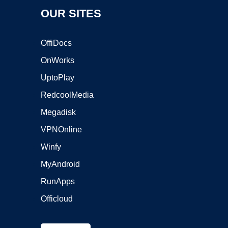
OUR SITES
OffiDocs
OnWorks
UptoPlay
RedcoolMedia
Megadisk
VPNOnline
Winfy
MyAndroid
RunApps
Officloud