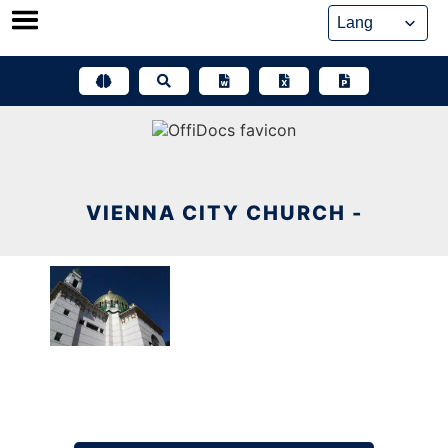
Skip
to
content
VIENNA CITY CHURCH -