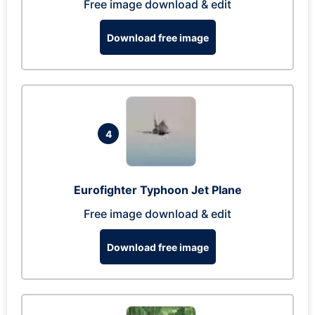
Free image download & edit
Download free image
4
Eurofighter Typhoon Jet Plane
Free image download & edit
Download free image