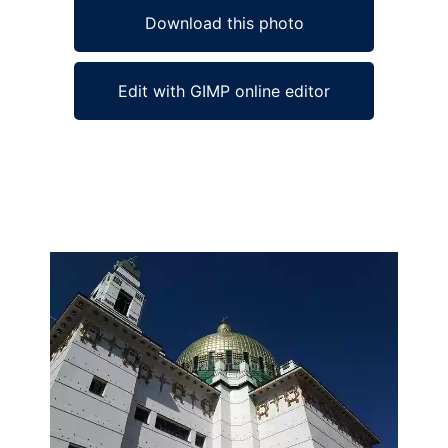
Download this photo
Edit with GIMP online editor
Ad