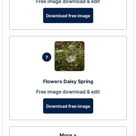
Free image download & edit
Download free image
7
Flowers Daisy Spring
Free image download & edit
Download free image
More »