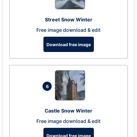
Street Snow Winter
Free image download & edit
Download free image
6
Castle Snow Winter
Free image download & edit
Download free image