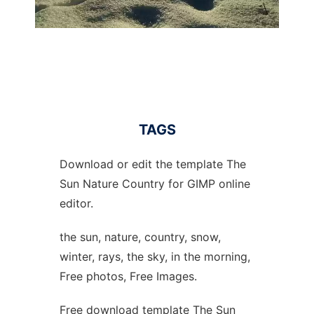
TAGS
Download or edit the template The
Sun Nature Country for GIMP online
editor.
the sun, nature, country, snow,
winter, rays, the sky, in the morning,
Free photos, Free Images.
Free download template The Sun