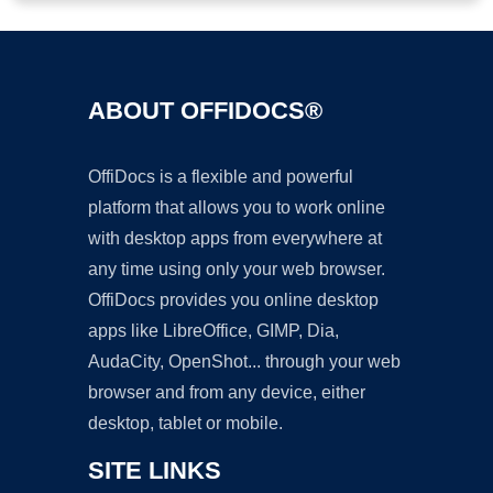
ABOUT OFFIDOCS®
OffiDocs is a flexible and powerful
platform that allows you to work online
with desktop apps from everywhere at
any time using only your web browser.
OffiDocs provides you online desktop
apps like LibreOffice, GIMP, Dia,
AudaCity, OpenShot... through your web
browser and from any device, either
desktop, tablet or mobile.
SITE LINKS