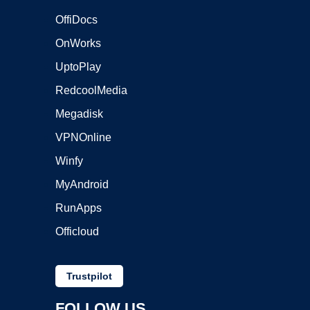
OffiDocs
OnWorks
UptoPlay
RedcoolMedia
Megadisk
VPNOnline
Winfy
MyAndroid
RunApps
Officloud
Trustpilot
FOLLOW US