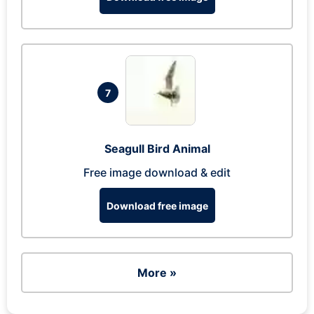
7
Seagull Bird Animal
Free image download & edit
Download free image
More »