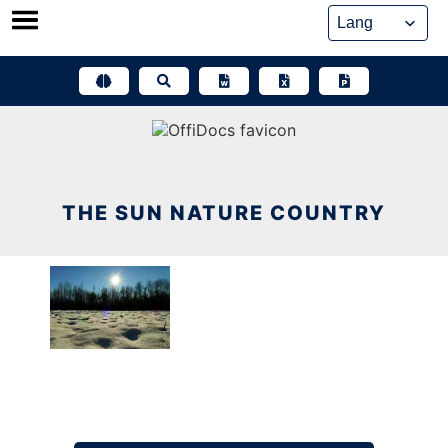
Skip
to
content
THE SUN NATURE COUNTRY