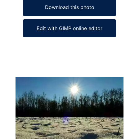
Download this photo
Edit with GIMP online editor
Ad