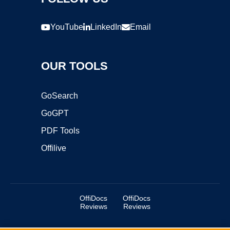
YouTube
LinkedIn
Email
OUR TOOLS
GoSearch
GoGPT
PDF Tools
Offilive
OffiDocs
OffiDocs
Reviews
Reviews