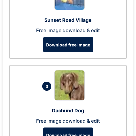
Sunset Road Village
Free image download & edit
Download free image
3
Dachund Dog
Free image download & edit
Download free image