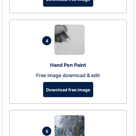
4
Hand Pen Paint
Free image download & edit
Download free image
5