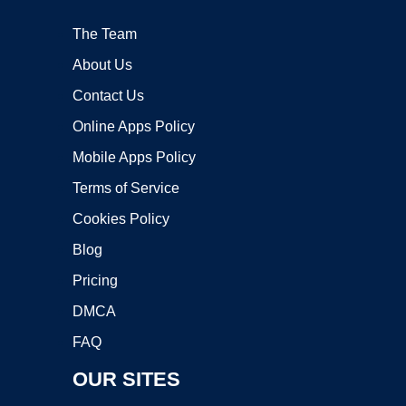
The Team
About Us
Contact Us
Online Apps Policy
Mobile Apps Policy
Terms of Service
Cookies Policy
Blog
Pricing
DMCA
FAQ
OUR SITES