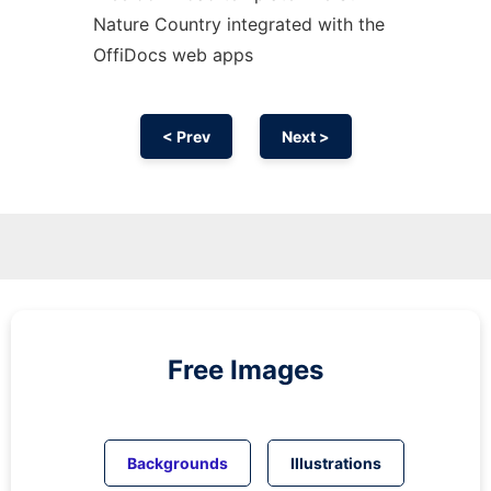
Nature Country integrated with the
OffiDocs web apps
< Prev
Next >
Free Images
Backgrounds
Illustrations