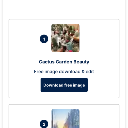
1
Cactus Garden Beauty
Free image download & edit
Download free image
2