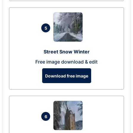
5
Street Snow Winter
Free image download & edit
Download free image
6