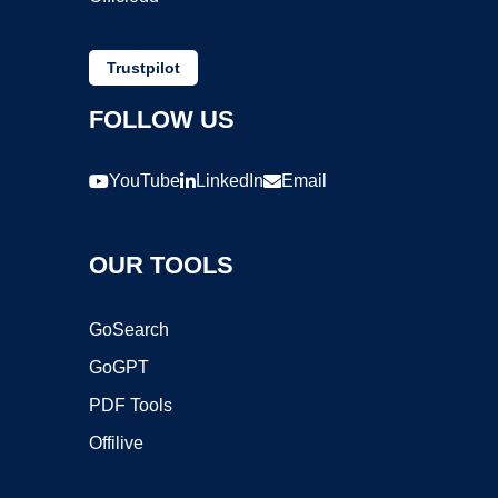
Trustpilot
FOLLOW US
YouTube
LinkedIn
Email
OUR TOOLS
GoSearch
GoGPT
PDF Tools
Offilive