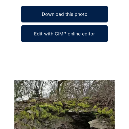
Download this photo
Edit with GIMP online editor
Ad