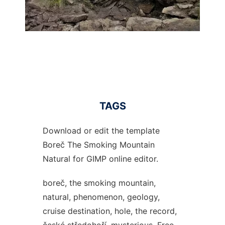
TAGS
Download or edit the template
Boreč The Smoking Mountain
Natural for GIMP online editor.
boreč, the smoking mountain,
natural, phenomenon, geology,
cruise destination, hole, the record,