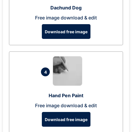
Dachund Dog
Free image download & edit
Download free image
4
Hand Pen Paint
Free image download & edit
Download free image