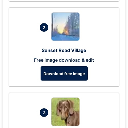
2
Sunset Road Village
Free image download & edit
Download free image
3