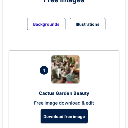
Backgrounds
Illustrations
1
Cactus Garden Beauty
Free image download & edit
Download free image