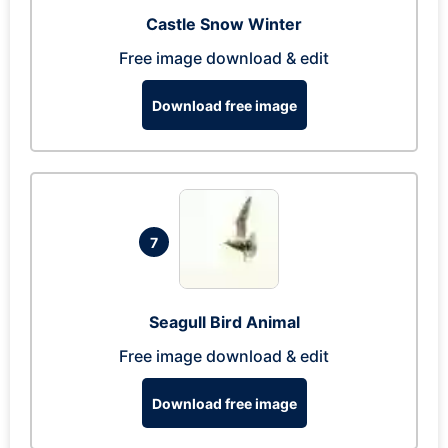
Castle Snow Winter
Free image download & edit
Download free image
7
Seagull Bird Animal
Free image download & edit
Download free image