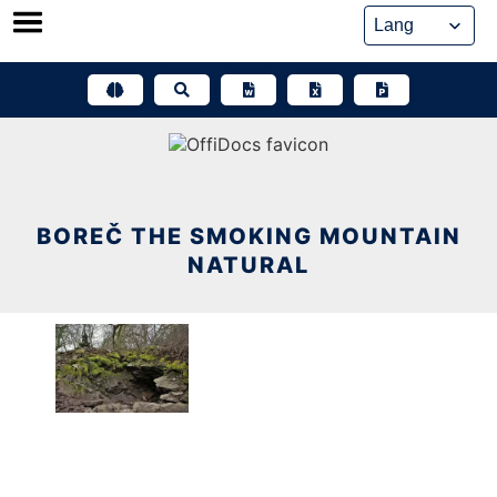
Skip
to
content
BOREČ THE SMOKING MOUNTAIN
NATURAL