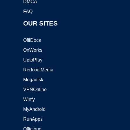
DMCA
FAQ
OUR SITES
OffiDocs
OnWorks
UptoPlay
RedcoolMedia
Megadisk
VPNOnline
Winfy
MyAndroid
RunApps
Officloud