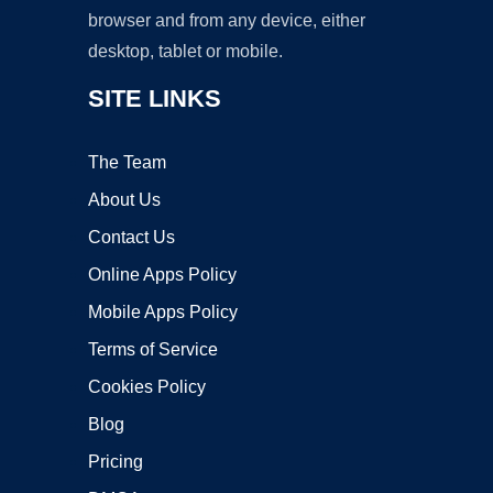
browser and from any device, either
desktop, tablet or mobile.
SITE LINKS
The Team
About Us
Contact Us
Online Apps Policy
Mobile Apps Policy
Terms of Service
Cookies Policy
Blog
Pricing