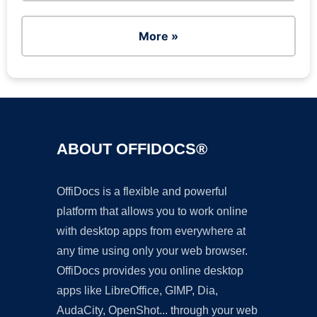
More »
ABOUT OFFIDOCS®
OffiDocs is a flexible and powerful
platform that allows you to work online
with desktop apps from everywhere at
any time using only your web browser.
OffiDocs provides you online desktop
apps like LibreOffice, GIMP, Dia,
AudaCity, OpenShot... through your web