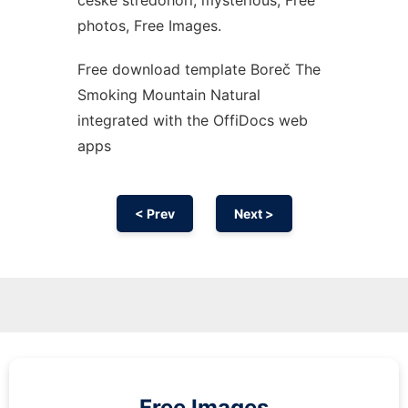
české středohoří, mysterious, Free
photos, Free Images.
Free download template Boreč The
Smoking Mountain Natural
integrated with the OffiDocs web
apps
< Prev
Next >
Free Images