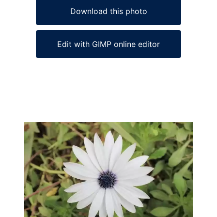
Download this photo
Edit with GIMP online editor
Ad