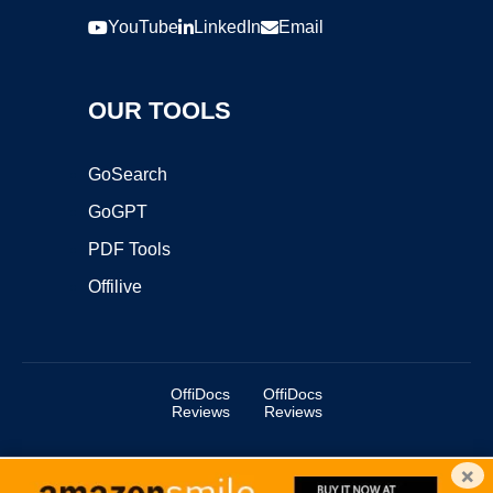
YouTube
LinkedIn
Email
OUR TOOLS
GoSearch
GoGPT
PDF Tools
Offilive
OffiDocs
OffiDocs
Reviews
Reviews
×
Copyright ©2025 OffiDocs Group OU. All Rights Reserved.