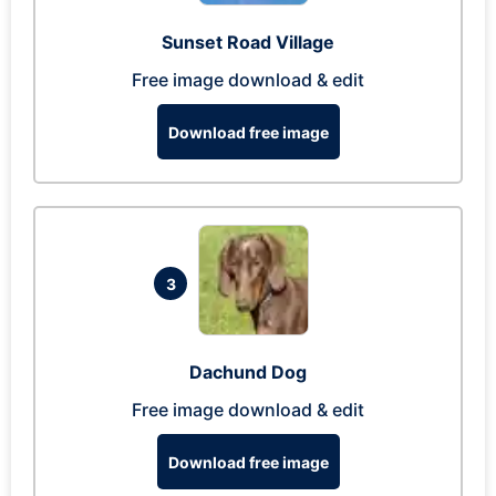
Sunset Road Village
Free image download & edit
Download free image
3
Dachund Dog
Free image download & edit
Download free image