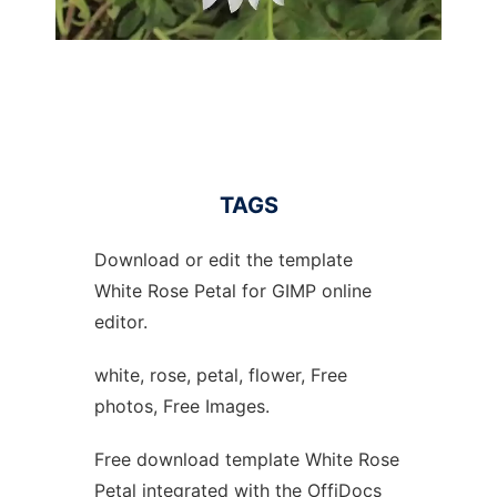
TAGS
Download or edit the template
White Rose Petal for GIMP online
editor.
white, rose, petal, flower, Free
photos, Free Images.
Free download template White Rose
Petal integrated with the OffiDocs