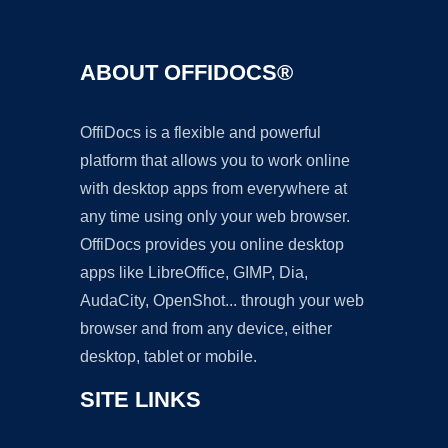
ABOUT OFFIDOCS®
OffiDocs is a flexible and powerful
platform that allows you to work online
with desktop apps from everywhere at
any time using only your web browser.
OffiDocs provides you online desktop
apps like LibreOffice, GIMP, Dia,
AudaCity, OpenShot... through your web
browser and from any device, either
desktop, tablet or mobile.
SITE LINKS