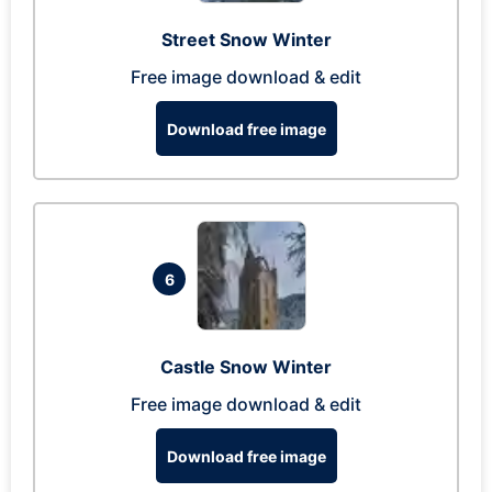
Street Snow Winter
Free image download & edit
Download free image
6
Castle Snow Winter
Free image download & edit
Download free image