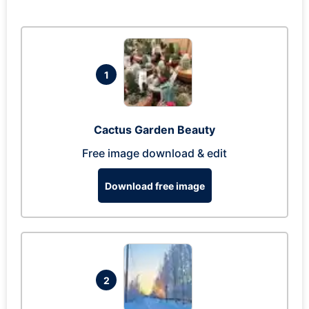
1
Cactus Garden Beauty
Free image download & edit
Download free image
2