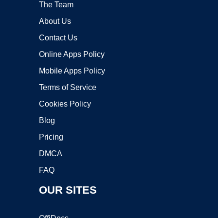
The Team
About Us
Contact Us
Online Apps Policy
Mobile Apps Policy
Terms of Service
Cookies Policy
Blog
Pricing
DMCA
FAQ
OUR SITES