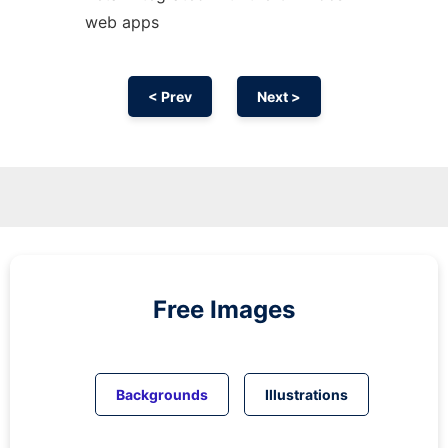
web apps
< Prev
Next >
Free Images
Backgrounds
Illustrations