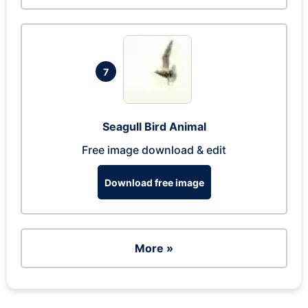
7
Seagull Bird Animal
Free image download & edit
Download free image
More »