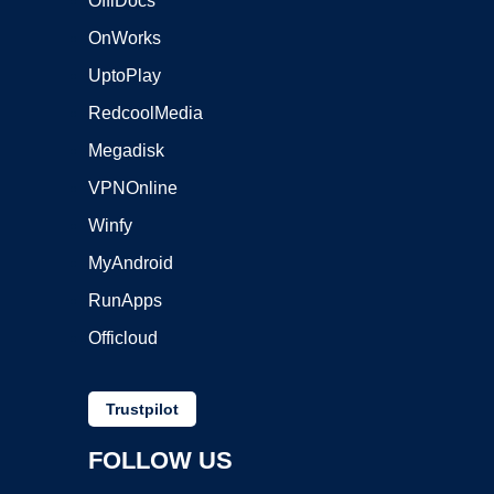
OffiDocs
OnWorks
UptoPlay
RedcoolMedia
Megadisk
VPNOnline
Winfy
MyAndroid
RunApps
Officloud
Trustpilot
FOLLOW US