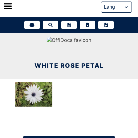
Skip
to
content
WHITE ROSE PETAL