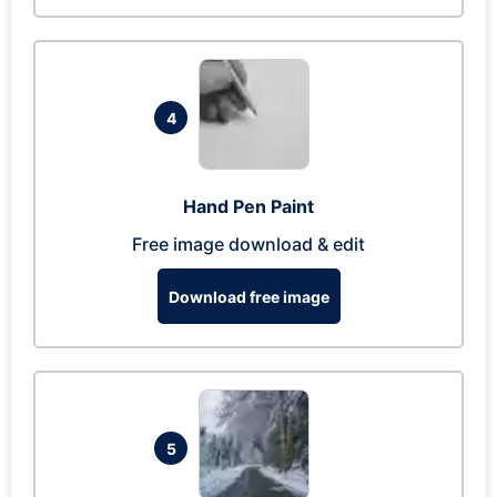
4
Hand Pen Paint
Free image download & edit
Download free image
5