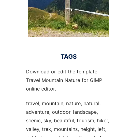
TAGS
Download or edit the template
Travel Mountain Nature for GIMP
online editor.
travel, mountain, nature, natural,
adventure, outdoor, landscape,
scenic, sky, beautiful, tourism, hiker,
valley, trek, mountains, height, left,