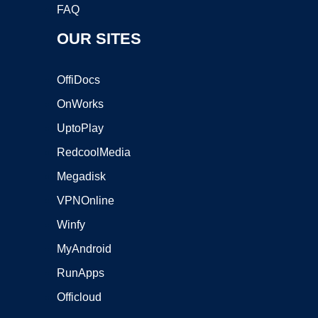
FAQ
OUR SITES
OffiDocs
OnWorks
UptoPlay
RedcoolMedia
Megadisk
VPNOnline
Winfy
MyAndroid
RunApps
Officloud