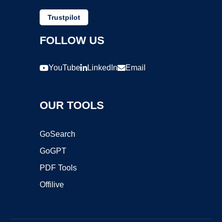
Trustpilot
FOLLOW US
YouTube
LinkedIn
Email
OUR TOOLS
GoSearch
GoGPT
PDF Tools
Offilive