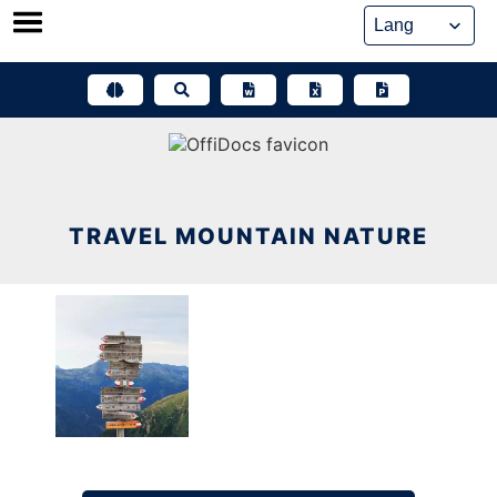
Skip
to
content
TRAVEL MOUNTAIN NATURE