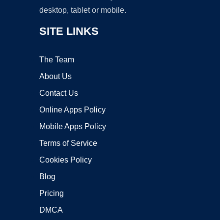
desktop, tablet or mobile.
SITE LINKS
The Team
About Us
Contact Us
Online Apps Policy
Mobile Apps Policy
Terms of Service
Cookies Policy
Blog
Pricing
DMCA