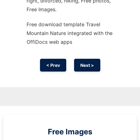
right, divorced, hiking, Free photos,
Free Images.
Free download template Travel
Mountain Nature integrated with the
OffiDocs web apps
< Prev
Next >
Free Images