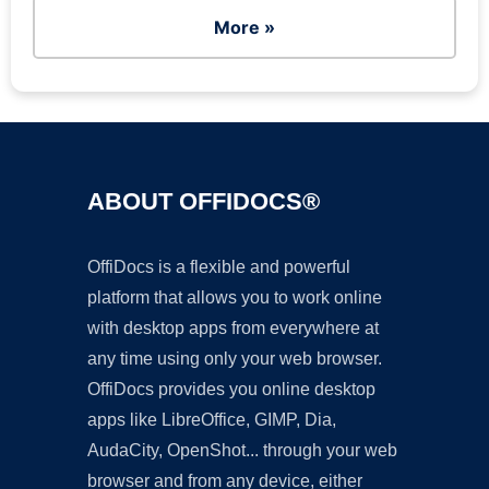
More »
ABOUT OFFIDOCS®
OffiDocs is a flexible and powerful
platform that allows you to work online
with desktop apps from everywhere at
any time using only your web browser.
OffiDocs provides you online desktop
apps like LibreOffice, GIMP, Dia,
AudaCity, OpenShot... through your web
browser and from any device, either