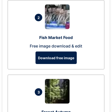
2
Fish Market Food
Free image download & edit
Download free image
3