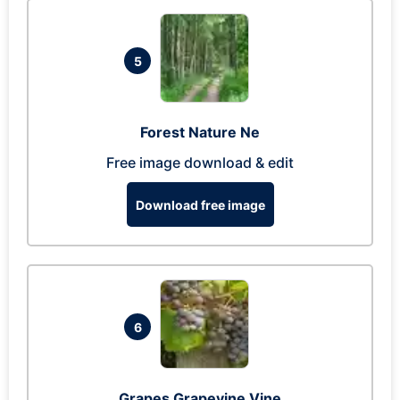
5
Forest Nature Ne
Free image download & edit
Download free image
6
Grapes Grapevine Vine