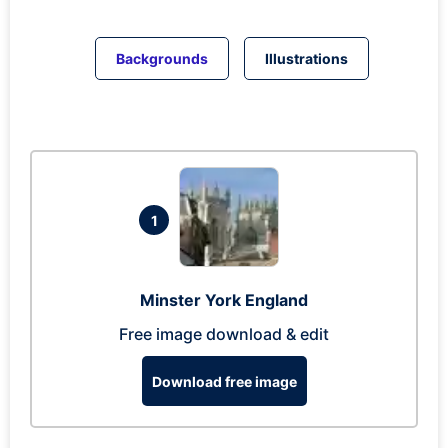
Backgrounds
Illustrations
1
Minster York England
Free image download & edit
Download free image