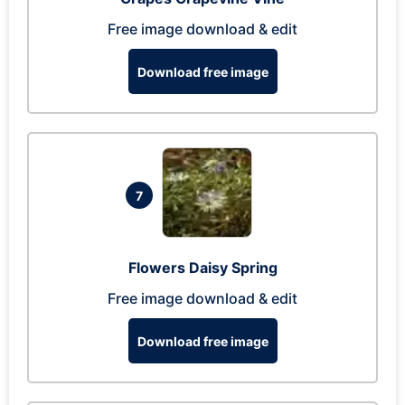
Free image download & edit
Download free image
7
Flowers Daisy Spring
Free image download & edit
Download free image