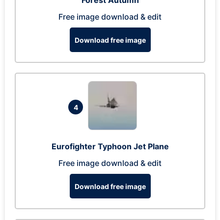
Forest Autumn
Free image download & edit
Download free image
4
Eurofighter Typhoon Jet Plane
Free image download & edit
Download free image