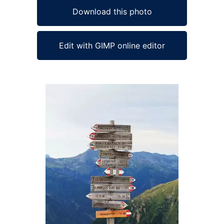
Download this photo
Edit with GIMP online editor
Ad